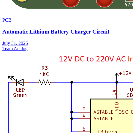
PCB
Automatic Lithium Battery Charger Circuit
July 31, 2025
Team Analog