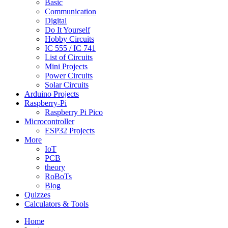
Basic
Communication
Digital
Do It Yourself
Hobby Circuits
IC 555 / IC 741
List of Circuits
Mini Projects
Power Circuits
Solar Circuits
Arduino Projects
Raspberry-Pi
Raspberry Pi Pico
Microcontroller
ESP32 Projects
More
IoT
PCB
theory
RoBoTs
Blog
Quizzes
Calculators & Tools
Home