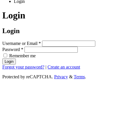
Login
Login
Login
Username or Email
*
Password
*
Remember me
Login
Forgot your password?
|
Create an account
Protected by reCAPTCHA.
Privacy
&
Terms
.