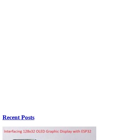
Recent Posts