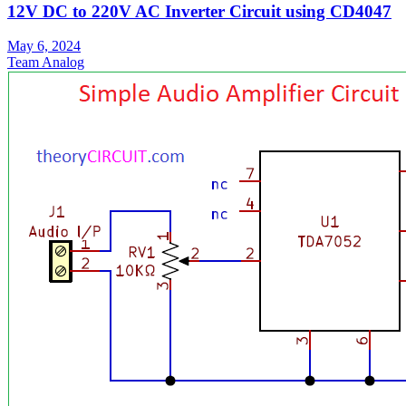
12V DC to 220V AC Inverter Circuit using CD4047
May 6, 2024
Team Analog