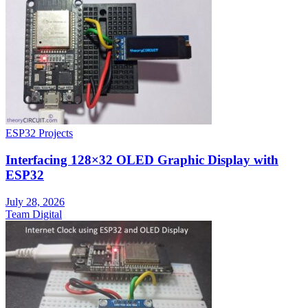
ESP32 Projects
Interfacing 128×32 OLED Graphic Display with
ESP32
July 28, 2026
Team Digital