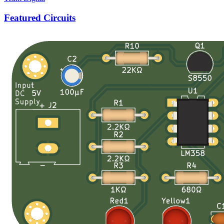
Featured Circuits