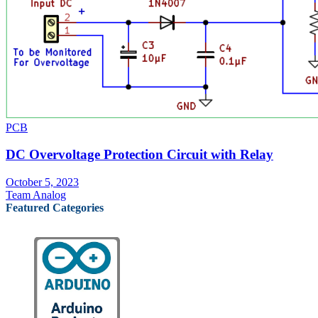
PCB
DC Overvoltage Protection Circuit with Relay
October 5, 2023
Team Analog
Featured Categories