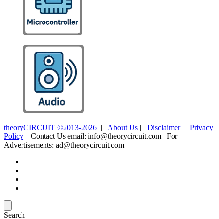
theoryCIRCUIT ©2013-2026
|
About Us
|
Disclaimer
|
Privacy
Policy
| Contact Us email: info@theorycircuit.com | For
Advertisements: ad@theorycircuit.com
Search