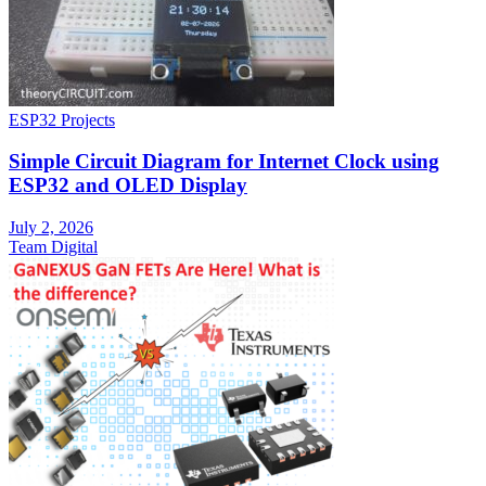
ESP32 Projects
Simple Circuit Diagram for Internet Clock using
ESP32 and OLED Display
July 2, 2026
Team Digital