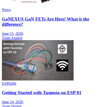
News
GaNEXUS GaN FETs Are Here! What is the
difference?
June 15, 2026
Team Analog
ESP8266
Getting Started with Tasmota on ESP 01
June 14, 2026
Team Digital