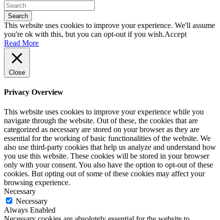
Search
This website uses cookies to improve your experience. We'll assume
you're ok with this, but you can opt-out if you wish.
Accept
Read More
Close
Privacy Overview
This website uses cookies to improve your experience while you
navigate through the website. Out of these, the cookies that are
categorized as necessary are stored on your browser as they are
essential for the working of basic functionalities of the website. We
also use third-party cookies that help us analyze and understand how
you use this website. These cookies will be stored in your browser
only with your consent. You also have the option to opt-out of these
cookies. But opting out of some of these cookies may affect your
browsing experience.
Necessary
Necessary
Always Enabled
Necessary cookies are absolutely essential for the website to