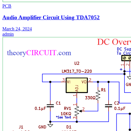
PCB
Audio Amplifier Circuit Using TDA7052
March 24, 2024
admin