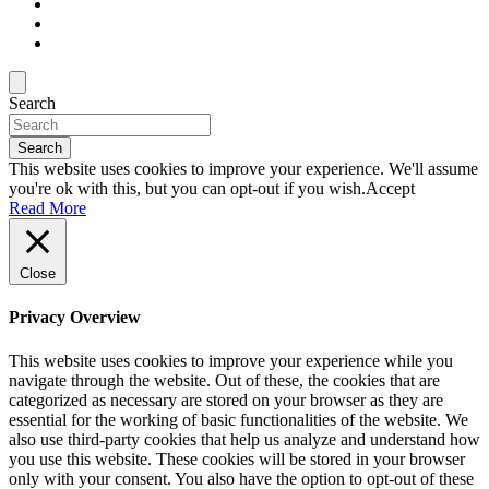
Search
Search
This website uses cookies to improve your experience. We'll assume
you're ok with this, but you can opt-out if you wish.
Accept
Read More
Close
Privacy Overview
This website uses cookies to improve your experience while you
navigate through the website. Out of these, the cookies that are
categorized as necessary are stored on your browser as they are
essential for the working of basic functionalities of the website. We
also use third-party cookies that help us analyze and understand how
you use this website. These cookies will be stored in your browser
only with your consent. You also have the option to opt-out of these