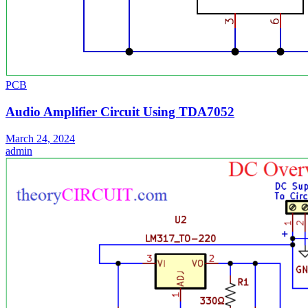
PCB
Audio Amplifier Circuit Using TDA7052
March 24, 2024
admin