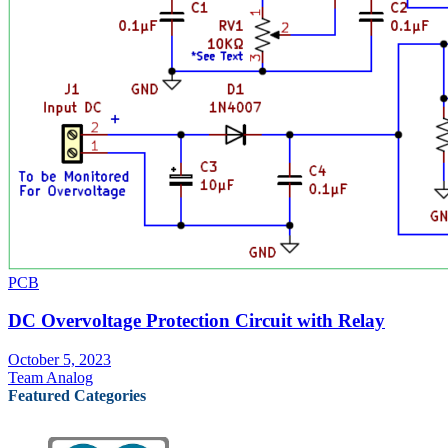
PCB
DC Overvoltage Protection Circuit with Relay
October 5, 2023
Team Analog
Featured Categories