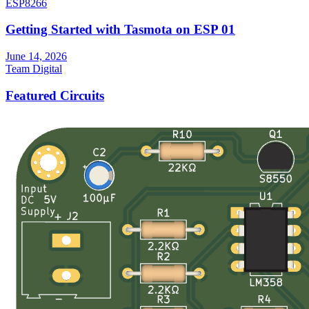
ESP8266
Getting Started with Tasmota on ESP 01
June 14, 2026
Team Digital
Featured Circuits