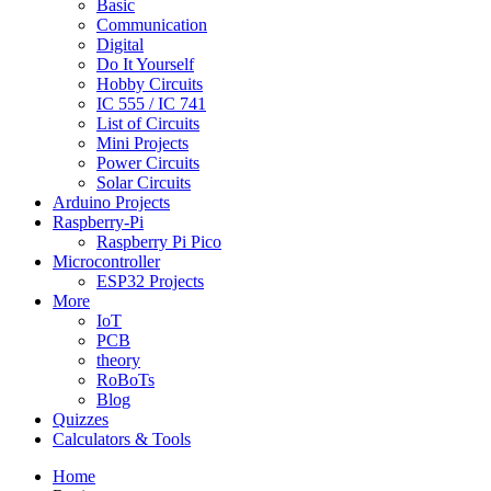
Basic
Communication
Digital
Do It Yourself
Hobby Circuits
IC 555 / IC 741
List of Circuits
Mini Projects
Power Circuits
Solar Circuits
Arduino Projects
Raspberry-Pi
Raspberry Pi Pico
Microcontroller
ESP32 Projects
More
IoT
PCB
theory
RoBoTs
Blog
Quizzes
Calculators & Tools
Home