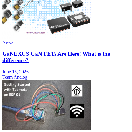
News
GaNEXUS GaN FETs Are Here! What is the
difference?
June 15, 2026
Team Analog