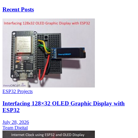
Recent Posts
ESP32 Projects
Interfacing 128×32 OLED Graphic Display with
ESP32
July 28, 2026
Team Digital