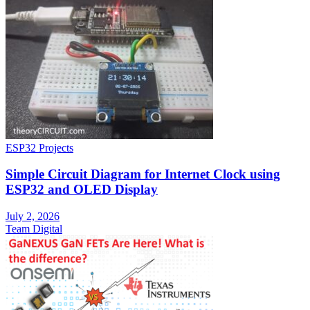
ESP32 Projects
Simple Circuit Diagram for Internet Clock using
ESP32 and OLED Display
July 2, 2026
Team Digital