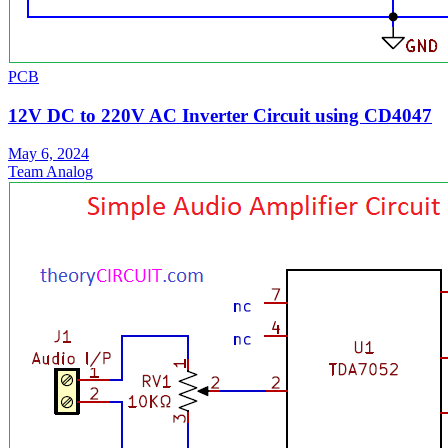
PCB
12V DC to 220V AC Inverter Circuit using CD4047
May 6, 2024
Team Analog