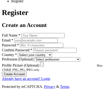
Register
Register
Create an Account
Full Name
*
Email
*
Password
*
Confirm Password
*
Country
*
Profession
(Optional)
Profile Picture
(Optional)
Max
150KB. PNG, JPG, JPEG only.
Create Account
Already have an account? Login
Protected by reCAPTCHA.
Privacy
&
Terms
.