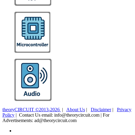
theoryCIRCUIT ©2013-2026
|
About Us
|
Disclaimer
|
Privacy
Policy
| Contact Us email: info@theorycircuit.com | For
Advertisements: ad@theorycircuit.com