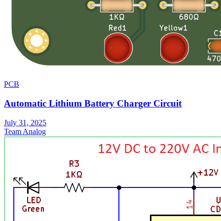
PCB
Automatic Lithium Battery Charger Circuit
July 31, 2025
Team Analog