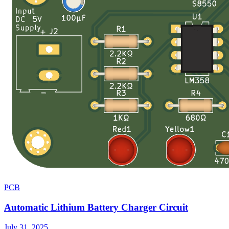
PCB
Automatic Lithium Battery Charger Circuit
July 31, 2025