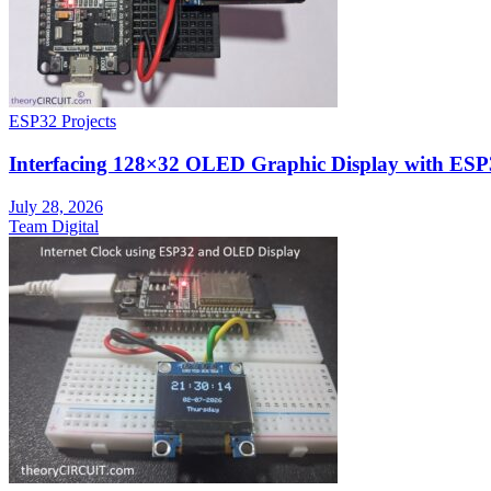
ESP32 Projects
Interfacing 128×32 OLED Graphic Display with ESP
July 28, 2026
Team Digital