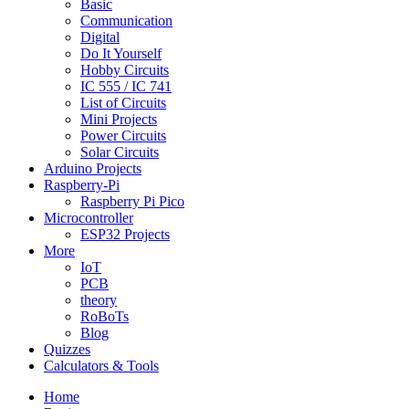
Basic
Communication
Digital
Do It Yourself
Hobby Circuits
IC 555 / IC 741
List of Circuits
Mini Projects
Power Circuits
Solar Circuits
Arduino Projects
Raspberry-Pi
Raspberry Pi Pico
Microcontroller
ESP32 Projects
More
IoT
PCB
theory
RoBoTs
Blog
Quizzes
Calculators & Tools
Home