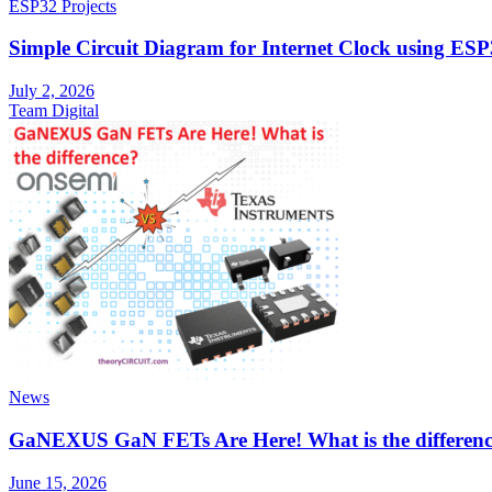
ESP32 Projects
Simple Circuit Diagram for Internet Clock using E
July 2, 2026
Team Digital
News
GaNEXUS GaN FETs Are Here! What is the differen
June 15, 2026