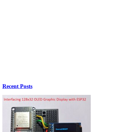
Recent Posts