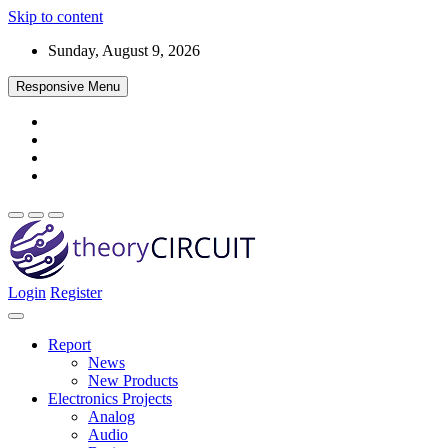
Skip to content
Sunday, August 9, 2026
Responsive Menu
Login
Register
Find every electronics circuit diagram here, Categorized Electronic 
theoryCIRCUIT – The Online Community fo
Discover electronics.
Report
News
New Products
Electronics Projects
Analog
Audio