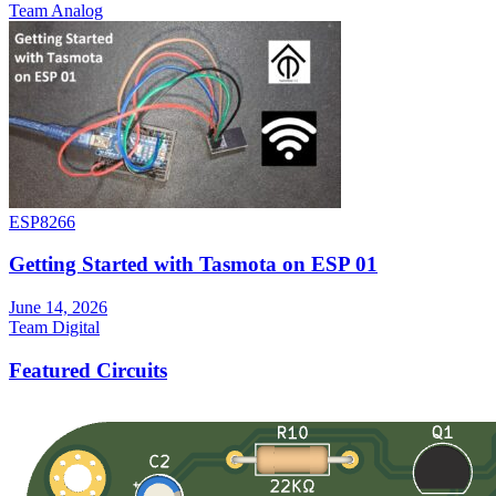
Team Analog
ESP8266
Getting Started with Tasmota on ESP 01
June 14, 2026
Team Digital
Featured Circuits