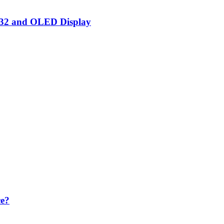
SP32 and OLED Display
ce?