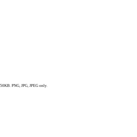
50KB. PNG, JPG, JPEG only.