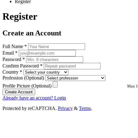
Register
Register
Create an Account
Full Name
*
Email
*
Password
*
Confirm Password
*
Country
*
Profession
(Optional)
Profile Picture
(Optional)
Max 1
Create Account
Already have an account? Login
Protected by reCAPTCHA.
Privacy
&
Terms
.