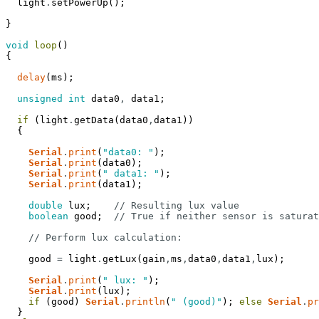
light
.
setPowerUp
(
)
;
}
void
loop
(
)
{
delay
(
ms
)
;
unsigned
int
data0
,
data1
;
if
(
light
.
getData
(
data0
,
data1
)
)
{
Serial
.
print
(
"data0: "
)
;
Serial
.
print
(
data0
)
;
Serial
.
print
(
" data1: "
)
;
Serial
.
print
(
data1
)
;
double
lux
;
// Resulting lux value
boolean
good
;
// True if neither sensor is saturat
// Perform lux calculation:
good
=
light
.
getLux
(
gain
,
ms
,
data0
,
data1
,
lux
)
;
Serial
.
print
(
" lux: "
)
;
Serial
.
print
(
lux
)
;
if
(
good
)
Serial
.
println
(
" (good)"
)
;
else
Serial
.
pr
}