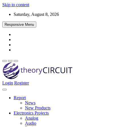
Skip to content
Saturday, August 8, 2026
Responsive Menu
Login
Register
Find every electronics circuit diagram here, Categorized Electronic 
theoryCIRCUIT – The Online Community fo
Discover electronics.
Report
News
New Products
Electronics Projects
Analog
Audio