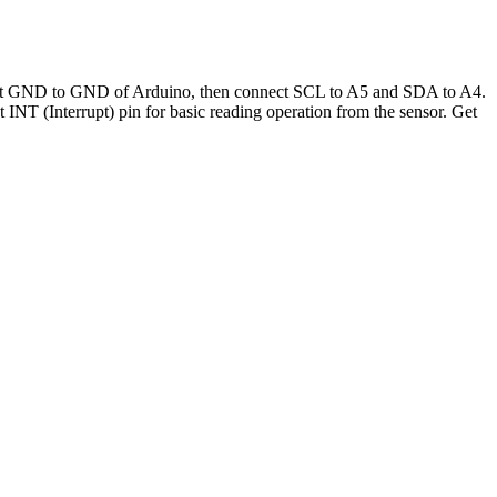
nect GND to GND of Arduino, then connect SCL to A5 and SDA to A4.
NT (Interrupt) pin for basic reading operation from the sensor. Get