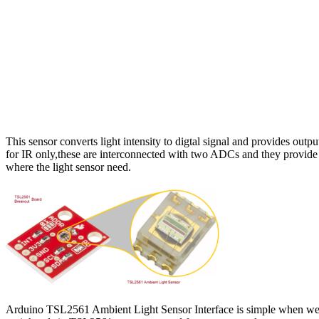
This sensor converts light intensity to digtal signal and provides outpu
for IR only,these are interconnected with two ADCs and they provide 
where the light sensor need.
Arduino TSL2561 Ambient Light Sensor Interface is simple when we u