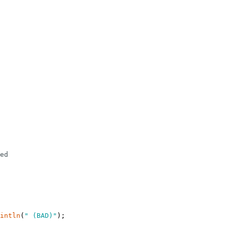
ed
intln
(
" (BAD)"
)
;