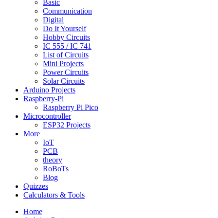
Basic
Communication
Digital
Do It Yourself
Hobby Circuits
IC 555 / IC 741
List of Circuits
Mini Projects
Power Circuits
Solar Circuits
Arduino Projects
Raspberry-Pi
Raspberry Pi Pico
Microcontroller
ESP32 Projects
More
IoT
PCB
theory
RoBoTs
Blog
Quizzes
Calculators & Tools
Home