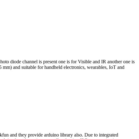
 photo diode channel is present one is for Visible and IR another one is
5 mm) and suitable for handheld electronics, wearables, IoT and
n and they provide arduino library also. Due to integrated