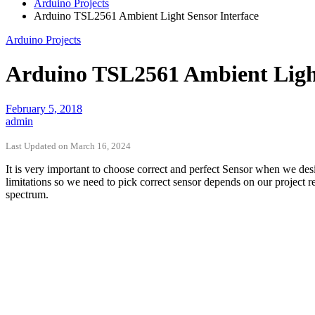
Arduino Projects
Arduino TSL2561 Ambient Light Sensor Interface
Arduino Projects
Arduino TSL2561 Ambient Light
February 5, 2018
admin
Last Updated on March 16, 2024
It is very important to choose correct and perfect Sensor when we de
limitations so we need to pick correct sensor depends on our project 
spectrum.