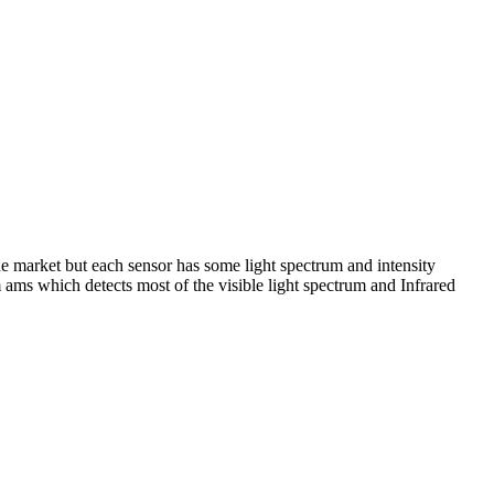
he market but each sensor has some light spectrum and intensity
 ams which detects most of the visible light spectrum and Infrared