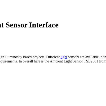
 Sensor Interface
sign Luminosity based projects. Different
light
sensors are available in t
requirements. In overall here is the Ambient Light Sensor TSL2561 from