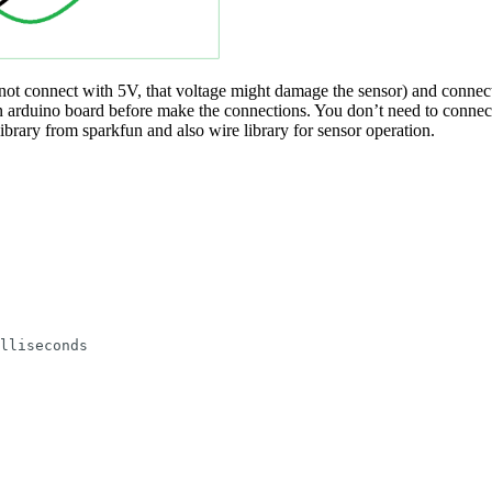
ot connect with 5V, that voltage might damage the sensor) and con
rduino board before make the connections. You don’t need to connect I
brary from sparkfun and also wire library for sensor operation.
lliseconds