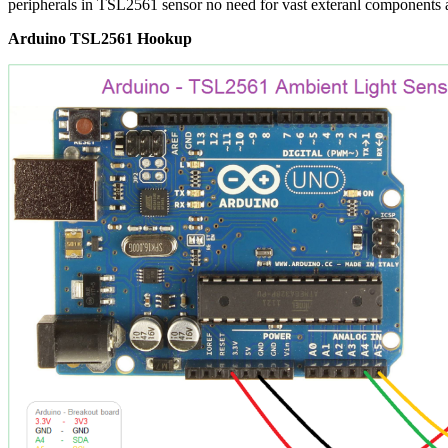
peripherals in TSL2561 sensor no need for vast exteranl components
Arduino TSL2561 Hookup