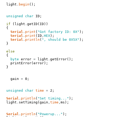
light
.
begin
(
)
;
unsigned
char
ID
;
if
(
light
.
getID
(
ID
)
)
{
Serial
.
print
(
"Got factory ID: 0X"
)
;
Serial
.
print
(
ID
,
HEX
)
;
Serial
.
println
(
", should be 0X5X"
)
;
}
else
{
byte
error
=
light
.
getError
(
)
;
printError
(
error
)
;
}
gain
=
0
;
unsigned
char
time
=
2
;
Serial
.
println
(
"Set timing..."
)
;
light
.
setTiming
(
gain
,
time
,
ms
)
;
Serial
.
println
(
"Powerup..."
)
;