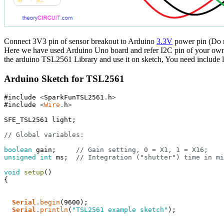
Connect 3V3 pin of sensor breakout to Arduino
3.3V
power pin (Do n
Here we have used Arduino Uno board and refer I2C pin of your own a
the arduino TSL2561 Library and use it on sketch, You need include li
Arduino Sketch for TSL2561
#include
<
SparkFunTSL2561
.
h
>
#include
<
Wire
.
h
>
SFE_TSL2561
light
;
// Global variables:
boolean
gain
;
// Gain setting, 0 = X1, 1 = X16;
unsigned
int
ms
;
// Integration ("shutter") time in mi
void
setup
(
)
{
Serial
.
begin
(
9600
)
;
Serial
.
println
(
"TSL2561 example sketch"
)
;