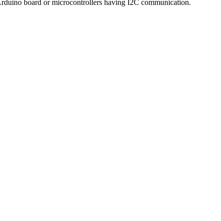
Arduino board or microcontrollers having I2C communication.