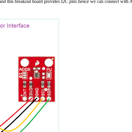
 and this breakout board provides I2C pins hence we can connect with 