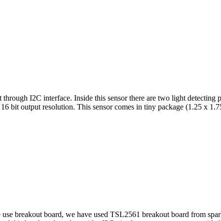
t through I2C interface. Inside this sensor there are two light detecting
16 bit output resolution. This sensor comes in tiny package (1.25 x 1.7
se breakout board, we have used TSL2561 breakout board from sparkfu