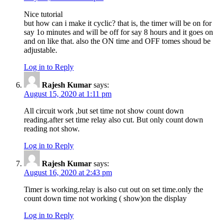
Nice tutorial
but how can i make it cyclic? that is, the timer will be on for
say 1o minutes and will be off for say 8 hours and it goes on
and on like that. also the ON time and OFF tomes shoud be
adjustable.
Log in to Reply
Rajesh Kumar
says:
August 15, 2020 at 1:11 pm
All circuit work ,but set time not show count down
reading.after set time relay also cut. But only count down
reading not show.
Log in to Reply
Rajesh Kumar
says:
August 16, 2020 at 2:43 pm
Timer is working.relay is also cut out on set time.only the
count down time not working ( show)on the display
Log in to Reply