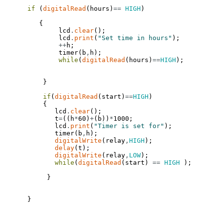
if
(
digitalRead
(
hours
)
==
HIGH
)
{
lcd
.
clear
(
)
;
lcd
.
print
(
"Set time in hours"
)
;
++
h
;
timer
(
b
,
h
)
;
while
(
digitalRead
(
hours
)
==
HIGH
)
;
}
if
(
digitalRead
(
start
)
==
HIGH
)
{
lcd
.
clear
(
)
;
t
=
(
(
h
*
60
)
+
(
b
)
)
*
1000
;
lcd
.
print
(
"Timer is set for"
)
;
timer
(
b
,
h
)
;
digitalWrite
(
relay
,
HIGH
)
;
delay
(
t
)
;
digitalWrite
(
relay
,
LOW
)
;
while
(
digitalRead
(
start
)
==
HIGH
)
;
}