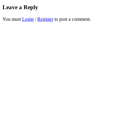
Leave a Reply
You must
Login
/
Register
to post a comment.