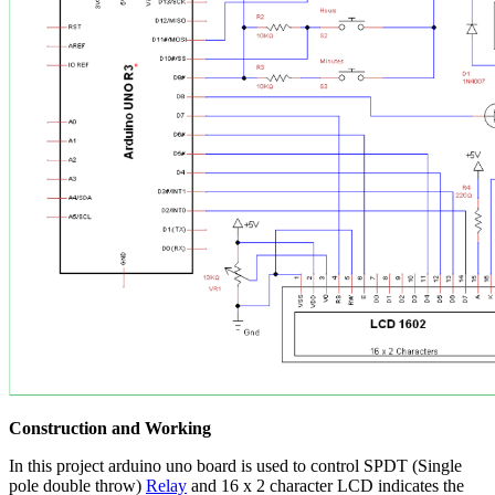
Construction and Working
In this project arduino uno board is used to control SPDT (Single
pole double throw)
Relay
and 16 x 2 character LCD indicates the