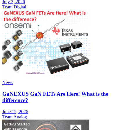
July 2, 2026
Team Digital
News
GaNEXUS GaN FETs Are Here! What is the
difference?
June 15, 2026
Team Analog