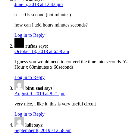
June 5, 2018 at 12:43 pm
set= 9 is second (not minutes)
how can I add hours minutes seconds?
Log in to Reply
ruftas
says:
October 13, 2018 at 6:58 am
I guess you would need to convert the time into seconds. Y-
Hour x 60minutes x 60seconds
Log in to Reply
binu sasi
says:
August 9, 2019 at 8:21 pm
very nice, i like it, this is very useful circuit
Log in to Reply
lalit
says:
September 8, 2019 at 2:58 am