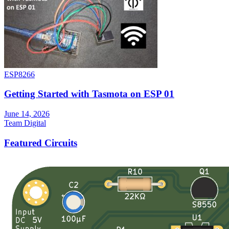
ESP8266
Getting Started with Tasmota on ESP 01
June 14, 2026
Team Digital
Featured Circuits