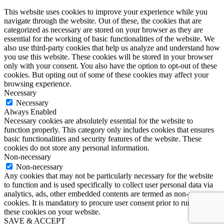
This website uses cookies to improve your experience while you
navigate through the website. Out of these, the cookies that are
categorized as necessary are stored on your browser as they are
essential for the working of basic functionalities of the website. We
also use third-party cookies that help us analyze and understand how
you use this website. These cookies will be stored in your browser
only with your consent. You also have the option to opt-out of these
cookies. But opting out of some of these cookies may affect your
browsing experience.
Necessary
Necessary
Always Enabled
Necessary cookies are absolutely essential for the website to
function properly. This category only includes cookies that ensures
basic functionalities and security features of the website. These
cookies do not store any personal information.
Non-necessary
Non-necessary
Any cookies that may not be particularly necessary for the website
to function and is used specifically to collect user personal data via
analytics, ads, other embedded contents are termed as non-necessary
cookies. It is mandatory to procure user consent prior to running
these cookies on your website.
SAVE & ACCEPT