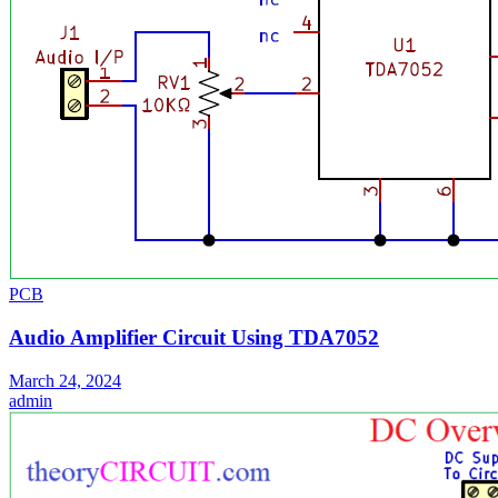
PCB
Audio Amplifier Circuit Using TDA7052
March 24, 2024
admin