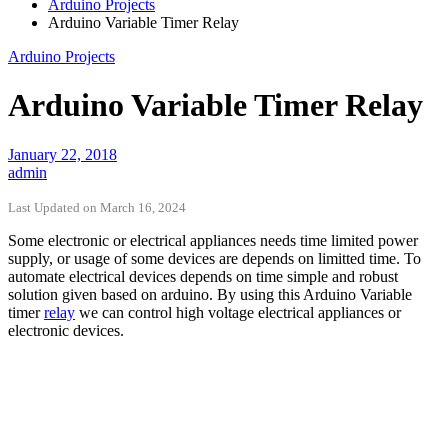
Arduino Projects
Arduino Variable Timer Relay
Arduino Projects
Arduino Variable Timer Relay
January 22, 2018
admin
Last Updated on March 16, 2024
Some electronic or electrical appliances needs time limited power
supply, or usage of some devices are depends on limitted time. To
automate electrical devices depends on time simple and robust
solution given based on arduino. By using this Arduino Variable
timer
relay
we can control high voltage electrical appliances or
electronic devices.