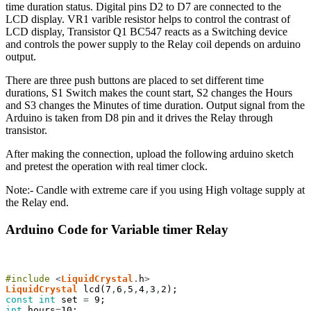
time duration status. Digital pins D2 to D7 are connected to the
LCD display. VR1 varible resistor helps to control the contrast of
LCD display, Transistor Q1 BC547 reacts as a Switching device
and controls the power supply to the Relay coil depends on arduino
output.
There are three push buttons are placed to set different time
durations, S1 Switch makes the count start, S2 changes the Hours
and S3 changes the Minutes of time duration. Output signal from the
Arduino is taken from D8 pin and it drives the Relay through
transistor.
After making the connection, upload the following arduino sketch
and pretest the operation with real timer clock.
Note:- Candle with extreme care if you using High voltage supply at
the Relay end.
Arduino Code for Variable timer Relay
#include
<
LiquidCrystal
.
h
>
LiquidCrystal
lcd
(
7
,
6
,
5
,
4
,
3
,
2
)
;
const
int
set
=
9
;
int
hours
=
10
;