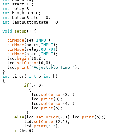
int
start
=
11
;
int
relay
=
8
;
int
b
=
0
,
h
=
0
,
t
=
0
;
int
buttonState
=
0
;
int
lastButtonState
=
0
;
void
setup
(
)
{
pinMode
(
set
,
INPUT
)
;
pinMode
(
hours
,
INPUT
)
;
pinMode
(
relay
,
OUTPUT
)
;
pinMode
(
start
,
INPUT
)
;
lcd
.
begin
(
16
,
2
)
;
lcd
.
setCursor
(
0
,
0
)
;
lcd
.
print
(
"Adjustable Timer"
)
;
}
int
timer
(
int
b
,
int
h
)
{
if
(
b
<=
9
)
{
lcd
.
setCursor
(
3
,
1
)
;
lcd
.
print
(
0
)
;
lcd
.
setCursor
(
4
,
1
)
;
lcd
.
print
(
b
)
;
}
else
{
lcd
.
setCursor
(
3
,
1
)
;
lcd
.
print
(
b
)
;
}
lcd
.
setCursor
(
2
,
1
)
;
lcd
.
print
(
":"
)
;
if
(
h
<=
9
)