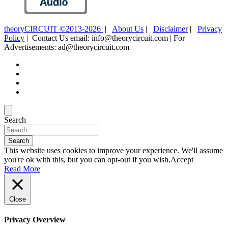
theoryCIRCUIT ©2013-2026
|
About Us
|
Disclaimer
|
Privacy
Policy
| Contact Us email: info@theorycircuit.com | For
Advertisements: ad@theorycircuit.com
Search
Search
This website uses cookies to improve your experience. We'll assume
you're ok with this, but you can opt-out if you wish.
Accept
Read More
Close
Privacy Overview