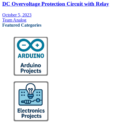
DC Overvoltage Protection Circuit with Relay
October 5, 2023
Team Analog
Featured Categories