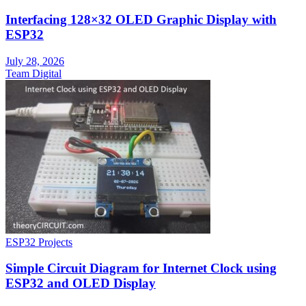
Interfacing 128×32 OLED Graphic Display with
ESP32
July 28, 2026
Team Digital
ESP32 Projects
Simple Circuit Diagram for Internet Clock using
ESP32 and OLED Display