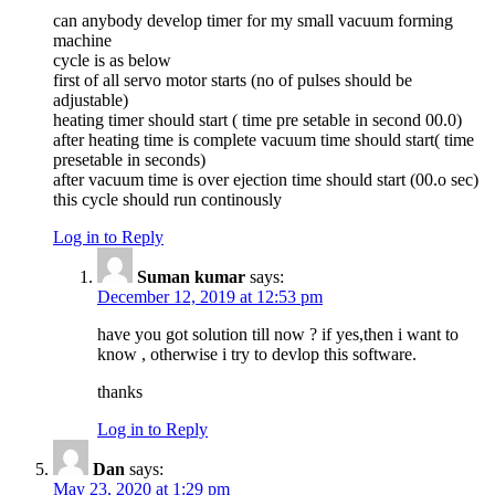
can anybody develop timer for my small vacuum forming
machine
cycle is as below
first of all servo motor starts (no of pulses should be
adjustable)
heating timer should start ( time pre setable in second 00.0)
after heating time is complete vacuum time should start( time
presetable in seconds)
after vacuum time is over ejection time should start (00.o sec)
this cycle should run continously
Log in to Reply
Suman kumar
says:
December 12, 2019 at 12:53 pm
have you got solution till now ? if yes,then i want to
know , otherwise i try to devlop this software.
thanks
Log in to Reply
Dan
says:
May 23, 2020 at 1:29 pm