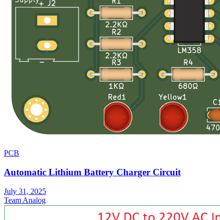
PCB
Automatic Lithium Battery Charger Circuit
July 31, 2025
Team Analog