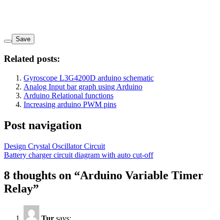
Save
Related posts:
Gyroscope L3G4200D arduino schematic
Analog Input bar graph using Arduino
Arduino Relational functions
Increasing arduino PWM pins
Post navigation
Design Crystal Oscillator Circuit
Battery charger circuit diagram with auto cut-off
8 thoughts on “
Arduino Variable Timer
Relay
”
Tur
says: