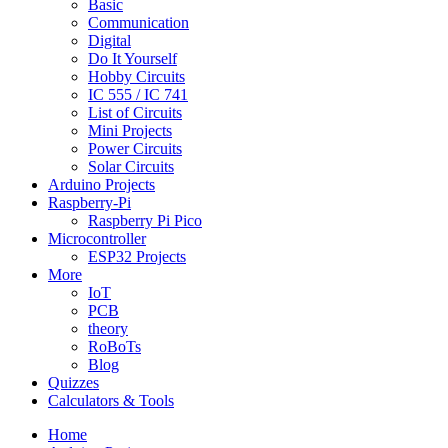
Basic
Communication
Digital
Do It Yourself
Hobby Circuits
IC 555 / IC 741
List of Circuits
Mini Projects
Power Circuits
Solar Circuits
Arduino Projects
Raspberry-Pi
Raspberry Pi Pico
Microcontroller
ESP32 Projects
More
IoT
PCB
theory
RoBoTs
Blog
Quizzes
Calculators & Tools
Home