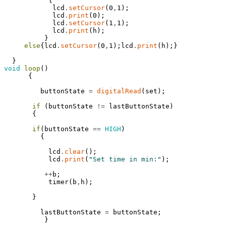
{
lcd
.
setCursor
(
0
,
1
)
;
lcd
.
print
(
0
)
;
lcd
.
setCursor
(
1
,
1
)
;
lcd
.
print
(
h
)
;
}
else
{
lcd
.
setCursor
(
0
,
1
)
;
lcd
.
print
(
h
)
;
}
}
void
loop
(
)
{
buttonState
=
digitalRead
(
set
)
;
if
(
buttonState
!=
lastButtonState
)
{
if
(
buttonState
==
HIGH
)
{
lcd
.
clear
(
)
;
lcd
.
print
(
"Set time in min:"
)
;
++
b
;
timer
(
b
,
h
)
;
}
lastButtonState
=
buttonState
;
}