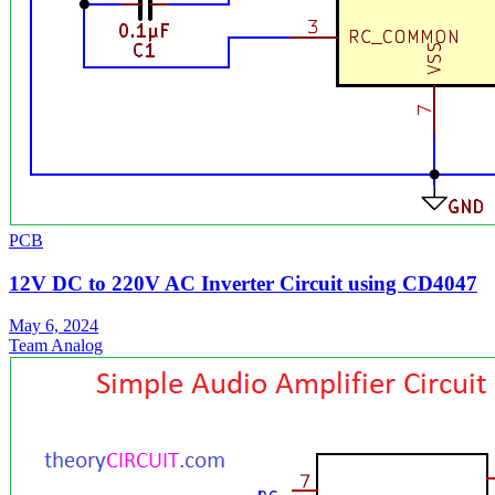
PCB
12V DC to 220V AC Inverter Circuit using CD4047
May 6, 2024
Team Analog