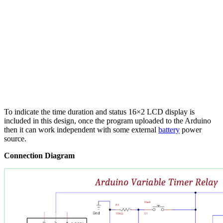
To indicate the time duration and status 16×2 LCD display is
included in this design, once the program uploaded to the Arduino
then it can work independent with some external
battery
power
source.
Connection Diagram