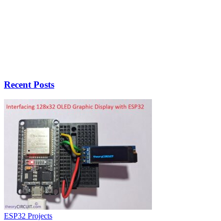
Recent Posts
ESP32 Projects