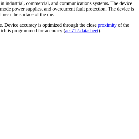
 in industrial, commercial, and communications systems. The device
mode power supplies, and overcurrent fault protection. The device is
 near the surface of the die.
ge. Device accuracy is optimized through the close
proximity
of the
hich is programmed for accuracy (
acs712-datasheet
).