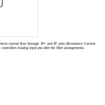
tects current flow through IP+ and IP- pins (
Resistance Current
controllers Analog input pin after the filter arrangements.