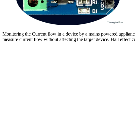
Monitoring the Current flow in a device by a mains powered appliance 
measure current flow without affecting the target device. Hall effect c