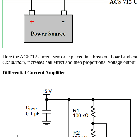
Here the ACS712 current sensor ic placed in a breakout board and con
Conductor
), it creates hall effect and then proportional voltage outp
Differential Current Amplifier