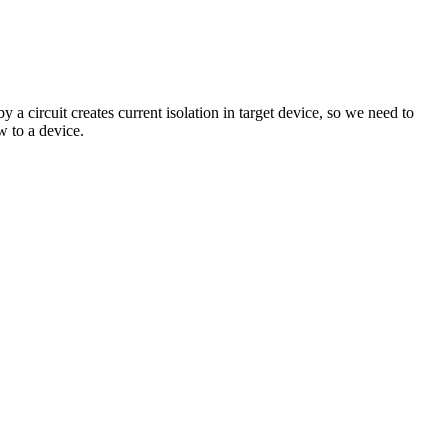
 circuit creates current isolation in target device, so we need to
w to a device.