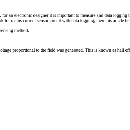
s, for an electronic designer it is important to measure and data logging 
for mains current sensor circuit with data logging, then this article he
 sensing method.
ltage proportional to the field was generated. This is known as hall eff