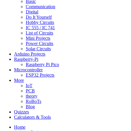
Basic
Communication
Digital
Do It Yourself
Hobby Circuits
IC 555 / IC 741
List of Circuits
Mini Projects
Power Circuits
Solar Circuits
Arduino Projects
Raspberry-Pi
Raspberry Pi Pico
Microcontroller
ESP32 Projects
More
IoT
PCB
theory
RoBoTs
Blog
Quizzes
Calculators & Tools
Home