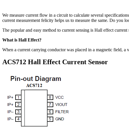
We measure current flow in a circuit to calculate several specification
current measurement felicity helps us to measure the same. Do you look 
The popular and easy method to current sensing is Hall effect current
What is Hall Effect?
When a current carrying conductor was placed in a magnetic field, a vo
ACS712 Hall Effect Current Sensor