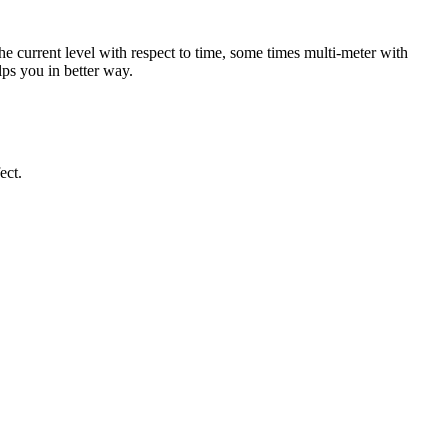
the current level with respect to time, some times multi-meter with
lps you in better way.
ect.