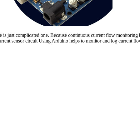
is just complicated one. Because continuous current flow monitoring by a
urrent sensor circuit Using Arduino helps to monitor and log current flo