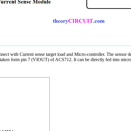
nect with Current sense target load and Micro-controller. The sensor de
ut taken form pin 7 (VIOUT) of ACS712. It can be directly fed into micro 