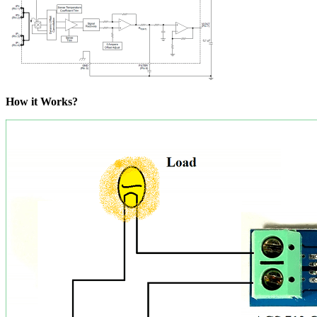
How it Works?