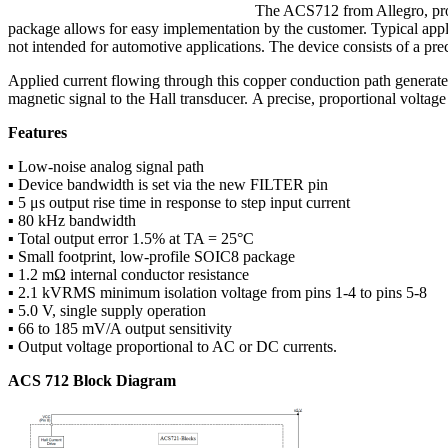
The ACS712 from Allegro, prov
package allows for easy implementation by the customer. Typical appl
not intended for automotive applications. The device consists of a preci
Applied current flowing through this copper conduction path generates
magnetic signal to the Hall transducer. A precise, proportional volt
Features
▪ Low-noise analog signal path
▪ Device bandwidth is set via the new FILTER pin
▪ 5 μs output rise time in response to step input current
▪ 80 kHz bandwidth
▪ Total output error 1.5% at TA = 25°C
▪ Small footprint, low-profile SOIC8 package
▪ 1.2 mΩ internal conductor resistance
▪ 2.1 kVRMS minimum isolation voltage from pins 1-4 to pins 5-8
▪ 5.0 V, single supply operation
▪ 66 to 185 mV/A output sensitivity
▪ Output voltage proportional to AC or DC currents.
ACS 712 Block Diagram