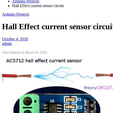
Arduino Projects
Hall Effect current sensor circuit
Arduino Projects
Hall Effect current sensor circui
October 4, 2016
admin
Last Updated on March 16, 2024