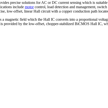
ides precise solutions for AC or DC current sensing which is suitable
ications include
motor
control, load detection and management, switch 
se, low-offset, linear Hall circuit with a copper conduction path located
 a magnetic field which the Hall IC converts into a proportional volta
age is provided by the low-offset, chopper-stabilized BiCMOS Hall IC, w