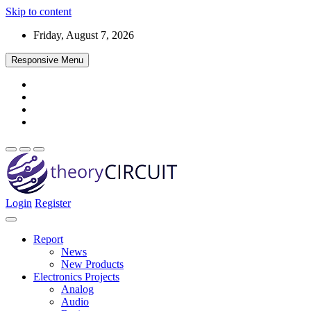
Skip to content
Friday, August 7, 2026
Responsive Menu
Login
Register
Find every electronics circuit diagram here, Categorized Electronic 
theoryCIRCUIT – The Online Community fo
Discover electronics.
Report
News
New Products
Electronics Projects
Analog
Audio