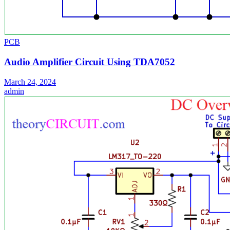
PCB
Audio Amplifier Circuit Using TDA7052
March 24, 2024
admin