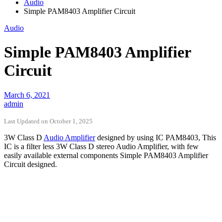
Audio
Simple PAM8403 Amplifier Circuit
Audio
Simple PAM8403 Amplifier
Circuit
March 6, 2021
admin
Last Updated on October 1, 2025
3W Class D
Audio Amplifier
designed by using IC PAM8403, This
IC is a filter less 3W Class D stereo Audio Amplifier, with few
easily available external components Simple PAM8403 Amplifier
Circuit designed.