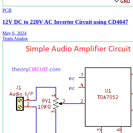
PCB
12V DC to 220V AC Inverter Circuit using CD4047
May 6, 2024
Team Analog