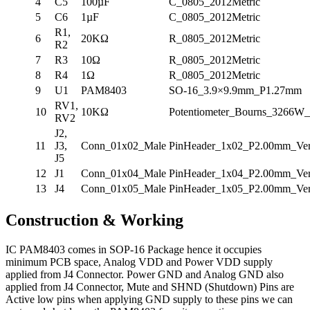
4
C5
100µF
C_0805_2012Metric
5
C6
1µF
C_0805_2012Metric
R1,
6
20KΩ
R_0805_2012Metric
R2
7
R3
10Ω
R_0805_2012Metric
8
R4
1Ω
R_0805_2012Metric
9
U1
PAM8403
SO-16_3.9×9.9mm_P1.27mm
RV1,
10
10KΩ
Potentiometer_Bourns_3266W_V
RV2
J2,
11
J3,
Conn_01x02_Male
PinHeader_1x02_P2.00mm_Vert
J5
12
J1
Conn_01x04_Male
PinHeader_1x04_P2.00mm_Vert
13
J4
Conn_01x05_Male
PinHeader_1x05_P2.00mm_Vert
Construction & Working
IC PAM8403 comes in SOP-16 Package hence it occupies
minimum PCB space, Analog VDD and Power VDD supply
applied from J4 Connector. Power GND and Analog GND also
applied from J4 Connector, Mute and SHND (Shutdown) Pins are
Active low pins when applying GND supply to these pins we can