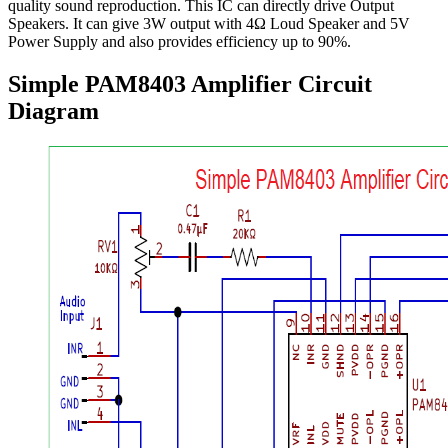
quality sound reproduction. This IC can directly drive Output
Speakers. It can give 3W output with 4Ω Loud Speaker and 5V
Power Supply and also provides efficiency up to 90%.
Simple PAM8403 Amplifier Circuit
Diagram