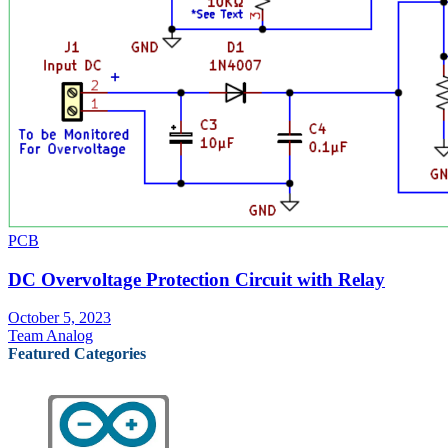
PCB
DC Overvoltage Protection Circuit with Relay
October 5, 2023
Team Analog
Featured Categories