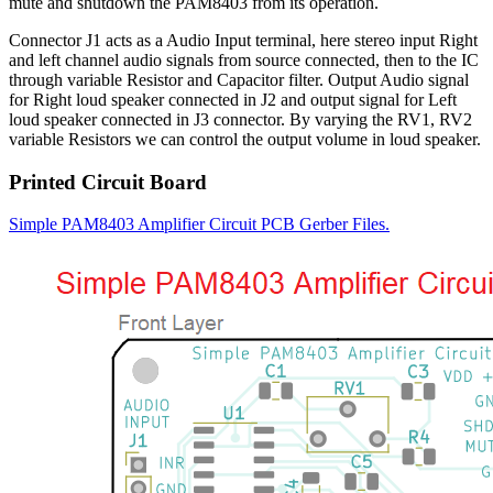
mute and shutdown the PAM8403 from its operation.
Connector J1 acts as a Audio Input terminal, here stereo input Right
and left channel audio signals from source connected, then to the IC
through variable Resistor and Capacitor filter. Output Audio signal
for Right loud speaker connected in J2 and output signal for Left
loud speaker connected in J3 connector. By varying the RV1, RV2
variable Resistors we can control the output volume in loud speaker.
Printed Circuit Board
Simple PAM8403 Amplifier Circuit PCB Gerber Files.