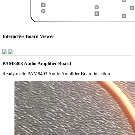
Interactive Board Viewer
PAM8403 Audio Amplifier Board
Ready made PAM8403 Audio Amplifier Board in action.