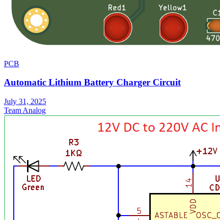
PCB
Automatic Lithium Battery Charger Circuit
July 31, 2025
Team Analog