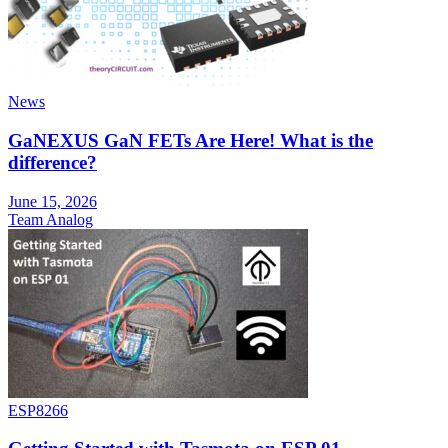
News
GaNEXUS GaN FETs Are Here! What is the
difference?
June 15, 2026
Team Analog
ESP8266