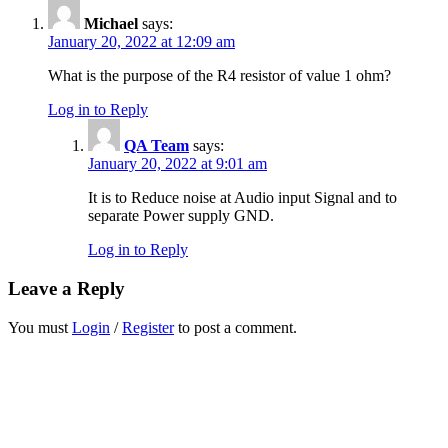
Michael
says:
January 20, 2022 at 12:09 am
What is the purpose of the R4 resistor of value 1 ohm?
Log in to Reply
QA Team
says:
January 20, 2022 at 9:01 am
It is to Reduce noise at Audio input Signal and to
separate Power supply GND.
Log in to Reply
Leave a Reply
You must
Login
/
Register
to post a comment.