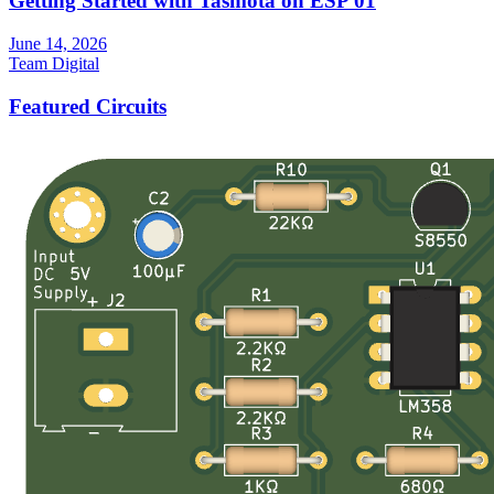
Getting Started with Tasmota on ESP 01
June 14, 2026
Team Digital
Featured Circuits