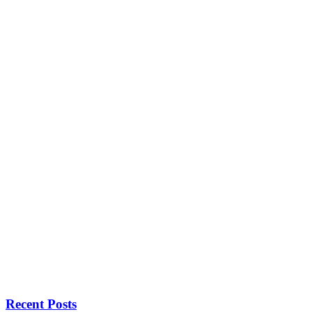
Recent Posts