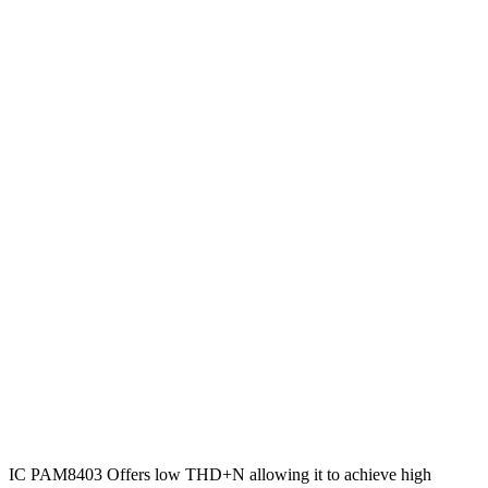
IC PAM8403 Offers low THD+N allowing it to achieve high