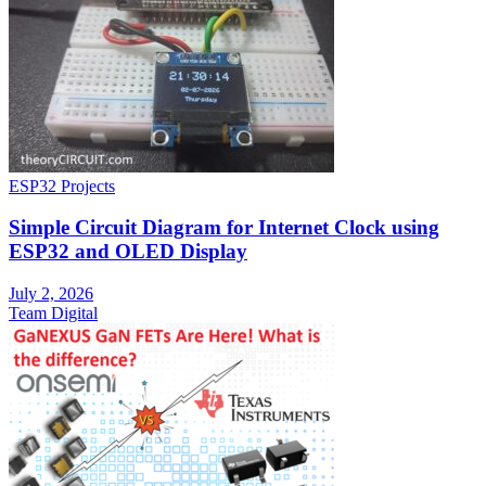
ESP32 Projects
Simple Circuit Diagram for Internet Clock using
ESP32 and OLED Display
July 2, 2026
Team Digital