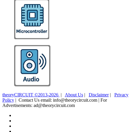
theoryCIRCUIT ©2013-2026
|
About Us
|
Disclaimer
|
Privacy
Policy
| Contact Us email: info@theorycircuit.com | For
Advertisements: ad@theorycircuit.com