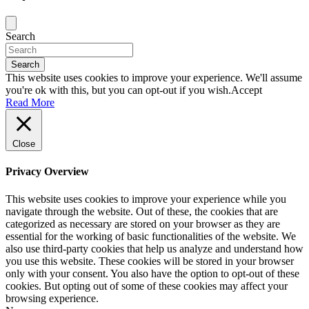
Search
Search
This website uses cookies to improve your experience. We'll assume
you're ok with this, but you can opt-out if you wish.
Accept
Read More
Close
Privacy Overview
This website uses cookies to improve your experience while you
navigate through the website. Out of these, the cookies that are
categorized as necessary are stored on your browser as they are
essential for the working of basic functionalities of the website. We
also use third-party cookies that help us analyze and understand how
you use this website. These cookies will be stored in your browser
only with your consent. You also have the option to opt-out of these
cookies. But opting out of some of these cookies may affect your
browsing experience.