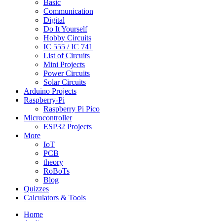
Basic
Communication
Digital
Do It Yourself
Hobby Circuits
IC 555 / IC 741
List of Circuits
Mini Projects
Power Circuits
Solar Circuits
Arduino Projects
Raspberry-Pi
Raspberry Pi Pico
Microcontroller
ESP32 Projects
More
IoT
PCB
theory
RoBoTs
Blog
Quizzes
Calculators & Tools
Home