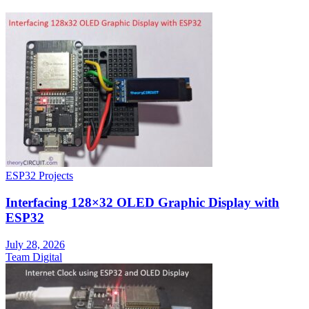
ESP32 Projects
Interfacing 128×32 OLED Graphic Display with
ESP32
July 28, 2026
Team Digital