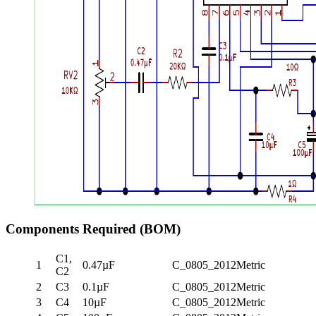
Components Required (BOM)
C1,
1
0.47µF
C_0805_2012Metric
C2
2
C3
0.1µF
C_0805_2012Metric
3
C4
10µF
C_0805_2012Metric