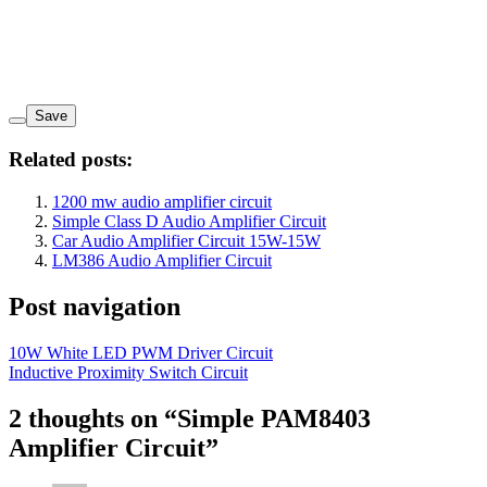
Save
Related posts:
1200 mw audio amplifier circuit
Simple Class D Audio Amplifier Circuit
Car Audio Amplifier Circuit 15W-15W
LM386 Audio Amplifier Circuit
Post navigation
10W White LED PWM Driver Circuit
Inductive Proximity Switch Circuit
2 thoughts on “
Simple PAM8403
Amplifier Circuit
”