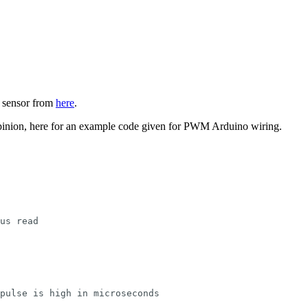
3 sensor from
here
.
pinion, here for an example code given for PWM Arduino wiring.
us read
pulse is high in microseconds