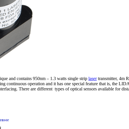
que and contains 950nm – 1.3 watts single strip
laser
transmitter, 4m R
continuous operation and it has one special feature that is, the LIDAR
terfacing. There are different types of optical sensors available for dis