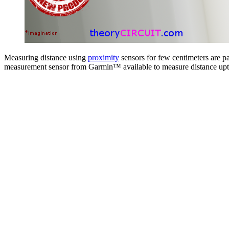
Measuring distance using
proximity
sensors for few centimeters are p
measurement sensor from Garmin™ available to measure distance upt