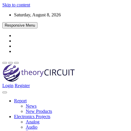
Skip to content
Saturday, August 8, 2026
Responsive Menu
Login
Register
Find every electronics circuit diagram here, Categorized Electronic 
theoryCIRCUIT – The Online Community fo
Discover electronics.
Report
News
New Products
Electronics Projects
Analog
Audio