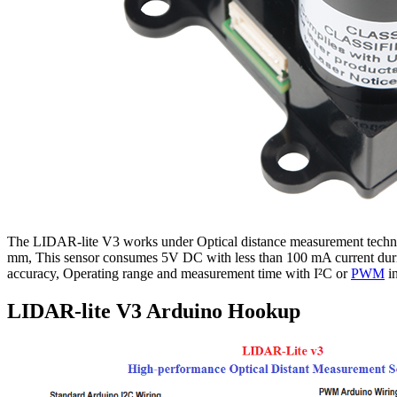
The LIDAR-lite V3 works under Optical distance measurement techni
mm, This sensor consumes 5V DC with less than 100 mA current during 
accuracy, Operating range and measurement time with I²C or
PWM
in
LIDAR-lite V3 Arduino Hookup