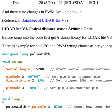
Due
20 (SDA) – 21 (SCL)/SDA1 – SCL1
And there is no changes in PWM Arduino hookup.
(Reference:
Datasheet of LIDAR-lite V3
)
LIDAR lite V3-Optical distance sensor Arduino Code
Before jump into the code first get Arduino library for LIDAR lite V
There is example for both I²C and PWM wiring choose as per your o
unsigned
long
pulseWidth
;
void
setup
(
)
{
Serial
.
begin
(
115200
)
;
// Start serial communications
pinMode
(
2
,
OUTPUT
)
;
// Set pin 2 as trigger pin
digitalWrite
(
2
,
LOW
)
;
// Set trigger LOW for continuo
pinMode
(
3
,
INPUT
)
;
// Set pin 3 as monitor pin
}
void
loop
(
)
{
pulseWidth
=
pulseIn
(
3
,
HIGH
)
;
// Count how long the 