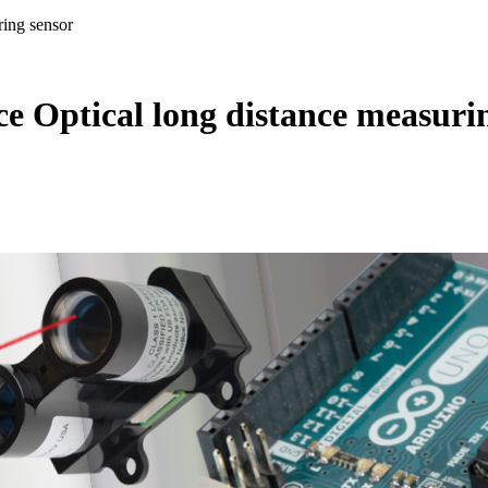
ing sensor
 Optical long distance measuri