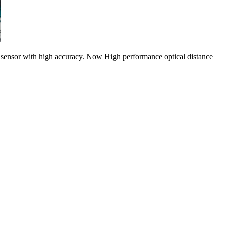
g sensor with high accuracy. Now High performance optical distance