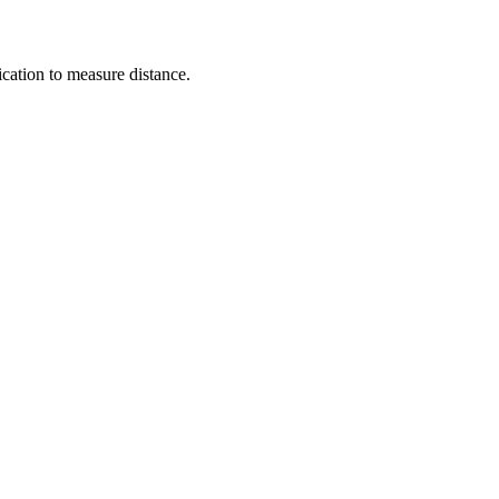
cation to measure distance.