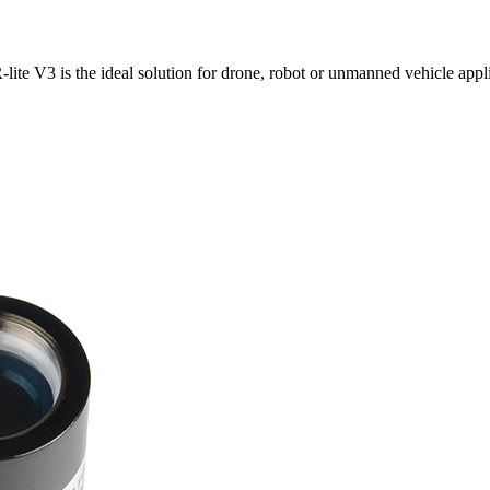
ite V3 is the ideal solution for drone, robot or unmanned vehicle appli