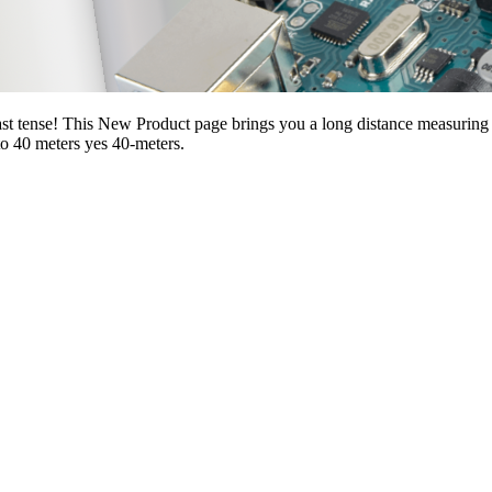
ast tense! This New Product page brings you a long distance measurin
o 40 meters yes 40-meters.