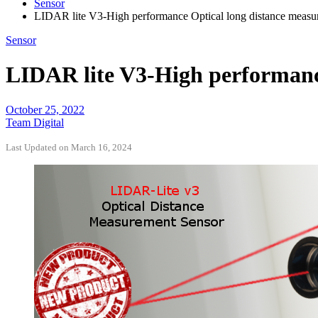
Sensor
LIDAR lite V3-High performance Optical long distance measur
Sensor
LIDAR lite V3-High performance
October 25, 2022
Team Digital
Last Updated on March 16, 2024