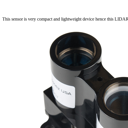
This sensor is very compact and lightweight device hence this LIDAR-l