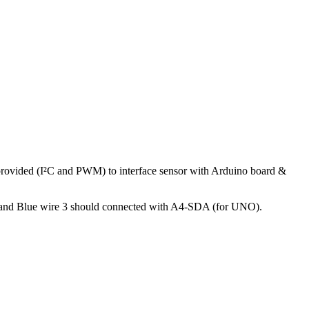
 provided (I²C and PWM) to interface sensor with Arduino board &
 and Blue wire 3 should connected with A4-SDA (for UNO).