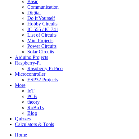
Basic
Communication
Digital
Do It Yourself
Hobby Circuits
IC 555 / IC 741
List of Circuits
Mini Projects
Power Circuits
Solar Circuits
Arduino Projects
Raspberry-Pi
Raspberry Pi Pico
Microcontroller
ESP32 Projects
More
IoT
PCB
theory
RoBoTs
Blog
Quizzes
Calculators & Tools
Home