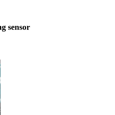
ng sensor