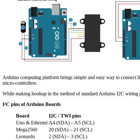
Arduino computing platform brings simple and easy way to connect li
micro-controllers.
While making hookup in the method of standard Arduino I2C wiring
I²C pins of Arduino Boards
Board
I2C / TWI pins
Uno & Ethernet
A4 (SDA) – A5 (SCL)
Mega2560
20 (SDA) – 21 (SCL)
Leonardo
2 (SDA) – 3 (SCL)