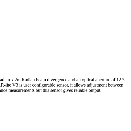
adian x 2m Radian beam divergence and an optical aperture of 12.5
-lite V3 is user configurable sensor, it allows adjustment between
tance measurements but this sensor gives reliable output.