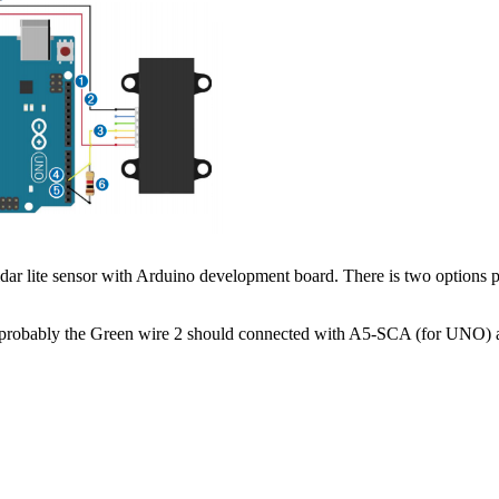
dar lite sensor with Arduino development board. There is two options
 probably the Green wire 2 should connected with A5-SCA (for UNO)