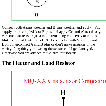
Connect both A pins together and B pins together and apply +Vcc
supply to the coupled A or B pins and apply Ground (Gnd) through
variable load resistor (RL) to the remaining coupled A or B pins.
Make sure that heater pins H & H connected with Vcc and Gnd.
Don’t interconnect A and B pins or don’t make mistakes in the
wiring if anything goes wrong the sensor could get damaged,
Otherwise you are advised to use breakout boards.
The Heater and Load Resistor