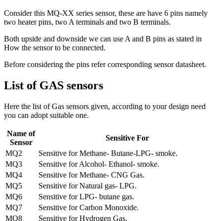
Consider this MQ-XX series sensor, these are have 6 pins namely
two heater pins, two A terminals and two B terminals.
Both upside and downside we can use A and B pins as stated in
How the sensor to be connected.
Before considering the pins refer corresponding sensor datasheet.
List of GAS sensors
Here the list of Gas sensors given, according to your design need
you can adopt suitable one.
Name of
Sensitive For
Sensor
MQ2
Sensitive for Methane- Butane-LPG- smoke.
MQ3
Sensitive for Alcohol- Ethanol- smoke.
MQ4
Sensitive for Methane- CNG Gas.
MQ5
Sensitive for Natural gas- LPG.
MQ6
Sensitive for LPG- butane gas.
MQ7
Sensitive for Carbon Monoxide.
MQ8
Sensitive for Hydrogen Gas.