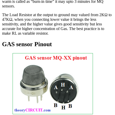
warm is called as “burn-in time” it may upto 3 minutes for MQ
sensors.
The Load Resistor at the output to ground may valued from 2KΩ to
47KΩ, when you connecting lower value it brings the less
sensitivity, and the higher value gives good sensitivity but less
accurate for higher concentration of Gas. The best practice is to
make RL as variable resistor.
GAS sensor Pinout