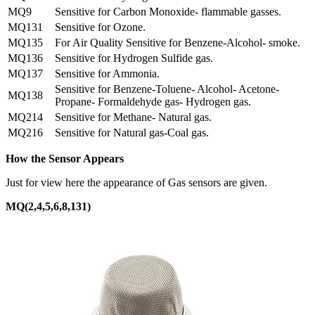
MQ9
Sensitive for Carbon Monoxide- flammable gasses.
MQ131
Sensitive for Ozone.
MQ135
For Air Quality Sensitive for Benzene-Alcohol- smoke.
MQ136
Sensitive for Hydrogen Sulfide gas.
MQ137
Sensitive for Ammonia.
Sensitive for Benzene-Toluene- Alcohol- Acetone-
MQ138
Propane- Formaldehyde gas- Hydrogen gas.
MQ214
Sensitive for Methane- Natural gas.
MQ216
Sensitive for Natural gas-Coal gas.
How the Sensor Appears
Just for view here the appearance of Gas sensors are given.
MQ(2,4,5,6,8,131)