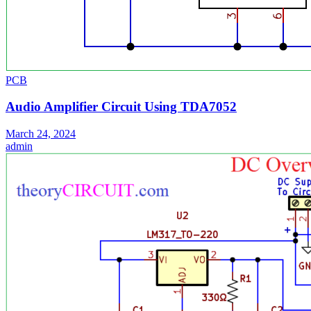
PCB
Audio Amplifier Circuit Using TDA7052
March 24, 2024
admin