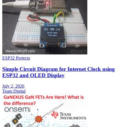
ESP32 Projects
Simple Circuit Diagram for Internet Clock using
ESP32 and OLED Display
July 2, 2026
Team Digital