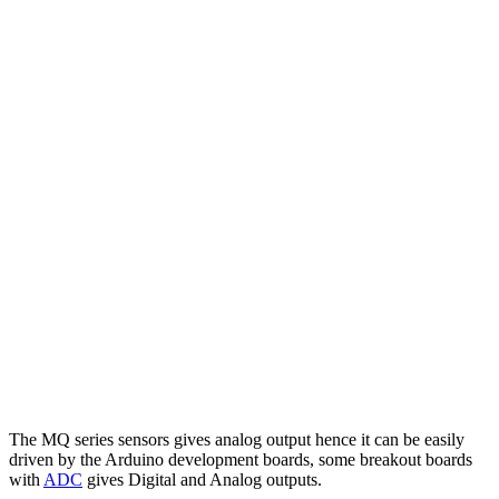
The MQ series sensors gives analog output hence it can be easily
driven by the Arduino development boards, some breakout boards
with
ADC
gives Digital and Analog outputs.