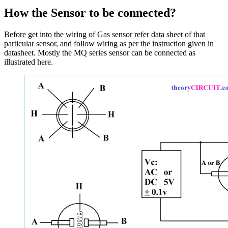
How the Sensor to be connected
?
Before get into the wiring of Gas sensor refer data sheet of that
particular sensor, and follow wiring as per the instruction given in
datasheet. Mostly the MQ series sensor can be connected as
illustrated here.