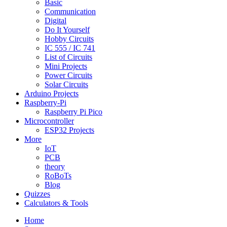
Basic
Communication
Digital
Do It Yourself
Hobby Circuits
IC 555 / IC 741
List of Circuits
Mini Projects
Power Circuits
Solar Circuits
Arduino Projects
Raspberry-Pi
Raspberry Pi Pico
Microcontroller
ESP32 Projects
More
IoT
PCB
theory
RoBoTs
Blog
Quizzes
Calculators & Tools
Home