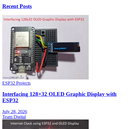
Recent Posts
ESP32 Projects
Interfacing 128×32 OLED Graphic Display with
ESP32
July 28, 2026
Team Digital