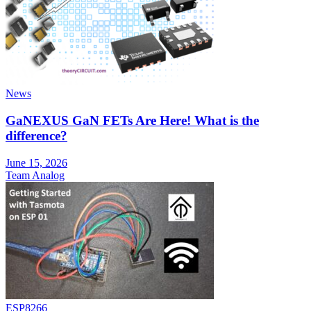
News
GaNEXUS GaN FETs Are Here! What is the
difference?
June 15, 2026
Team Analog
ESP8266