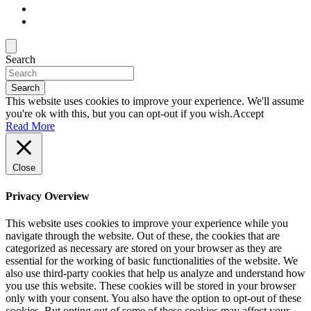
Search
Search
This website uses cookies to improve your experience. We'll assume
you're ok with this, but you can opt-out if you wish.
Accept
Read More
Close
Privacy Overview
This website uses cookies to improve your experience while you
navigate through the website. Out of these, the cookies that are
categorized as necessary are stored on your browser as they are
essential for the working of basic functionalities of the website. We
also use third-party cookies that help us analyze and understand how
you use this website. These cookies will be stored in your browser
only with your consent. You also have the option to opt-out of these
cookies. But opting out of some of these cookies may affect your