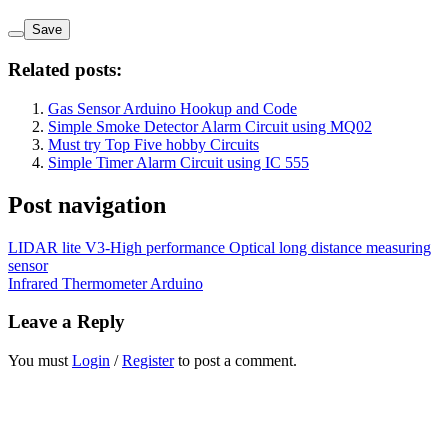
Save
Related posts:
Gas Sensor Arduino Hookup and Code
Simple Smoke Detector Alarm Circuit using MQ02
Must try Top Five hobby Circuits
Simple Timer Alarm Circuit using IC 555
Post navigation
LIDAR lite V3-High performance Optical long distance measuring
sensor
Infrared Thermometer Arduino
Leave a Reply
You must
Login
/
Register
to post a comment.