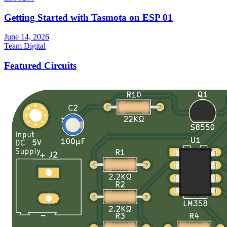
Getting Started with Tasmota on ESP 01
June 14, 2026
Team Digital
Featured Circuits