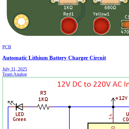
PCB
Automatic Lithium Battery Charger Circuit
July 31, 2025
Team Analog