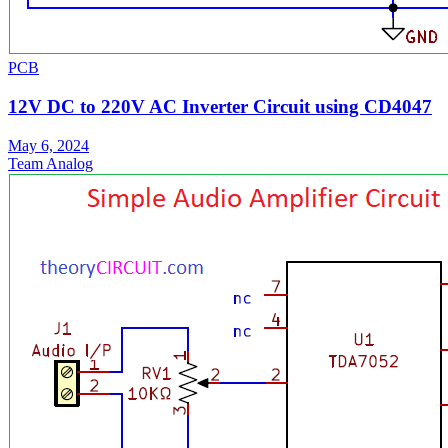
PCB
12V DC to 220V AC Inverter Circuit using CD4047
May 6, 2024
Team Analog