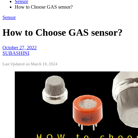
Sensor
How to Choose GAS sensor?
Sensor
How to Choose GAS sensor?
October 27, 2022
SUBASHINI
Last Updated on March 16, 2024