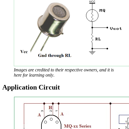
Images are credited to their respective owners, and it is
here for learning only
.
Application Circuit