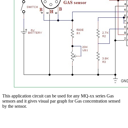
This application circuit can be used for any MQ-xx series Gas
sensors and it gives visual par graph for Gas concentration sensed
by the sensor.