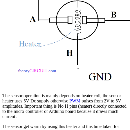
The sensor operation is mainly depends on heater coil, the sensor
heater uses 5V Dc supply otherwise
PWM
pulses from 2V to 5V
amplitudes. Important thing is No H pins (heater) directly connected
to the micro-controller or Arduino board because it draws much
current .
The sensor get warm by using this heater and this time taken for