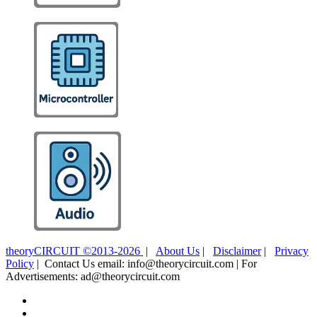
theoryCIRCUIT ©2013-2026
|
About Us
|
Disclaimer
|
Privacy
Policy
| Contact Us email: info@theorycircuit.com | For
Advertisements: ad@theorycircuit.com