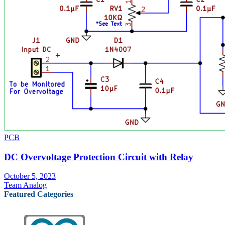
PCB
DC Overvoltage Protection Circuit with Relay
October 5, 2023
Team Analog
Featured Categories