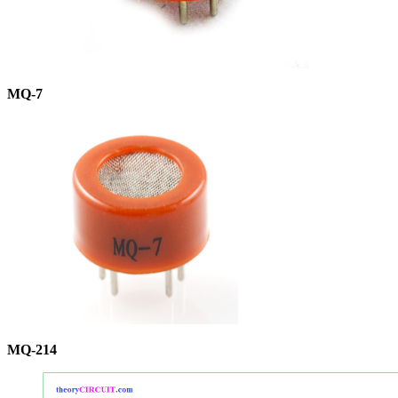
MQ-7
MQ-214