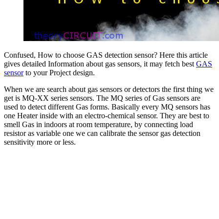
Confused, How to choose GAS detection sensor? Here this article
gives detailed Information about gas sensors, it may fetch best
GAS
sensor
to your Project design.
When we are search about gas sensors or detectors the first thing we
get is MQ-XX series sensors. The MQ series of Gas sensors are
used to detect different Gas forms. Basically every MQ sensors has
one Heater inside with an electro-chemical sensor. They are best to
smell Gas in indoors at room temperature, by connecting load
resistor as variable one we can calibrate the sensor gas detection
sensitivity more or less.