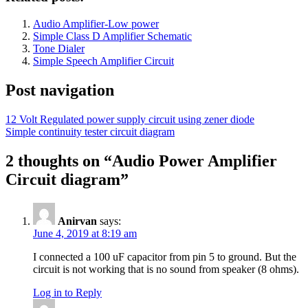
Audio Amplifier-Low power
Simple Class D Amplifier Schematic
Tone Dialer
Simple Speech Amplifier Circuit
Post navigation
12 Volt Regulated power supply circuit using zener diode
Simple continuity tester circuit diagram
2 thoughts on “
Audio Power Amplifier
Circuit diagram
”
Anirvan
says:
June 4, 2019 at 8:19 am
I connected a 100 uF capacitor from pin 5 to ground. But the
circuit is not working that is no sound from speaker (8 ohms).
Log in to Reply