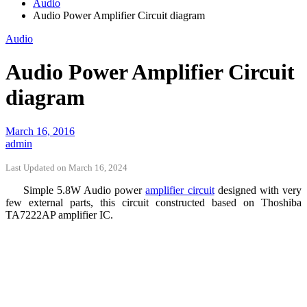
Audio
Audio Power Amplifier Circuit diagram
Audio
Audio Power Amplifier Circuit
diagram
March 16, 2016
admin
Last Updated on March 16, 2024
Simple 5.8W Audio power
amplifier circuit
designed with very
few external parts, this circuit constructed based on Thoshiba
TA7222AP amplifier IC.