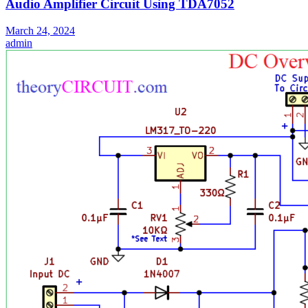
Audio Amplifier Circuit Using TDA7052
March 24, 2024
admin