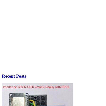
Recent Posts