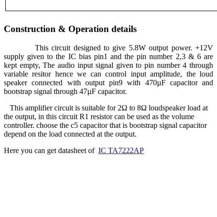
Construction & Operation details
This circuit designed to give 5.8W output power. +12V
supply given to the IC bias pin1 and the pin number 2,3 & 6 are
kept empty, The audio input signal given to pin number 4 through
variable resitor hence we can control input amplitude, the loud
speaker connected with output pin9 with 470µF capacitor and
bootstrap signal through 47µF capacitor.
This amplifier circuit is suitable for 2Ω to 8Ω loudspeaker load at
the output, in this circuit R1 resistor can be used as the volume
controller. choose the c5 capacitor that is bootstrap signal capacitor
depend on the load connected at the output.
Here you can get datasheet of
IC TA7222AP