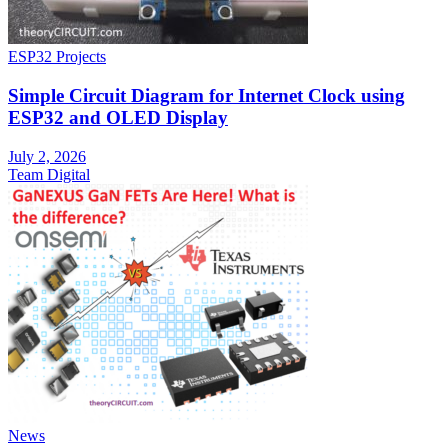
ESP32 Projects
Simple Circuit Diagram for Internet Clock using
ESP32 and OLED Display
July 2, 2026
Team Digital
News