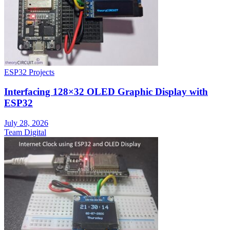
ESP32 Projects
Interfacing 128×32 OLED Graphic Display with
ESP32
July 28, 2026
Team Digital