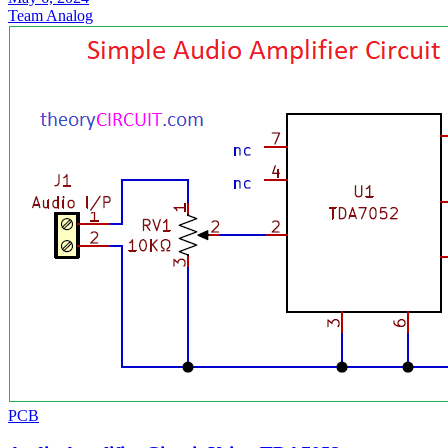
Team Analog
PCB