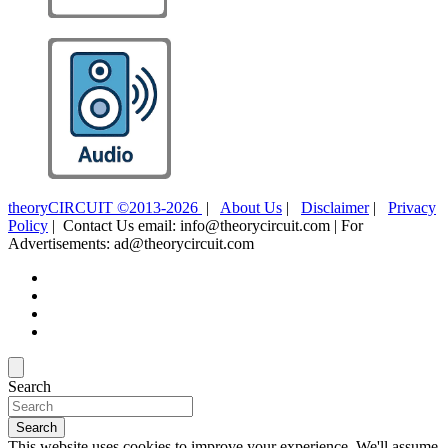
theoryCIRCUIT ©2013-2026
|
About Us
|
Disclaimer
|
Privacy
Policy
| Contact Us email: info@theorycircuit.com | For
Advertisements: ad@theorycircuit.com
Search
Search
This website uses cookies to improve your experience. We'll assume