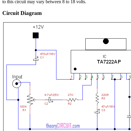
to this circuit may vary between 8 to 18 volts.
Circuit Diagram