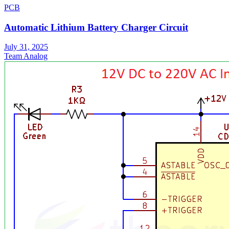
PCB
Automatic Lithium Battery Charger Circuit
July 31, 2025
Team Analog