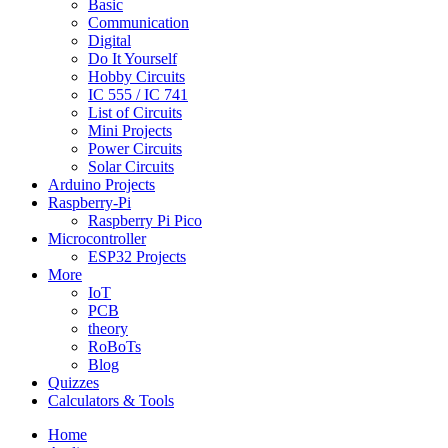
Basic
Communication
Digital
Do It Yourself
Hobby Circuits
IC 555 / IC 741
List of Circuits
Mini Projects
Power Circuits
Solar Circuits
Arduino Projects
Raspberry-Pi
Raspberry Pi Pico
Microcontroller
ESP32 Projects
More
IoT
PCB
theory
RoBoTs
Blog
Quizzes
Calculators & Tools
Home