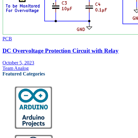
PCB
DC Overvoltage Protection Circuit with Relay
October 5, 2023
Team Analog
Featured Categories