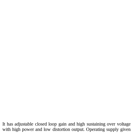
It has adjustable closed loop gain and high sustaining over voltage
with high power and low distortion output. Operating supply given