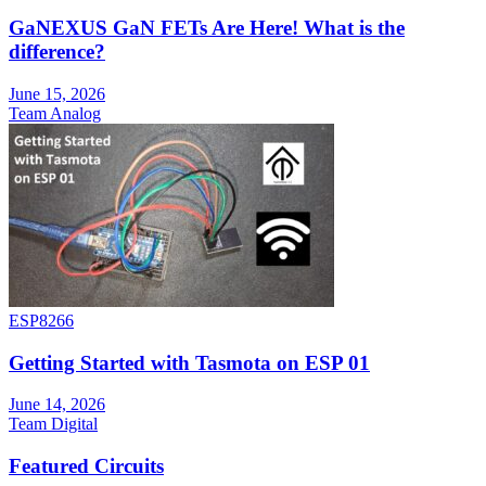
GaNEXUS GaN FETs Are Here! What is the
difference?
June 15, 2026
Team Analog
ESP8266
Getting Started with Tasmota on ESP 01
June 14, 2026
Team Digital
Featured Circuits