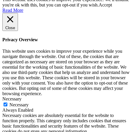
you're ok with this, but you can opt-out if you wish.
Accept
Read More
Close
Privacy Overview
This website uses cookies to improve your experience while you
navigate through the website. Out of these, the cookies that are
categorized as necessary are stored on your browser as they are
essential for the working of basic functionalities of the website. We
also use third-party cookies that help us analyze and understand how
you use this website. These cookies will be stored in your browser
only with your consent. You also have the option to opt-out of these
cookies. But opting out of some of these cookies may affect your
browsing experience.
Necessary
Necessary
Always Enabled
Necessary cookies are absolutely essential for the website to
function properly. This category only includes cookies that ensures
basic functionalities and security features of the website. These
cookies do not store any personal information.