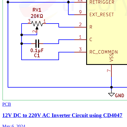
PCB
12V DC to 220V AC Inverter Circuit using CD4047
May 6, 2024