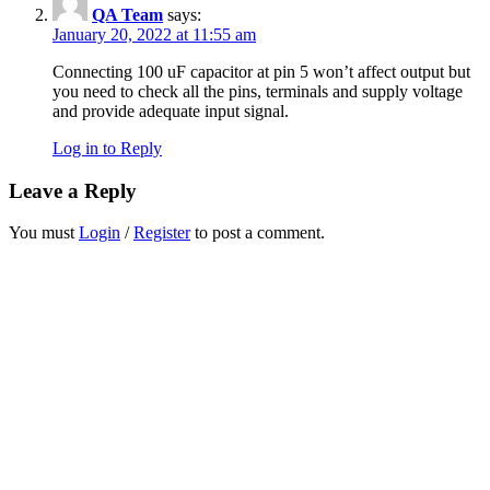
QA Team
says:
January 20, 2022 at 11:55 am
Connecting 100 uF capacitor at pin 5 won’t affect output but
you need to check all the pins, terminals and supply voltage
and provide adequate input signal.
Log in to Reply
Leave a Reply
You must
Login
/
Register
to post a comment.