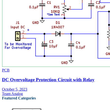
PCB
DC Overvoltage Protection Circuit with Relay
October 5, 2023
Team Analog
Featured Categories