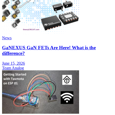
News
GaNEXUS GaN FETs Are Here! What is the
difference?
June 15, 2026
Team Analog