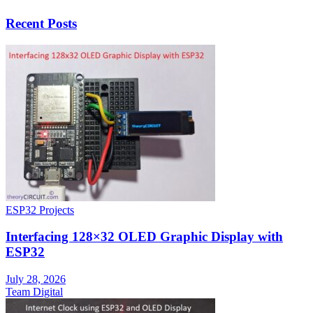
Recent Posts
ESP32 Projects
Interfacing 128×32 OLED Graphic Display with
ESP32
July 28, 2026
Team Digital