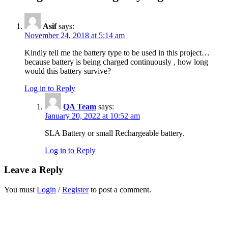
Asif
says:
November 24, 2018 at 5:14 am
Kindly tell me the battery type to be used in this project…
because battery is being charged continuously , how long
would this battery survive?
Log in to Reply
QA Team
says:
January 20, 2022 at 10:52 am
SLA Battery or small Rechargeable battery.
Log in to Reply
Leave a Reply
You must
Login
/
Register
to post a comment.