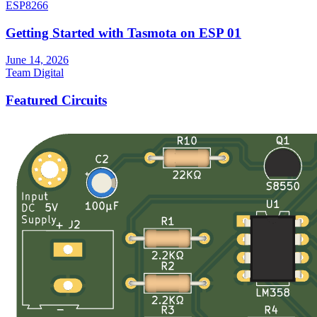
ESP8266
Getting Started with Tasmota on ESP 01
June 14, 2026
Team Digital
Featured Circuits