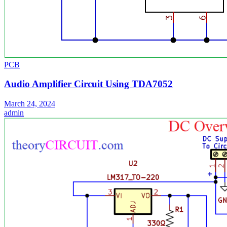
PCB
Audio Amplifier Circuit Using TDA7052
March 24, 2024
admin