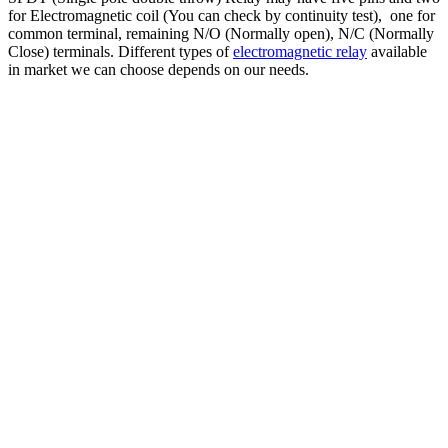
for Electromagnetic coil (You can check by continuity test), one for
common terminal, remaining N/O (Normally open), N/C (Normally
Close) terminals. Different types of
electromagnetic relay
available
in market we can choose depends on our needs.