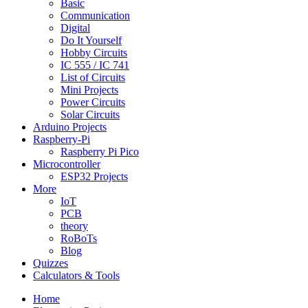
Basic
Communication
Digital
Do It Yourself
Hobby Circuits
IC 555 / IC 741
List of Circuits
Mini Projects
Power Circuits
Solar Circuits
Arduino Projects
Raspberry-Pi
Raspberry Pi Pico
Microcontroller
ESP32 Projects
More
IoT
PCB
theory
RoBoTs
Blog
Quizzes
Calculators & Tools
Home