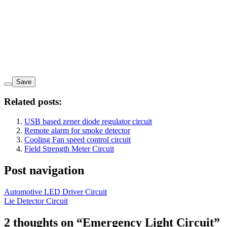
Save
Related posts:
USB based zener diode regulator circuit
Remote alarm for smoke detector
Cooling Fan speed control circuit
Field Strength Meter Circuit
Post navigation
Automotive LED Driver Circuit
Lie Detector Circuit
2 thoughts on “
Emergency Light Circuit
”