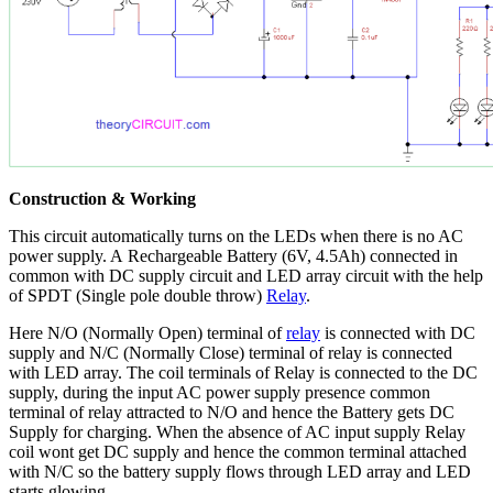
Construction & Working
This circuit automatically turns on the LEDs when there is no AC
power supply. A Rechargeable Battery (6V, 4.5Ah) connected in
common with DC supply circuit and LED array circuit with the help
of SPDT (Single pole double throw)
Relay
.
Here N/O (Normally Open) terminal of
relay
is connected with DC
supply and N/C (Normally Close) terminal of relay is connected
with LED array. The coil terminals of Relay is connected to the DC
supply, during the input AC power supply presence common
terminal of relay attracted to N/O and hence the Battery gets DC
Supply for charging. When the absence of AC input supply Relay
coil wont get DC supply and hence the common terminal attached
with N/C so the battery supply flows through LED array and LED
starts glowing.