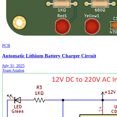
PCB
Automatic Lithium Battery Charger Circuit
July 31, 2025
Team Analog