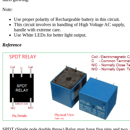
Note:
Use proper polarity of Rechargeable battery in this circuit.
This circuit involves in handling of High Voltage AC supply,
handle with extreme care.
Use White LEDs for better light output.
Reference
SPDT (Single pole double throw) Relay may have five pins and two