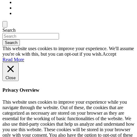
Search
Search
This website uses cookies to improve your experience. We'll assume
you're ok with this, but you can opt-out if you wish.
Accept
Read More
Close
Privacy Overview
This website uses cookies to improve your experience while you
navigate through the website. Out of these, the cookies that are
categorized as necessary are stored on your browser as they are
essential for the working of basic functionalities of the website. We
also use third-party cookies that help us analyze and understand how
you use this website. These cookies will be stored in your browser
only with your consent. You also have the option to opt-out of these