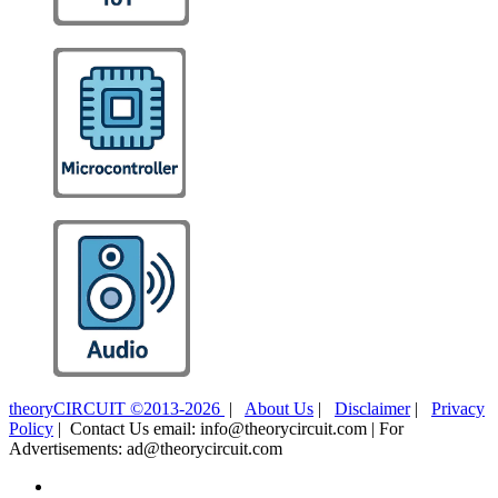
theoryCIRCUIT ©2013-2026
|
About Us
|
Disclaimer
|
Privacy
Policy
| Contact Us email: info@theorycircuit.com | For
Advertisements: ad@theorycircuit.com