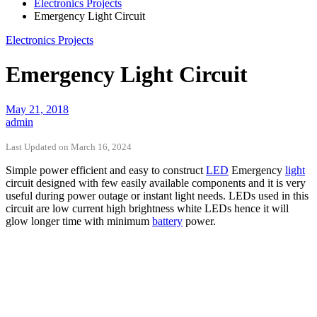
Electronics Projects
Emergency Light Circuit
Electronics Projects
Emergency Light Circuit
May 21, 2018
admin
Last Updated on March 16, 2024
Simple power efficient and easy to construct
LED
Emergency
light
circuit designed with few easily available components and it is very
useful during power outage or instant light needs. LEDs used in this
circuit are low current high brightness white LEDs hence it will
glow longer time with minimum
battery
power.