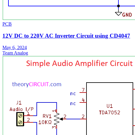
PCB
12V DC to 220V AC Inverter Circuit using CD4047
May 6, 2024
Team Analog