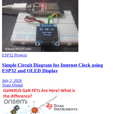
ESP32 Projects
Simple Circuit Diagram for Internet Clock using
ESP32 and OLED Display
July 2, 2026
Team Digital