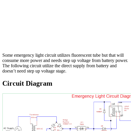
Some emergency light circuit utilizes fluorescent tube but that will
consume more power and needs step up voltage from battery power.
The following circuit utilize the direct supply from battery and
doesn’t need step up voltage stage.
Circuit Diagram