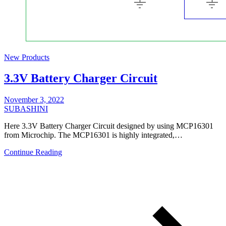
New Products
3.3V Battery Charger Circuit
November 3, 2022
SUBASHINI
Here 3.3V Battery Charger Circuit designed by using MCP16301
from Microchip. The MCP16301 is highly integrated,…
Continue Reading