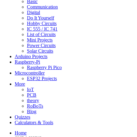
Basic
Communication
Digital
Do It Yourself
Hobby Circuits
IC 555 / IC 741
List of Circuits
Mini Projects
Power Circuits
Solar Circuits
Arduino Projects
Raspberry-Pi
Raspberry Pi Pico
Microcontroller
ESP32 Projects
More
IoT
PCB
theory
RoBoTs
Blog
Quizzes
Calculators & Tools
Home