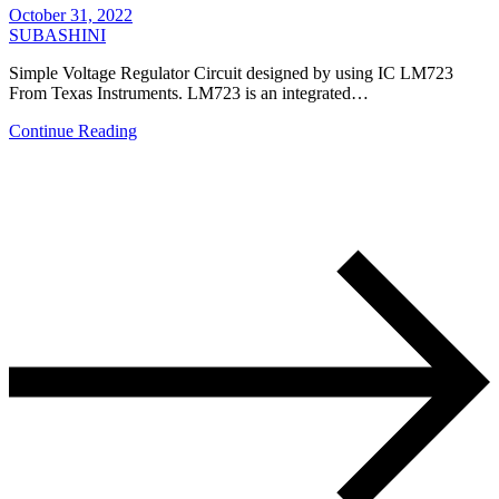
October 31, 2022
SUBASHINI
Simple Voltage Regulator Circuit designed by using IC LM723
From Texas Instruments. LM723 is an integrated…
Continue Reading