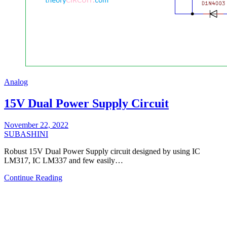
Analog
15V Dual Power Supply Circuit
November 22, 2022
SUBASHINI
Robust 15V Dual Power Supply circuit designed by using IC
LM317, IC LM337 and few easily…
Continue Reading