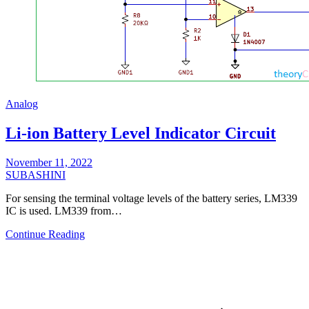
Analog
Li-ion Battery Level Indicator Circuit
November 11, 2022
SUBASHINI
For sensing the terminal voltage levels of the battery series, LM339
IC is used. LM339 from…
Continue Reading