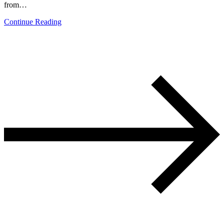
from…
Continue Reading