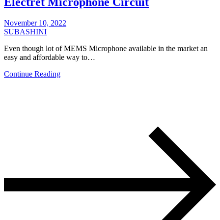
Electret Microphone Circuit
November 10, 2022
SUBASHINI
Even though lot of MEMS Microphone available in the market an
easy and affordable way to…
Continue Reading