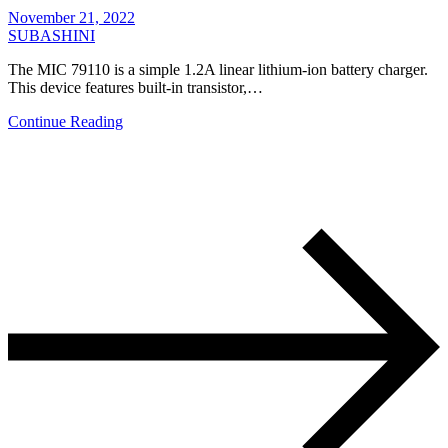
November 21, 2022
SUBASHINI
The MIC 79110 is a simple 1.2A linear lithium-ion battery charger.
This device features built-in transistor,…
Continue Reading