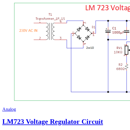
Analog
LM723 Voltage Regulator Circuit