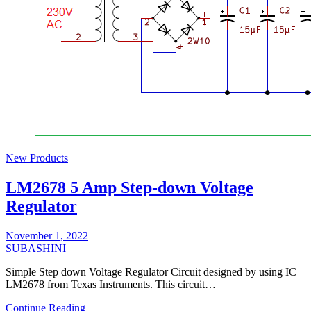
New Products
LM2678 5 Amp Step-down Voltage
Regulator
November 1, 2022
SUBASHINI
Simple Step down Voltage Regulator Circuit designed by using IC
LM2678 from Texas Instruments. This circuit…
Continue Reading