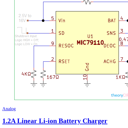
Analog
1.2A Linear Li-ion Battery Charger