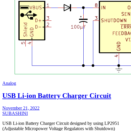
Analog
USB Li-ion Battery Charger Circuit
November 21, 2022
SUBASHINI
USB Li-ion Battery Charger Circuit designed by using LP2951
(Adjustable Micropower Voltage Regulators with Shutdown)