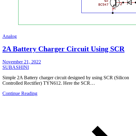
Analog
2A Battery Charger Circuit Using SCR
November 21, 2022
SUBASHINI
Simple 2A Battery charger circuit designed by using SCR (Silicon
Controlled Rectifier) TYN612. Here the SCR…
Continue Reading