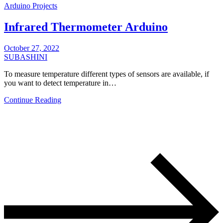
Arduino Projects
Infrared Thermometer Arduino
October 27, 2022
SUBASHINI
To measure temperature different types of sensors are available, if
you want to detect temperature in…
Continue Reading