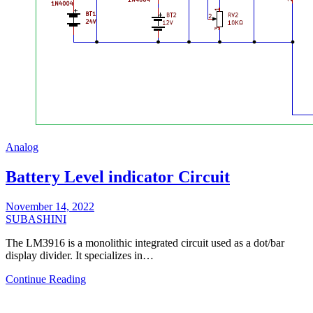
Analog
Battery Level indicator Circuit
November 14, 2022
SUBASHINI
The LM3916 is a monolithic integrated circuit used as a dot/bar
display divider. It specializes in…
Continue Reading