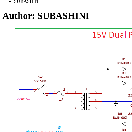
SUBASHINI
Author:
SUBASHINI