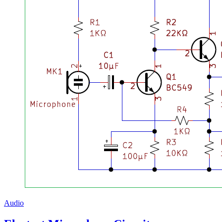
Audio