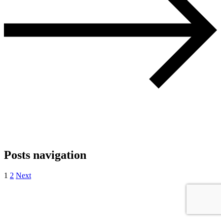
Posts navigation
1
2
Next