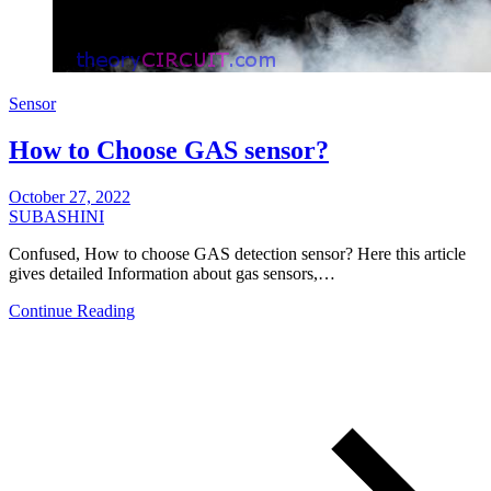
Sensor
How to Choose GAS sensor?
October 27, 2022
SUBASHINI
Confused, How to choose GAS detection sensor? Here this article
gives detailed Information about gas sensors,…
Continue Reading