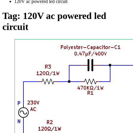
120V ac powered led circuit
Tag:
120V ac powered led
circuit