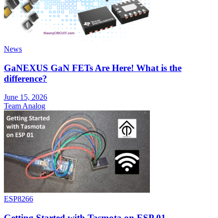
News
GaNEXUS GaN FETs Are Here! What is the
difference?
June 15, 2026
Team Analog
ESP8266
Getting Started with Tasmota on ESP 01