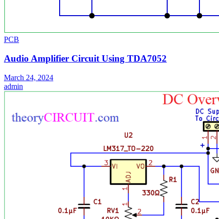
PCB
Audio Amplifier Circuit Using TDA7052
March 24, 2024
admin