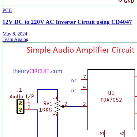
PCB
12V DC to 220V AC Inverter Circuit using CD4047
May 6, 2024
Team Analog