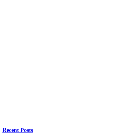
Recent Posts