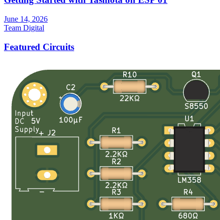
June 14, 2026
Team Digital
Featured Circuits