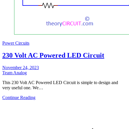
Power Circuits
230 Volt AC Powered LED Circuit
November 24, 2023
Team Analog
This 230 Volt AC Powered LED Circuit is simple to design and
very useful one. We…
Continue Reading