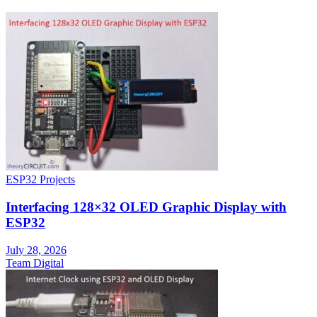
ESP32 Projects
Interfacing 128×32 OLED Graphic Display with
ESP32
July 28, 2026
Team Digital