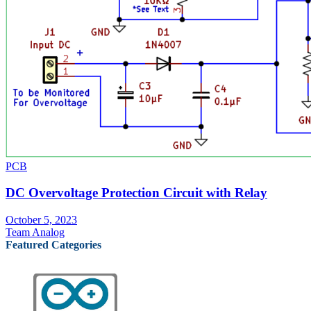
PCB
DC Overvoltage Protection Circuit with Relay
October 5, 2023
Team Analog
Featured Categories