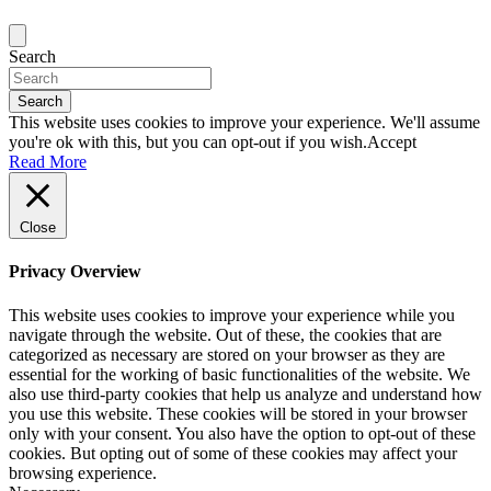
Search
Search
This website uses cookies to improve your experience. We'll assume
you're ok with this, but you can opt-out if you wish.
Accept
Read More
Close
Privacy Overview
This website uses cookies to improve your experience while you
navigate through the website. Out of these, the cookies that are
categorized as necessary are stored on your browser as they are
essential for the working of basic functionalities of the website. We
also use third-party cookies that help us analyze and understand how
you use this website. These cookies will be stored in your browser
only with your consent. You also have the option to opt-out of these
cookies. But opting out of some of these cookies may affect your
browsing experience.