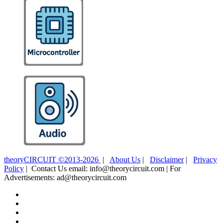
theoryCIRCUIT ©2013-2026
|
About Us
|
Disclaimer
|
Privacy
Policy
| Contact Us email: info@theorycircuit.com | For
Advertisements: ad@theorycircuit.com