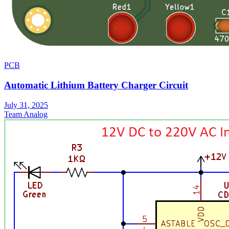
PCB
Automatic Lithium Battery Charger Circuit
July 31, 2025
Team Analog