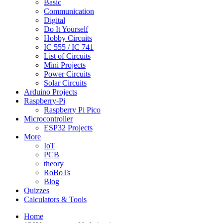
Basic
Communication
Digital
Do It Yourself
Hobby Circuits
IC 555 / IC 741
List of Circuits
Mini Projects
Power Circuits
Solar Circuits
Arduino Projects
Raspberry-Pi
Raspberry Pi Pico
Microcontroller
ESP32 Projects
More
IoT
PCB
theory
RoBoTs
Blog
Quizzes
Calculators & Tools
Home