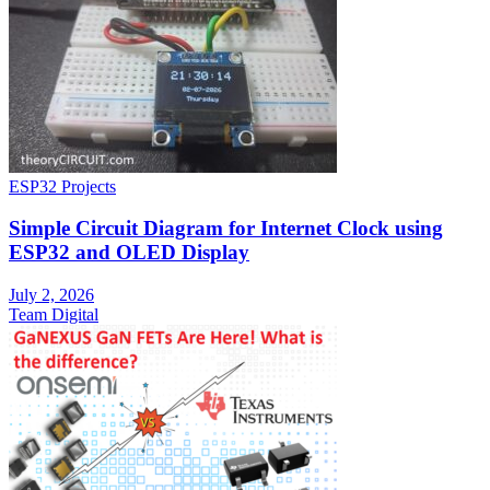
ESP32 Projects
Simple Circuit Diagram for Internet Clock using
ESP32 and OLED Display
July 2, 2026
Team Digital