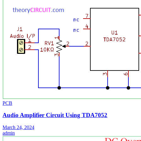
PCB
Audio Amplifier Circuit Using TDA7052
March 24, 2024
admin