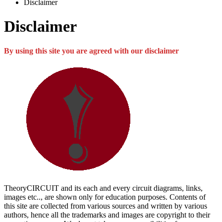
Disclaimer
Disclaimer
By using this site you are agreed with our disclaimer
TheoryCIRCUIT and its each and every circuit diagrams, links,
images etc.., are shown only for education purposes. Contents of
this site are collected from various sources and written by various
authors, hence all the trademarks and images are copyright to their