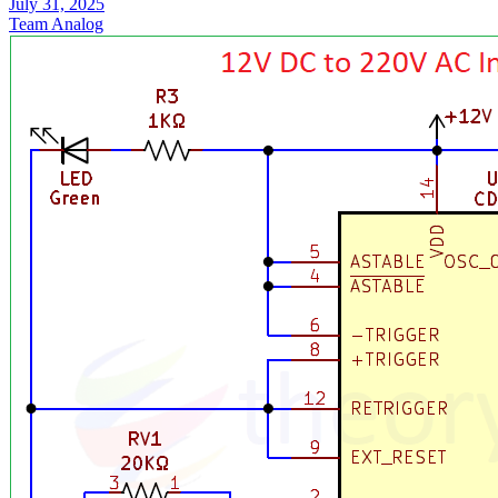
July 31, 2025
Team Analog