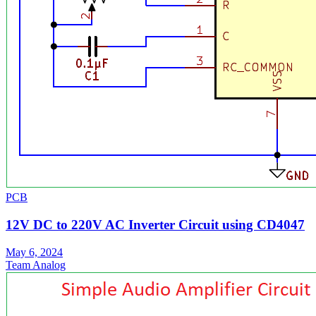
PCB
12V DC to 220V AC Inverter Circuit using CD4047
May 6, 2024
Team Analog