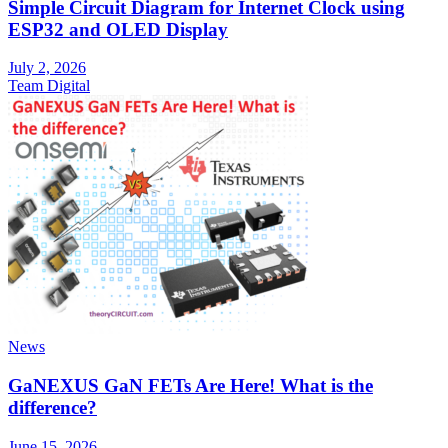
Simple Circuit Diagram for Internet Clock using
ESP32 and OLED Display
July 2, 2026
Team Digital
News
GaNEXUS GaN FETs Are Here! What is the
difference?
June 15, 2026