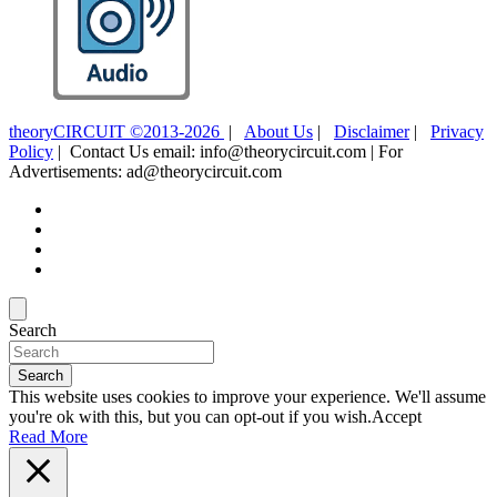
theoryCIRCUIT ©2013-2026
|
About Us
|
Disclaimer
|
Privacy
Policy
| Contact Us email: info@theorycircuit.com | For
Advertisements: ad@theorycircuit.com
Search
Search
This website uses cookies to improve your experience. We'll assume
you're ok with this, but you can opt-out if you wish.
Accept
Read More