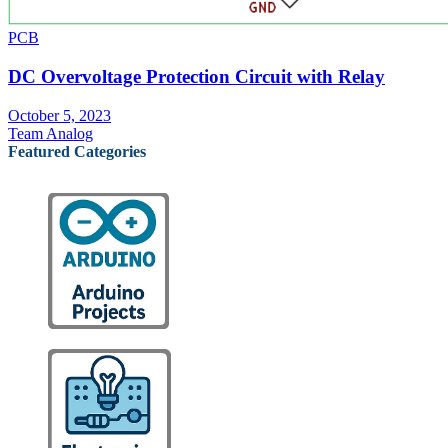
PCB
DC Overvoltage Protection Circuit with Relay
October 5, 2023
Team Analog
Featured Categories