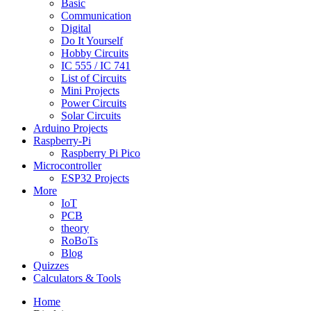
Basic
Communication
Digital
Do It Yourself
Hobby Circuits
IC 555 / IC 741
List of Circuits
Mini Projects
Power Circuits
Solar Circuits
Arduino Projects
Raspberry-Pi
Raspberry Pi Pico
Microcontroller
ESP32 Projects
More
IoT
PCB
theory
RoBoTs
Blog
Quizzes
Calculators & Tools
Home