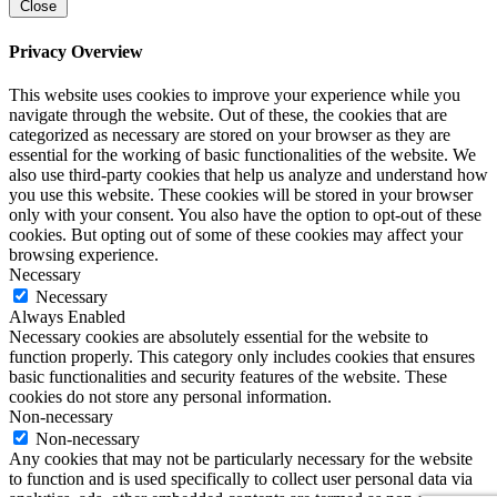
Close
Privacy Overview
This website uses cookies to improve your experience while you
navigate through the website. Out of these, the cookies that are
categorized as necessary are stored on your browser as they are
essential for the working of basic functionalities of the website. We
also use third-party cookies that help us analyze and understand how
you use this website. These cookies will be stored in your browser
only with your consent. You also have the option to opt-out of these
cookies. But opting out of some of these cookies may affect your
browsing experience.
Necessary
Necessary
Always Enabled
Necessary cookies are absolutely essential for the website to
function properly. This category only includes cookies that ensures
basic functionalities and security features of the website. These
cookies do not store any personal information.
Non-necessary
Non-necessary
Any cookies that may not be particularly necessary for the website
to function and is used specifically to collect user personal data via