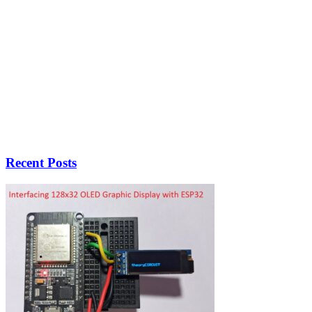
Recent Posts