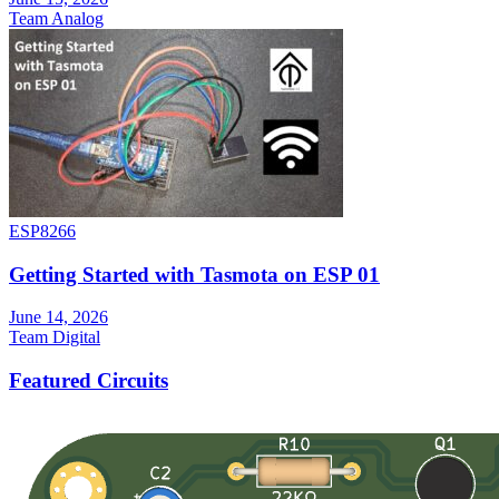
Team Analog
ESP8266
Getting Started with Tasmota on ESP 01
June 14, 2026
Team Digital
Featured Circuits