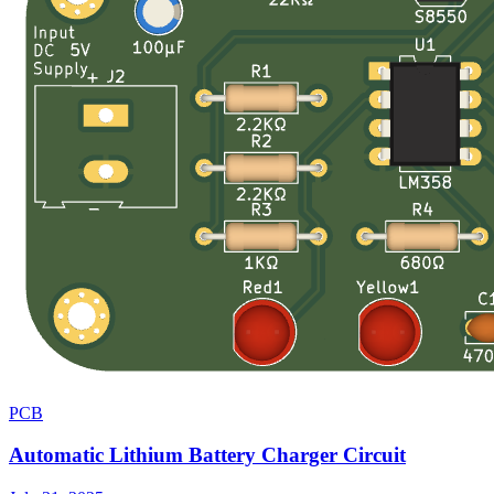
PCB
Automatic Lithium Battery Charger Circuit