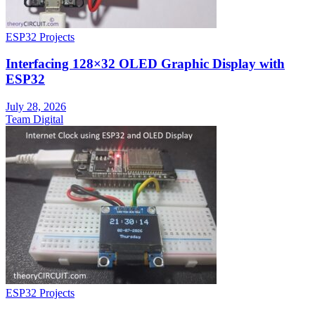
ESP32 Projects
Interfacing 128×32 OLED Graphic Display with
ESP32
July 28, 2026
Team Digital
ESP32 Projects