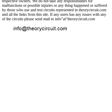
respective owners. We do not take any responsibilities for
malfunctions or possible injuries or any thing happened or suffered
by those who use and test circuits represented in theorycircuit.com
and all the links from this site. If any users has any issues with any
of the circuits please send mail to info”at”theorycircuit.com