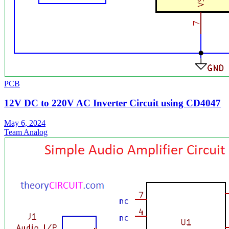
PCB
12V DC to 220V AC Inverter Circuit using CD4047
May 6, 2024
Team Analog