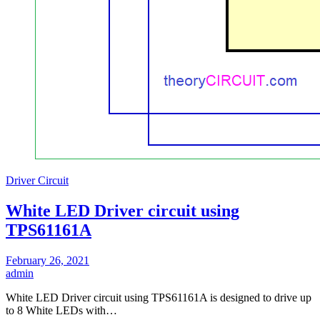
Driver Circuit
White LED Driver circuit using
TPS61161A
February 26, 2021
admin
White LED Driver circuit using TPS61161A is designed to drive up
to 8 White LEDs with…