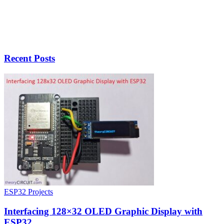
Recent Posts
ESP32 Projects
Interfacing 128×32 OLED Graphic Display with
ESP32