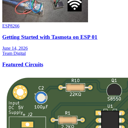
ESP8266
Getting Started with Tasmota on ESP 01
June 14, 2026
Team Digital
Featured Circuits