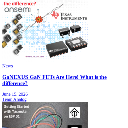
News
GaNEXUS GaN FETs Are Here! What is the
difference?
June 15, 2026
Team Analog