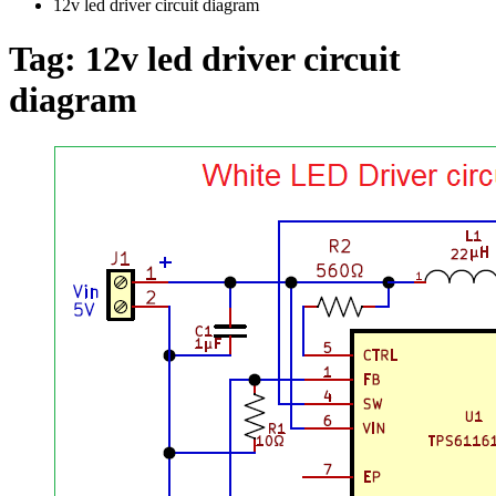
12v led driver circuit diagram
Tag:
12v led driver circuit
diagram