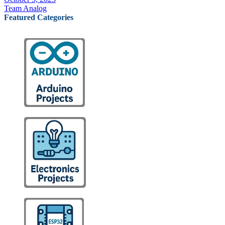
Team Analog
Featured Categories