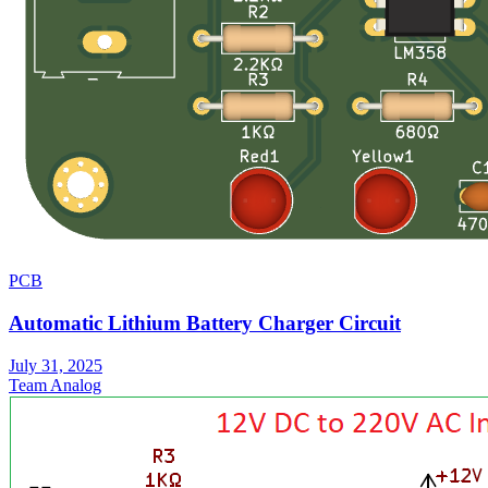
PCB
Automatic Lithium Battery Charger Circuit
July 31, 2025
Team Analog