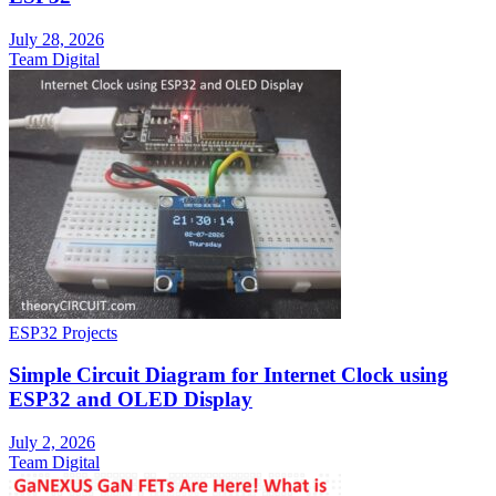
July 28, 2026
Team Digital
ESP32 Projects
Simple Circuit Diagram for Internet Clock using
ESP32 and OLED Display
July 2, 2026
Team Digital