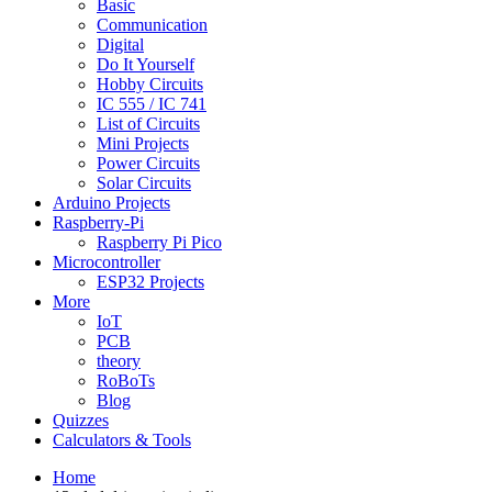
Basic
Communication
Digital
Do It Yourself
Hobby Circuits
IC 555 / IC 741
List of Circuits
Mini Projects
Power Circuits
Solar Circuits
Arduino Projects
Raspberry-Pi
Raspberry Pi Pico
Microcontroller
ESP32 Projects
More
IoT
PCB
theory
RoBoTs
Blog
Quizzes
Calculators & Tools
Home