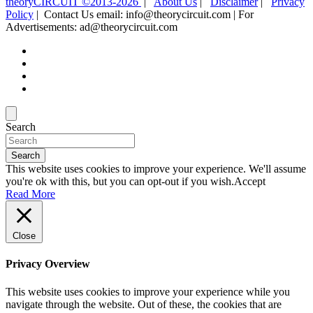
theoryCIRCUIT ©2013-2026
|
About Us
|
Disclaimer
|
Privacy
Policy
| Contact Us email: info@theorycircuit.com | For
Advertisements: ad@theorycircuit.com
Search
Search
This website uses cookies to improve your experience. We'll assume
you're ok with this, but you can opt-out if you wish.
Accept
Read More
Close
Privacy Overview
This website uses cookies to improve your experience while you
navigate through the website. Out of these, the cookies that are