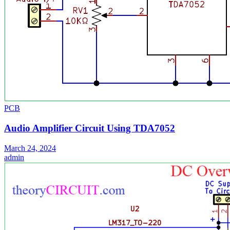
PCB
Audio Amplifier Circuit Using TDA7052
March 24, 2024
admin