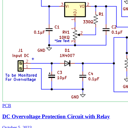
PCB
DC Overvoltage Protection Circuit with Relay
October 5, 2023