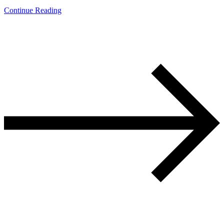
Continue Reading