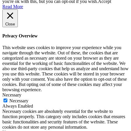
you're ok with this, but you can opt-out if you wish.
Accept
Read More
Close
Privacy Overview
This website uses cookies to improve your experience while you
navigate through the website. Out of these, the cookies that are
categorized as necessary are stored on your browser as they are
essential for the working of basic functionalities of the website. We
also use third-party cookies that help us analyze and understand how
you use this website. These cookies will be stored in your browser
only with your consent. You also have the option to opt-out of these
cookies. But opting out of some of these cookies may affect your
browsing experience.
Necessary
Necessary
Always Enabled
Necessary cookies are absolutely essential for the website to
function properly. This category only includes cookies that ensures
basic functionalities and security features of the website. These
cookies do not store any personal information.