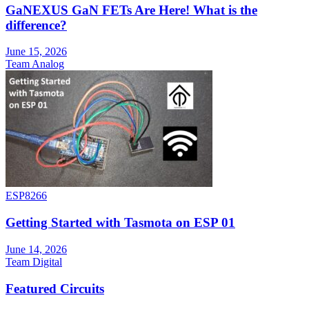
GaNEXUS GaN FETs Are Here! What is the
difference?
June 15, 2026
Team Analog
ESP8266
Getting Started with Tasmota on ESP 01
June 14, 2026
Team Digital
Featured Circuits