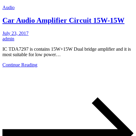
Audio
Car Audio Amplifier Circuit 15W-15W
July 23, 2017
admin
IC TDA7297 is contains 15W+15W Dual bridge amplifier and it is
most suitable for low power…
Continue Reading