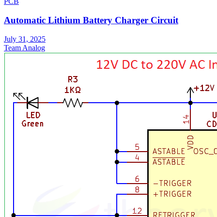
PCB
Automatic Lithium Battery Charger Circuit
July 31, 2025
Team Analog