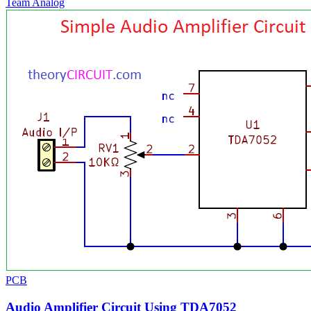
Team Analog
PCB
Audio Amplifier Circuit Using TDA7052