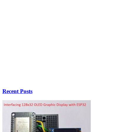
Recent Posts