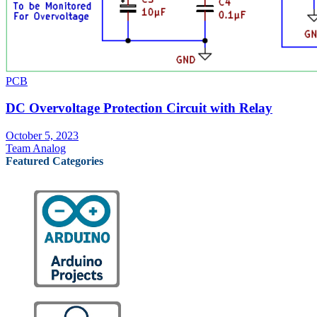
PCB
DC Overvoltage Protection Circuit with Relay
October 5, 2023
Team Analog
Featured Categories