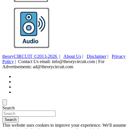
theoryCIRCUIT ©2013-2026
|
About Us
|
Disclaimer
|
Privacy
Policy
| Contact Us email: info@theorycircuit.com | For
Advertisements: ad@theorycircuit.com
Search
Search
This website uses cookies to improve your experience. We'll assume