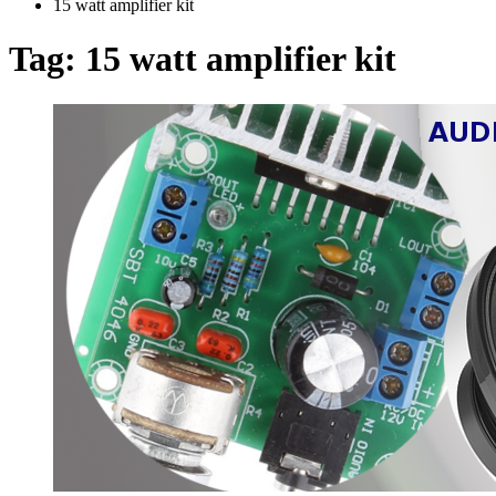
15 watt amplifier kit
Tag:
15 watt amplifier kit