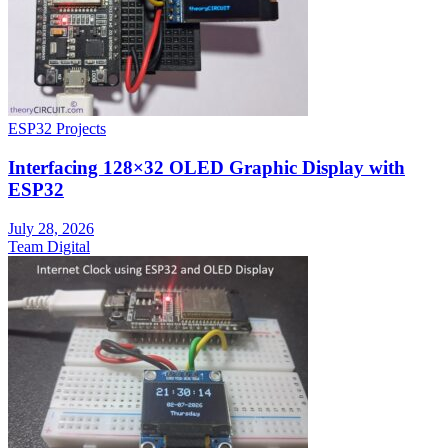
ESP32 Projects
Interfacing 128×32 OLED Graphic Display with
ESP32
July 28, 2026
Team Digital