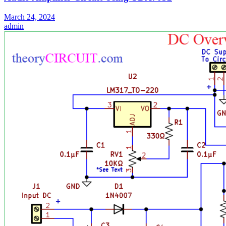
March 24, 2024
admin