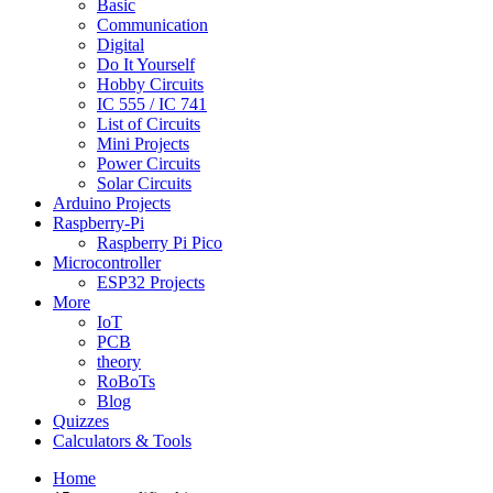
Basic
Communication
Digital
Do It Yourself
Hobby Circuits
IC 555 / IC 741
List of Circuits
Mini Projects
Power Circuits
Solar Circuits
Arduino Projects
Raspberry-Pi
Raspberry Pi Pico
Microcontroller
ESP32 Projects
More
IoT
PCB
theory
RoBoTs
Blog
Quizzes
Calculators & Tools
Home