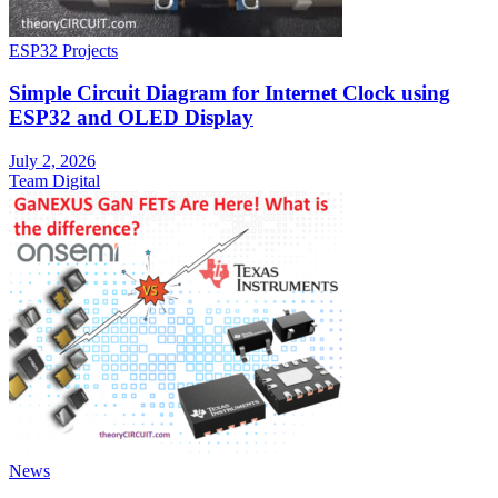
ESP32 Projects
Simple Circuit Diagram for Internet Clock using
ESP32 and OLED Display
July 2, 2026
Team Digital
News