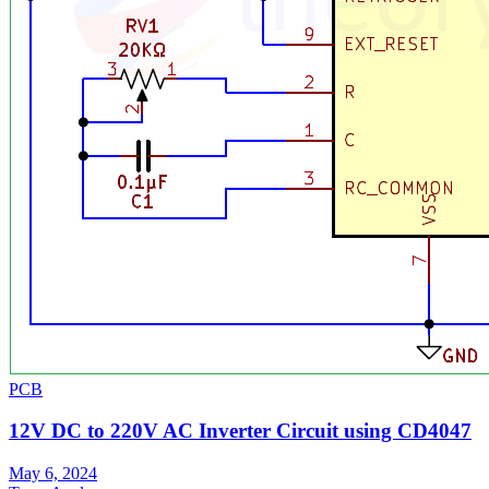
PCB
12V DC to 220V AC Inverter Circuit using CD4047
May 6, 2024