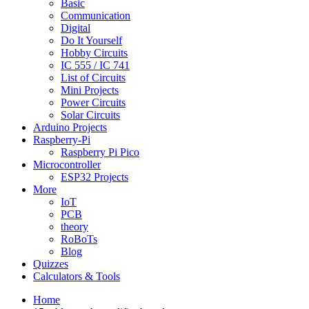
Basic
Communication
Digital
Do It Yourself
Hobby Circuits
IC 555 / IC 741
List of Circuits
Mini Projects
Power Circuits
Solar Circuits
Arduino Projects
Raspberry-Pi
Raspberry Pi Pico
Microcontroller
ESP32 Projects
More
IoT
PCB
theory
RoBoTs
Blog
Quizzes
Calculators & Tools
Home