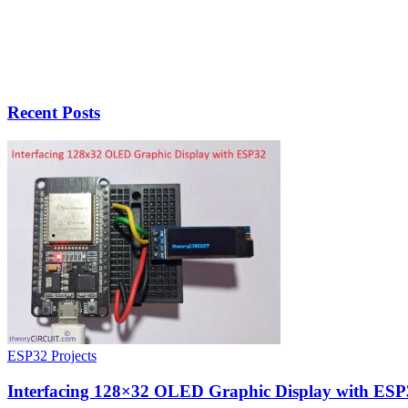
Recent Posts
ESP32 Projects
Interfacing 128×32 OLED Graphic Display with ESP