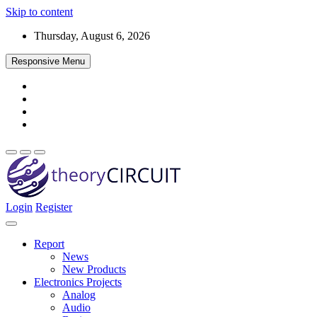
Skip to content
Thursday, August 6, 2026
Responsive Menu
Login
Register
Find every electronics circuit diagram here, Categorized Electronic 
theoryCIRCUIT – The Online Community fo
Discover electronics.
Report
News
New Products
Electronics Projects
Analog
Audio