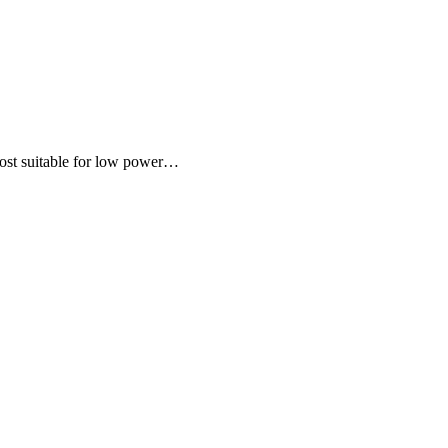
ost suitable for low power…