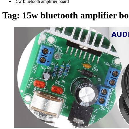
15w bluetooth amplifier board
Tag:
15w bluetooth amplifier b