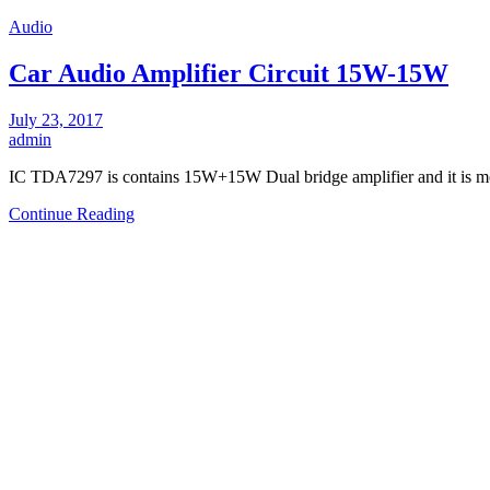
Audio
Car Audio Amplifier Circuit 15W-15W
July 23, 2017
admin
IC TDA7297 is contains 15W+15W Dual bridge amplifier and it is m
Continue Reading