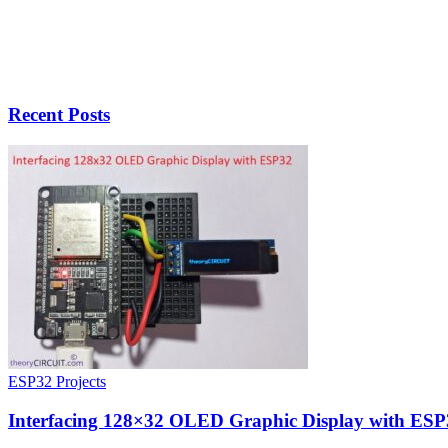
Recent Posts
ESP32 Projects
Interfacing 128×32 OLED Graphic Display with ESP