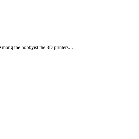
r. Among the hobbyist the 3D printers…