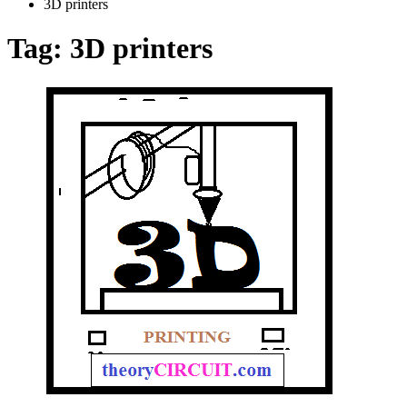
3D printers
Tag:
3D printers