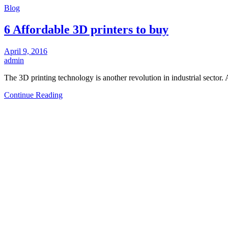
Blog
6 Affordable 3D printers to buy
April 9, 2016
admin
The 3D printing technology is another revolution in industrial secto
Continue Reading