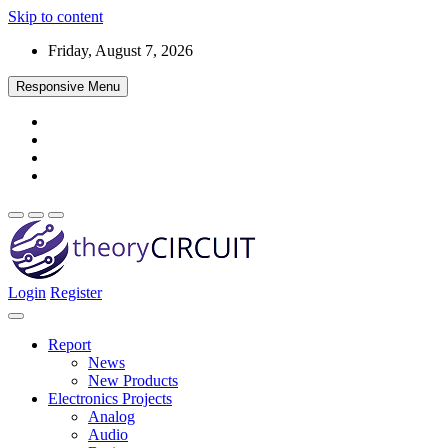
Skip to content
Friday, August 7, 2026
Responsive Menu
Login
Register
Find every electronics circuit diagram here, Categorized Electronic 
theoryCIRCUIT – The Online Community fo
Discover electronics.
Report
News
New Products
Electronics Projects
Analog
Audio