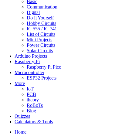
Basic
Communication
Digital
Do It Yourself
Hobby Circuits
IC 555 / IC 741
List of Circuits
Mini Projects
Power Circuits
Solar Circuits
Arduino Projects
Raspberry-Pi
Raspberry Pi Pico
Microcontroller
ESP32 Projects
More
IoT
PCB
theory
RoBoTs
Blog
Quizzes
Calculators & Tools
Home