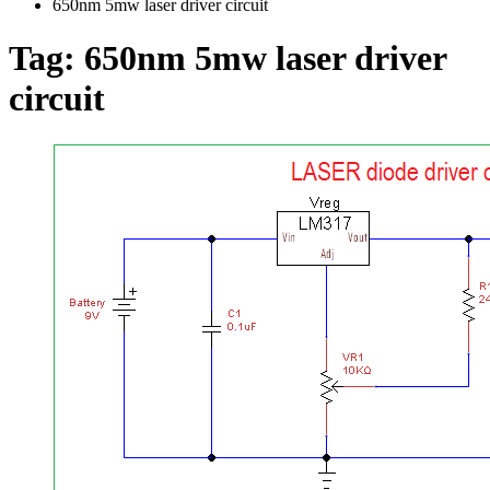
650nm 5mw laser driver circuit
Tag:
650nm 5mw laser driver
circuit