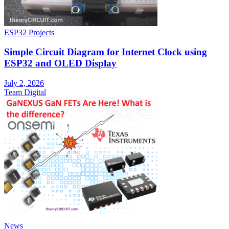
ESP32 Projects
Simple Circuit Diagram for Internet Clock using
ESP32 and OLED Display
July 2, 2026
Team Digital
News