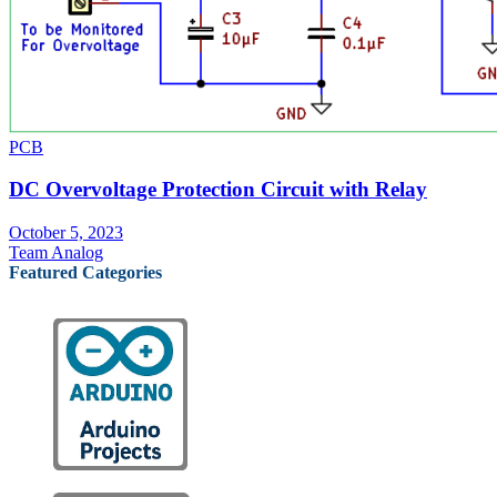
PCB
DC Overvoltage Protection Circuit with Relay
October 5, 2023
Team Analog
Featured Categories