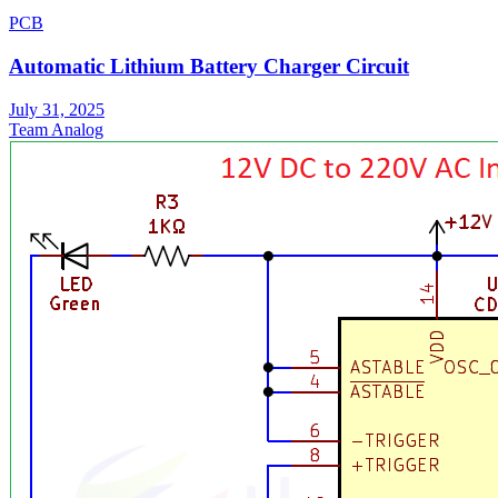
PCB
Automatic Lithium Battery Charger Circuit
July 31, 2025
Team Analog