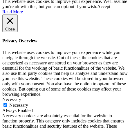
This website uses cookies to improve your experience. We'll assume
you're ok with this, but you can opt-out if you wish.
Accept
Read More
Close
Privacy Overview
This website uses cookies to improve your experience while you
navigate through the website. Out of these, the cookies that are
categorized as necessary are stored on your browser as they are
essential for the working of basic functionalities of the website. We
also use third-party cookies that help us analyze and understand how
you use this website. These cookies will be stored in your browser
only with your consent. You also have the option to opt-out of these
cookies. But opting out of some of these cookies may affect your
browsing experience.
Necessary
Necessary
Always Enabled
Necessary cookies are absolutely essential for the website to
function properly. This category only includes cookies that ensures
basic functionalities and security features of the website. These