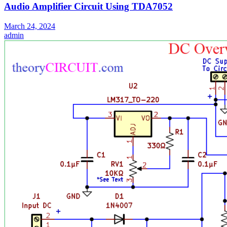
Audio Amplifier Circuit Using TDA7052
March 24, 2024
admin