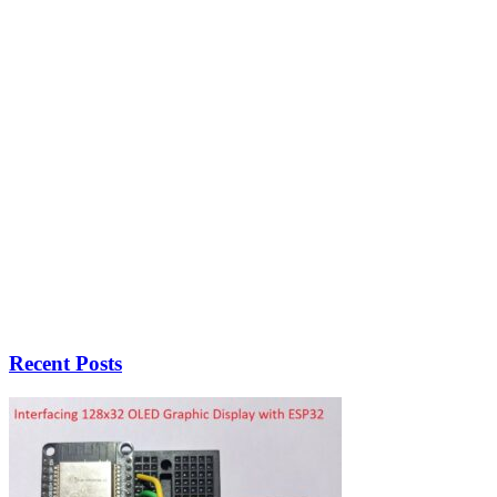
Recent Posts