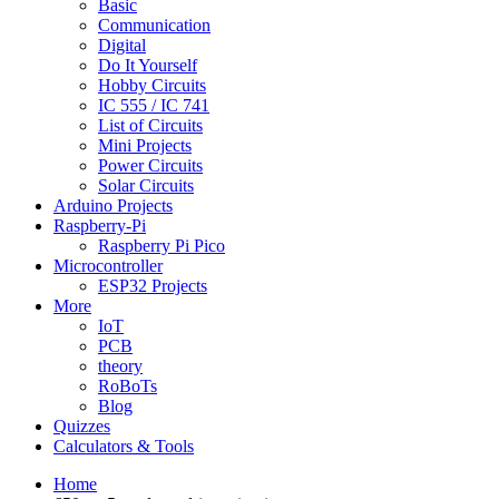
Basic
Communication
Digital
Do It Yourself
Hobby Circuits
IC 555 / IC 741
List of Circuits
Mini Projects
Power Circuits
Solar Circuits
Arduino Projects
Raspberry-Pi
Raspberry Pi Pico
Microcontroller
ESP32 Projects
More
IoT
PCB
theory
RoBoTs
Blog
Quizzes
Calculators & Tools
Home