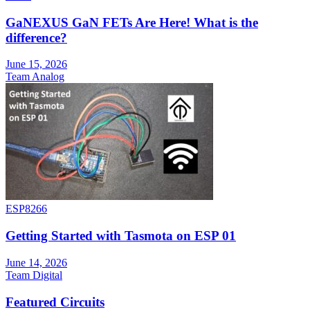
GaNEXUS GaN FETs Are Here! What is the
difference?
June 15, 2026
Team Analog
ESP8266
Getting Started with Tasmota on ESP 01
June 14, 2026
Team Digital
Featured Circuits