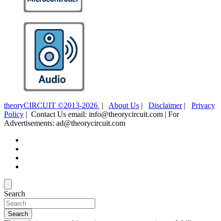
theoryCIRCUIT ©2013-2026
|
About Us
|
Disclaimer
|
Privacy
Policy
| Contact Us email: info@theorycircuit.com | For
Advertisements: ad@theorycircuit.com
Search
Search