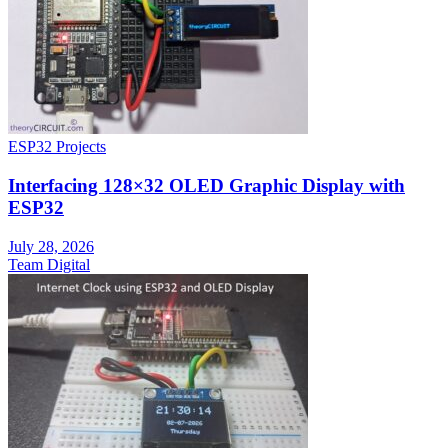
ESP32 Projects
Interfacing 128×32 OLED Graphic Display with
ESP32
July 28, 2026
Team Digital