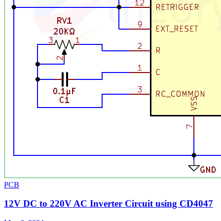
PCB
12V DC to 220V AC Inverter Circuit using CD4047