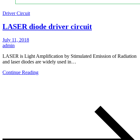
Driver Circuit
LASER diode driver circuit
July 11, 2018
admin
LASER is Light Amplification by Stimulated Emission of Radiation
and laser diodes are widely used in…
Continue Reading