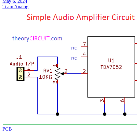
May 6, 2024
Team Analog
PCB