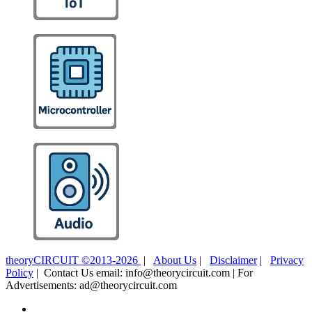
theoryCIRCUIT ©2013-2026
|
About Us
|
Disclaimer
|
Privacy
Policy
| Contact Us email: info@theorycircuit.com | For
Advertisements: ad@theorycircuit.com