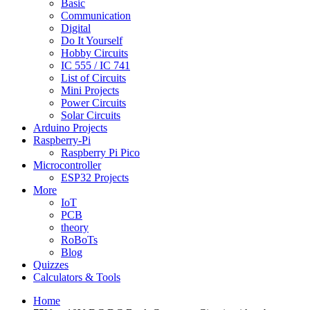
Basic
Communication
Digital
Do It Yourself
Hobby Circuits
IC 555 / IC 741
List of Circuits
Mini Projects
Power Circuits
Solar Circuits
Arduino Projects
Raspberry-Pi
Raspberry Pi Pico
Microcontroller
ESP32 Projects
More
IoT
PCB
theory
RoBoTs
Blog
Quizzes
Calculators & Tools
Home