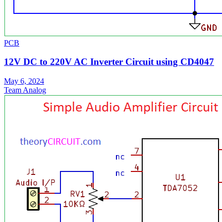
PCB
12V DC to 220V AC Inverter Circuit using CD4047
May 6, 2024
Team Analog