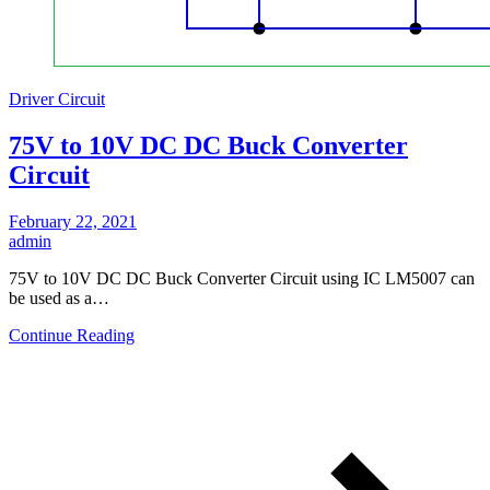
Driver Circuit
75V to 10V DC DC Buck Converter
Circuit
February 22, 2021
admin
75V to 10V DC DC Buck Converter Circuit using IC LM5007 can
be used as a…
Continue Reading