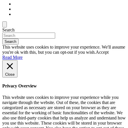
Search
Search
This website uses cookies to improve your experience. We'll assume
you're ok with this, but you can opt-out if you wish.
Accept
Read More
Close
Privacy Overview
This website uses cookies to improve your experience while you
navigate through the website. Out of these, the cookies that are
categorized as necessary are stored on your browser as they are
essential for the working of basic functionalities of the website. We
also use third-party cookies that help us analyze and understand how
you use this website. These cookies will be stored in your browser