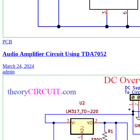
PCB
Audio Amplifier Circuit Using TDA7052
March 24, 2024
admin