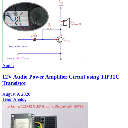
Audio
12V Audio Power Amplifier Circuit using TIP31C
Transistor
August 9, 2026
Team Analog