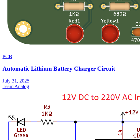
PCB
Automatic Lithium Battery Charger Circuit
July 31, 2025
Team Analog