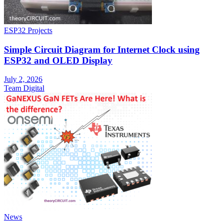
ESP32 Projects
Simple Circuit Diagram for Internet Clock using
ESP32 and OLED Display
July 2, 2026
Team Digital
News