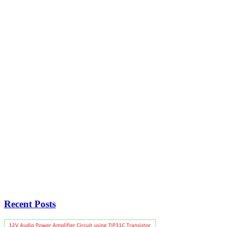
Recent Posts