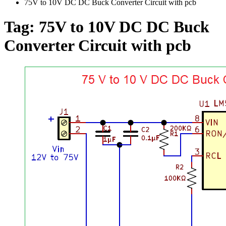
75V to 10V DC DC Buck Converter Circuit with pcb
Tag:
75V to 10V DC DC Buck
Converter Circuit with pcb