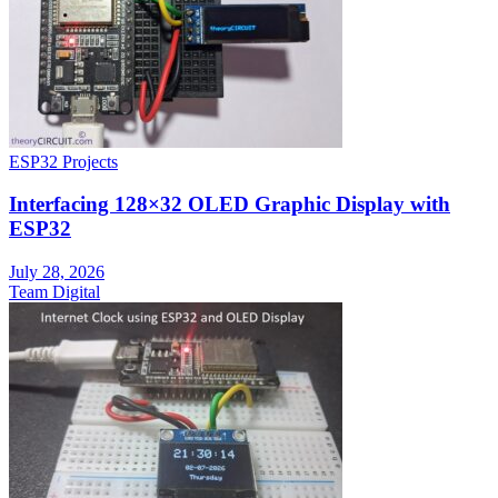
ESP32 Projects
Interfacing 128×32 OLED Graphic Display with
ESP32
July 28, 2026
Team Digital