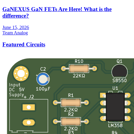
GaNEXUS GaN FETs Are Here! What is the
difference?
June 15, 2026
Team Analog
Featured Circuits