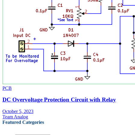
PCB
DC Overvoltage Protection Circuit with Relay
October 5, 2023
Team Analog
Featured Categories