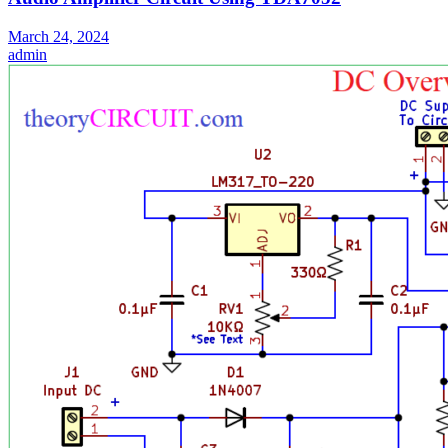
March 24, 2024
admin