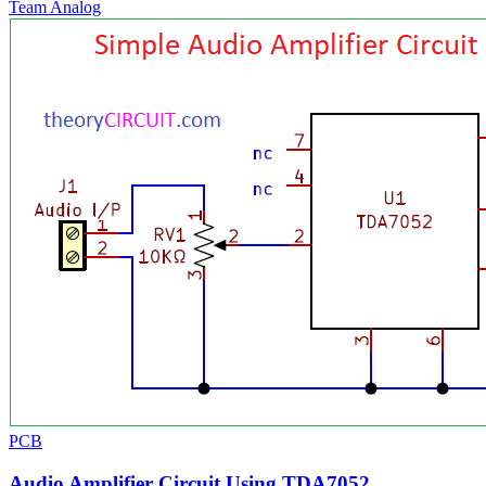
Team Analog
PCB
Audio Amplifier Circuit Using TDA7052