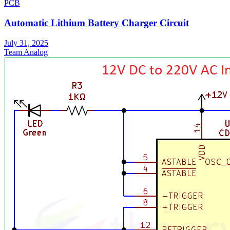
PCB
Automatic Lithium Battery Charger Circuit
July 31, 2025
Team Analog