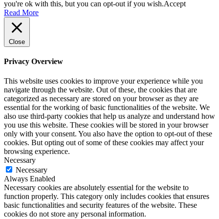
you're ok with this, but you can opt-out if you wish.
Accept
Read More
Close
Privacy Overview
This website uses cookies to improve your experience while you
navigate through the website. Out of these, the cookies that are
categorized as necessary are stored on your browser as they are
essential for the working of basic functionalities of the website. We
also use third-party cookies that help us analyze and understand how
you use this website. These cookies will be stored in your browser
only with your consent. You also have the option to opt-out of these
cookies. But opting out of some of these cookies may affect your
browsing experience.
Necessary
Necessary
Always Enabled
Necessary cookies are absolutely essential for the website to
function properly. This category only includes cookies that ensures
basic functionalities and security features of the website. These
cookies do not store any personal information.