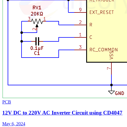
PCB
12V DC to 220V AC Inverter Circuit using CD4047
May 6, 2024