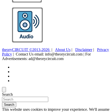
theoryCIRCUIT ©2013-2026
|
About Us
|
Disclaimer
|
Privacy
Policy
| Contact Us email: info@theorycircuit.com | For
Advertisements: ad@theorycircuit.com
Search
Search
This website uses cookies to improve your experience. We'll assume