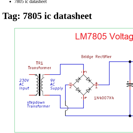
7805 ic datasheet
Tag:
7805 ic datasheet