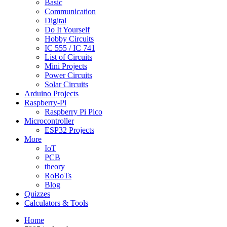
Basic
Communication
Digital
Do It Yourself
Hobby Circuits
IC 555 / IC 741
List of Circuits
Mini Projects
Power Circuits
Solar Circuits
Arduino Projects
Raspberry-Pi
Raspberry Pi Pico
Microcontroller
ESP32 Projects
More
IoT
PCB
theory
RoBoTs
Blog
Quizzes
Calculators & Tools
Home