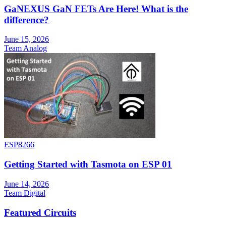
GaNEXUS GaN FETs Are Here! What is the
difference?
June 15, 2026
Team Analog
ESP8266
Getting Started with Tasmota on ESP 01
June 14, 2026
Team Digital
Featured Circuits