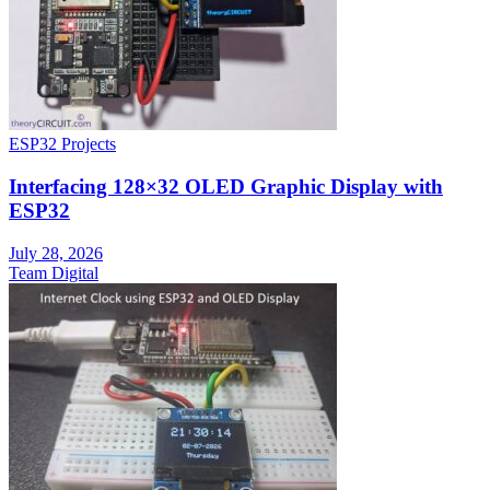
ESP32 Projects
Interfacing 128×32 OLED Graphic Display with
ESP32
July 28, 2026
Team Digital