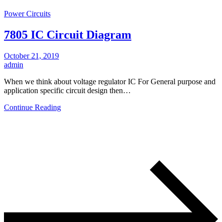
Power Circuits
7805 IC Circuit Diagram
October 21, 2019
admin
When we think about voltage regulator IC For General purpose and
application specific circuit design then…
Continue Reading