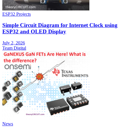
ESP32 Projects
Simple Circuit Diagram for Internet Clock using
ESP32 and OLED Display
July 2, 2026
Team Digital
News