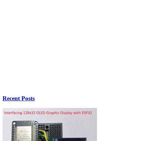
Recent Posts