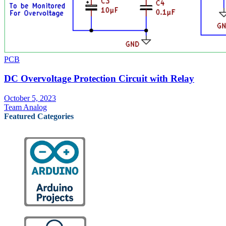
PCB
DC Overvoltage Protection Circuit with Relay
October 5, 2023
Team Analog
Featured Categories