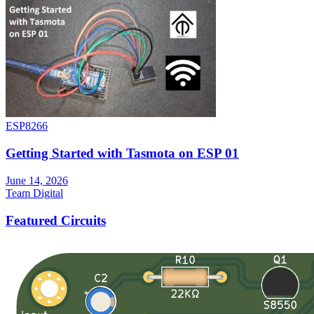
ESP8266
Getting Started with Tasmota on ESP 01
June 14, 2026
Team Digital
Featured Circuits