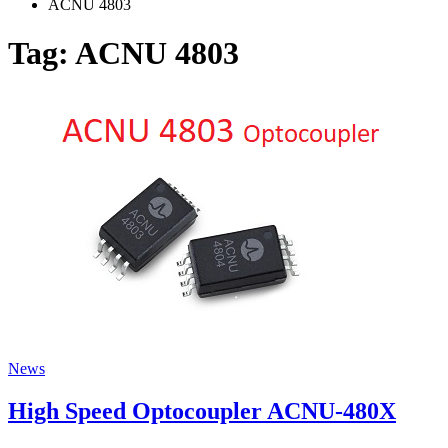
ACNU 4803
Tag:
ACNU 4803
News
High Speed Optocoupler ACNU-480X