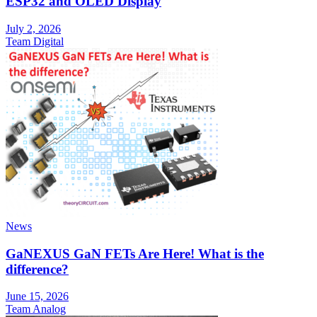
ESP32 and OLED Display
July 2, 2026
Team Digital
News
GaNEXUS GaN FETs Are Here! What is the
difference?
June 15, 2026
Team Analog