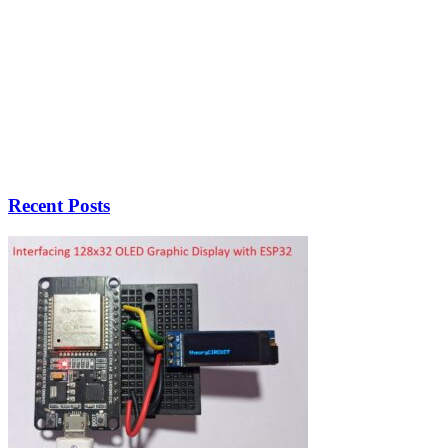
Recent Posts