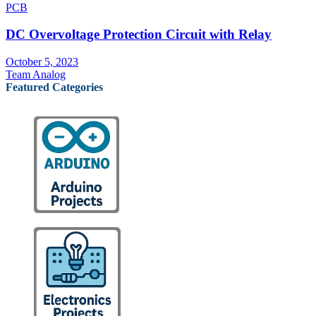
PCB
DC Overvoltage Protection Circuit with Relay
October 5, 2023
Team Analog
Featured Categories