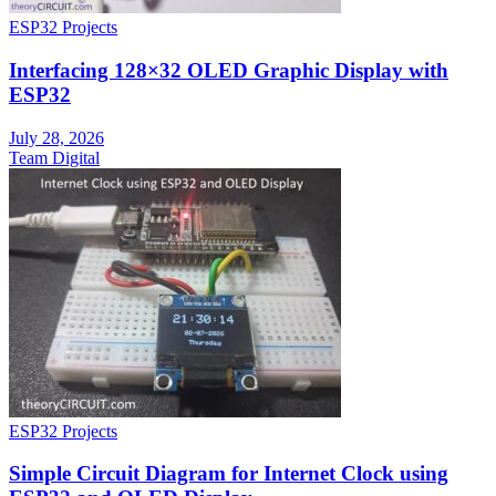
ESP32 Projects
Interfacing 128×32 OLED Graphic Display with
ESP32
July 28, 2026
Team Digital
ESP32 Projects
Simple Circuit Diagram for Internet Clock using