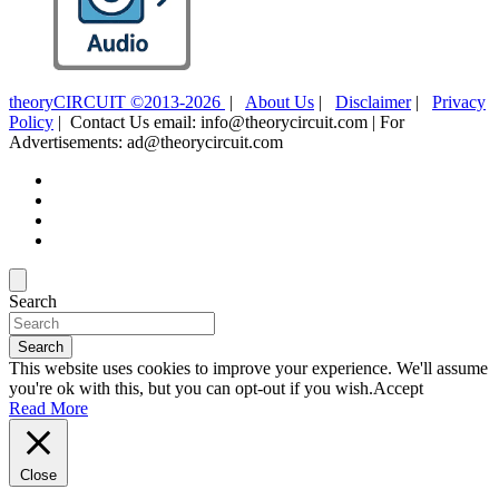
theoryCIRCUIT ©2013-2026
|
About Us
|
Disclaimer
|
Privacy
Policy
| Contact Us email: info@theorycircuit.com | For
Advertisements: ad@theorycircuit.com
Search
Search
This website uses cookies to improve your experience. We'll assume
you're ok with this, but you can opt-out if you wish.
Accept
Read More
Close