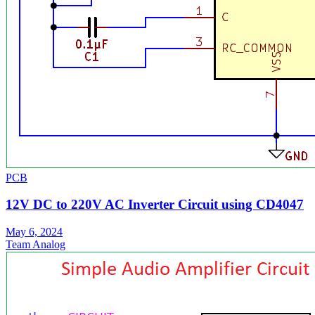
PCB
12V DC to 220V AC Inverter Circuit using CD4047
May 6, 2024
Team Analog