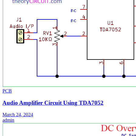
PCB
Audio Amplifier Circuit Using TDA7052
March 24, 2024
admin