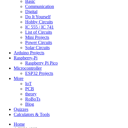
Basic
Communication
Digital
Do It Yourself
Hobby Circuits
IC 555 / IC 741
List of Circuits
Mini Projects
Power Circuits
Solar Circuits
Arduino Projects
Raspberry-Pi
Raspberry Pi Pico
Microcontroller
ESP32 Projects
More
IoT
PCB
theory
RoBoTs
Blog
Quizzes
Calculators & Tools
Home