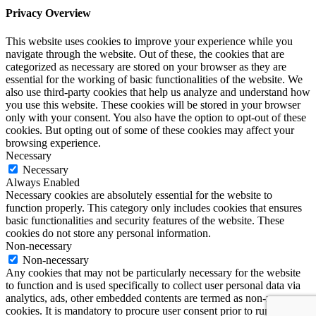
Privacy Overview
This website uses cookies to improve your experience while you
navigate through the website. Out of these, the cookies that are
categorized as necessary are stored on your browser as they are
essential for the working of basic functionalities of the website. We
also use third-party cookies that help us analyze and understand how
you use this website. These cookies will be stored in your browser
only with your consent. You also have the option to opt-out of these
cookies. But opting out of some of these cookies may affect your
browsing experience.
Necessary
Necessary
Always Enabled
Necessary cookies are absolutely essential for the website to
function properly. This category only includes cookies that ensures
basic functionalities and security features of the website. These
cookies do not store any personal information.
Non-necessary
Non-necessary
Any cookies that may not be particularly necessary for the website
to function and is used specifically to collect user personal data via
analytics, ads, other embedded contents are termed as non-necessary
cookies. It is mandatory to procure user consent prior to running