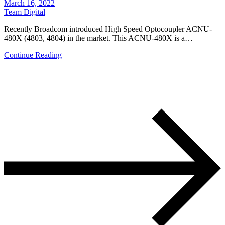
March 16, 2022
Team Digital
Recently Broadcom introduced High Speed Optocoupler ACNU-
480X (4803, 4804) in the market. This ACNU-480X is a…
Continue Reading