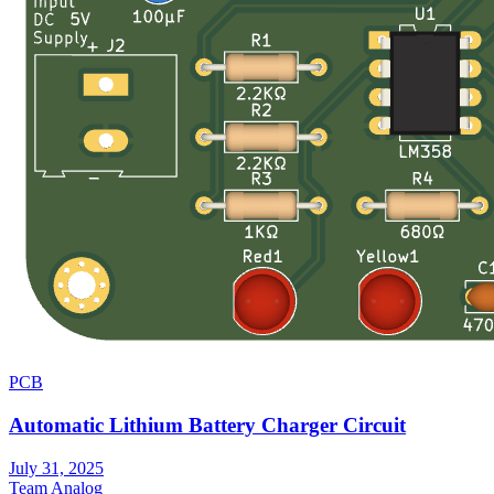
PCB
Automatic Lithium Battery Charger Circuit
July 31, 2025
Team Analog