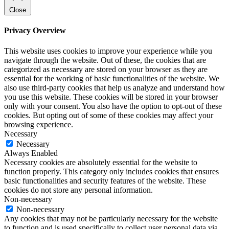
Close
Privacy Overview
This website uses cookies to improve your experience while you
navigate through the website. Out of these, the cookies that are
categorized as necessary are stored on your browser as they are
essential for the working of basic functionalities of the website. We
also use third-party cookies that help us analyze and understand how
you use this website. These cookies will be stored in your browser
only with your consent. You also have the option to opt-out of these
cookies. But opting out of some of these cookies may affect your
browsing experience.
Necessary
Necessary
Always Enabled
Necessary cookies are absolutely essential for the website to
function properly. This category only includes cookies that ensures
basic functionalities and security features of the website. These
cookies do not store any personal information.
Non-necessary
Non-necessary
Any cookies that may not be particularly necessary for the website
to function and is used specifically to collect user personal data via