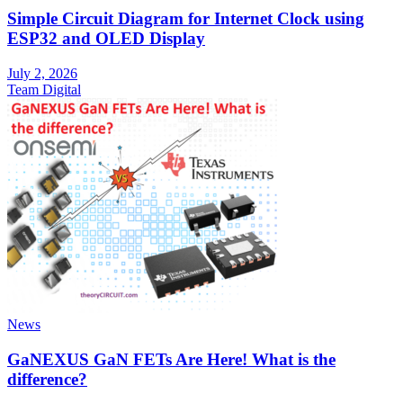
Simple Circuit Diagram for Internet Clock using
ESP32 and OLED Display
July 2, 2026
Team Digital
News
GaNEXUS GaN FETs Are Here! What is the
difference?