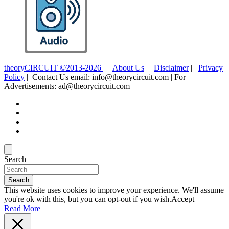
theoryCIRCUIT ©2013-2026
|
About Us
|
Disclaimer
|
Privacy
Policy
| Contact Us email: info@theorycircuit.com | For
Advertisements: ad@theorycircuit.com
Search
Search
This website uses cookies to improve your experience. We'll assume
you're ok with this, but you can opt-out if you wish.
Accept
Read More