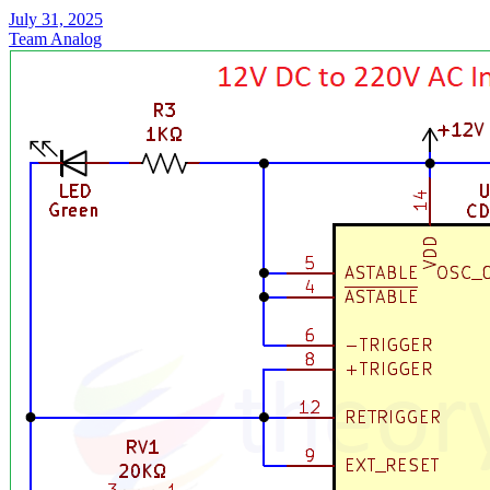
July 31, 2025
Team Analog