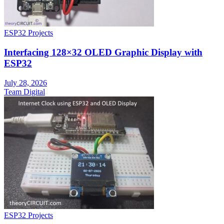
ESP32 Projects
Interfacing 128×32 OLED Graphic Display with
ESP32
July 28, 2026
Team Digital
ESP32 Projects