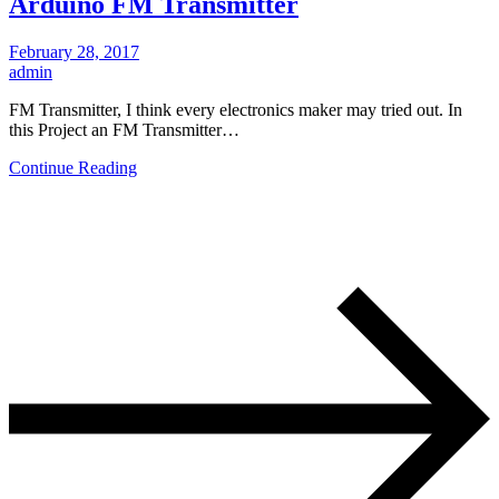
Arduino FM Transmitter
February 28, 2017
admin
FM Transmitter, I think every electronics maker may tried out. In
this Project an FM Transmitter…
Continue Reading