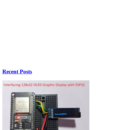
Recent Posts