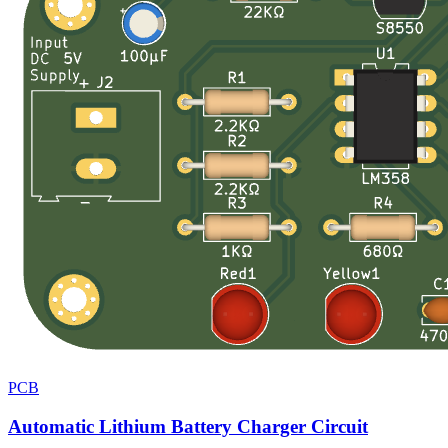
PCB
Automatic Lithium Battery Charger Circuit