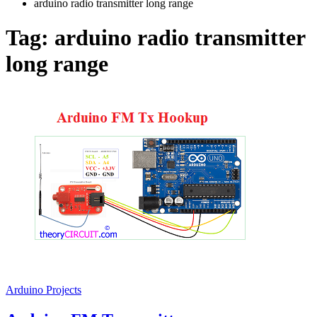
arduino radio transmitter long range
Tag:
arduino radio transmitter
long range
Arduino Projects