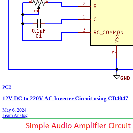
PCB
12V DC to 220V AC Inverter Circuit using CD4047
May 6, 2024
Team Analog