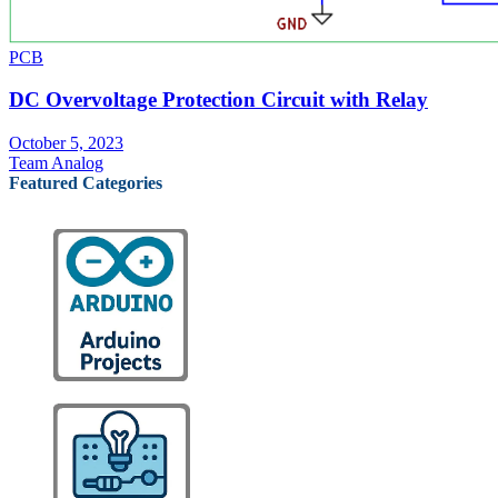
PCB
DC Overvoltage Protection Circuit with Relay
October 5, 2023
Team Analog
Featured Categories