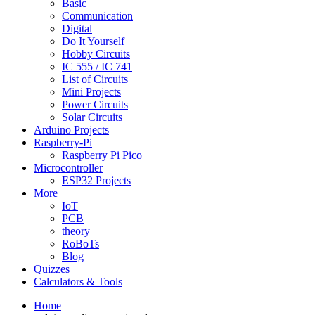
Basic
Communication
Digital
Do It Yourself
Hobby Circuits
IC 555 / IC 741
List of Circuits
Mini Projects
Power Circuits
Solar Circuits
Arduino Projects
Raspberry-Pi
Raspberry Pi Pico
Microcontroller
ESP32 Projects
More
IoT
PCB
theory
RoBoTs
Blog
Quizzes
Calculators & Tools
Home