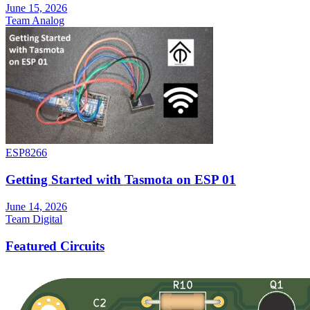
June 15, 2026
Team Analog
ESP8266
Getting Started with Tasmota on ESP 01
June 14, 2026
Team Digital
Featured Circuits