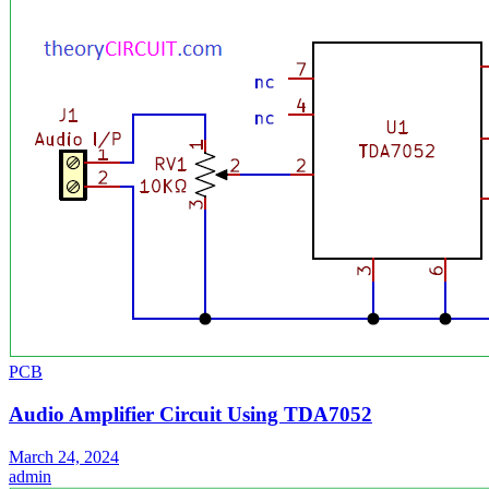
PCB
Audio Amplifier Circuit Using TDA7052
March 24, 2024
admin