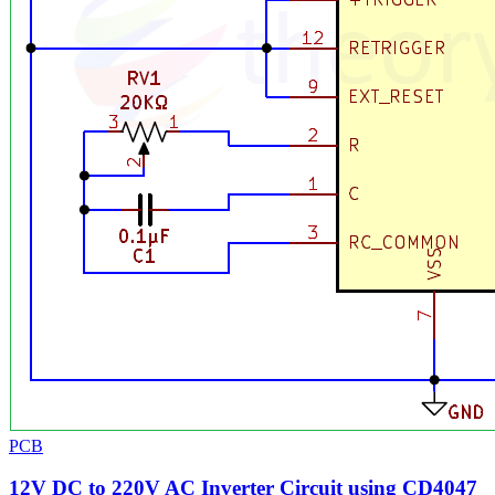
PCB
12V DC to 220V AC Inverter Circuit using CD4047