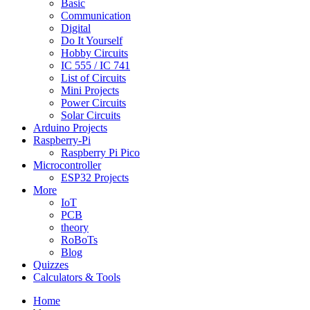
Basic
Communication
Digital
Do It Yourself
Hobby Circuits
IC 555 / IC 741
List of Circuits
Mini Projects
Power Circuits
Solar Circuits
Arduino Projects
Raspberry-Pi
Raspberry Pi Pico
Microcontroller
ESP32 Projects
More
IoT
PCB
theory
RoBoTs
Blog
Quizzes
Calculators & Tools
Home