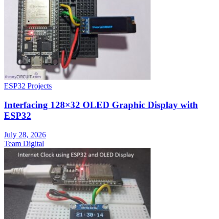
ESP32 Projects
Interfacing 128×32 OLED Graphic Display with
ESP32
July 28, 2026
Team Digital