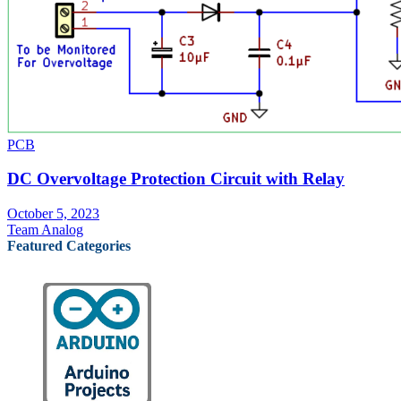
PCB
DC Overvoltage Protection Circuit with Relay
October 5, 2023
Team Analog
Featured Categories