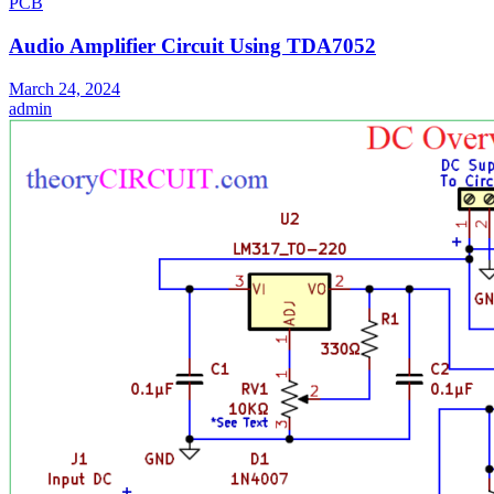
PCB
Audio Amplifier Circuit Using TDA7052
March 24, 2024
admin