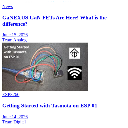
News
GaNEXUS GaN FETs Are Here! What is the
difference?
June 15, 2026
Team Analog
ESP8266
Getting Started with Tasmota on ESP 01
June 14, 2026
Team Digital