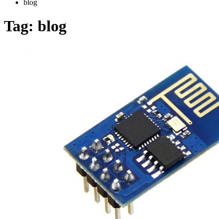
blog
Tag:
blog