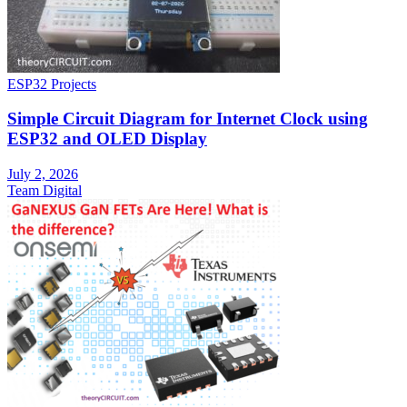
ESP32 Projects
Simple Circuit Diagram for Internet Clock using
ESP32 and OLED Display
July 2, 2026
Team Digital