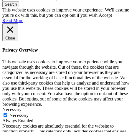
Search
This website uses cookies to improve your experience. We'll assume
you're ok with this, but you can opt-out if you wish.
Accept
Read More
Close
Privacy Overview
This website uses cookies to improve your experience while you
navigate through the website. Out of these, the cookies that are
categorized as necessary are stored on your browser as they are
essential for the working of basic functionalities of the website. We
also use third-party cookies that help us analyze and understand how
you use this website. These cookies will be stored in your browser
only with your consent. You also have the option to opt-out of these
cookies. But opting out of some of these cookies may affect your
browsing experience.
Necessary
Necessary
Always Enabled
Necessary cookies are absolutely essential for the website to
function properly. This category only includes cookies that ensures