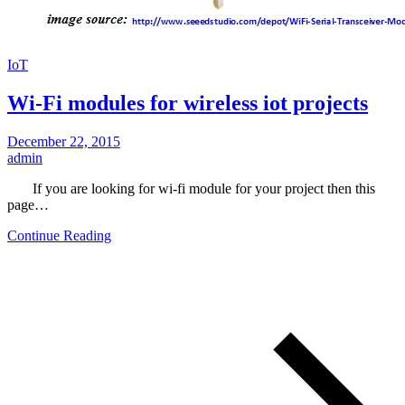
IoT
Wi-Fi modules for wireless iot projects
December 22, 2015
admin
If you are looking for wi-fi module for your project then this
page…
Continue Reading