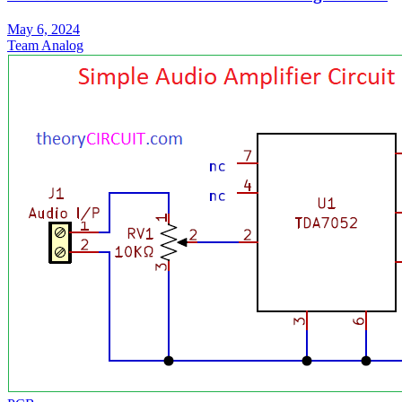
May 6, 2024
Team Analog