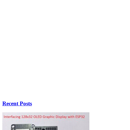
Recent Posts