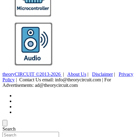
theoryCIRCUIT ©2013-2026
|
About Us
|
Disclaimer
|
Privacy
Policy
| Contact Us email: info@theorycircuit.com | For
Advertisements: ad@theorycircuit.com
Search