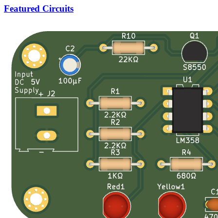
Featured Circuits