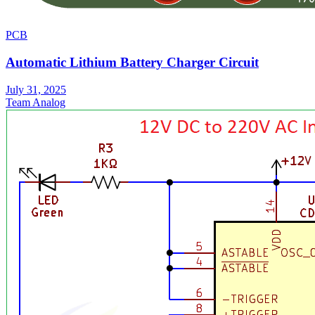
PCB
Automatic Lithium Battery Charger Circuit
July 31, 2025
Team Analog