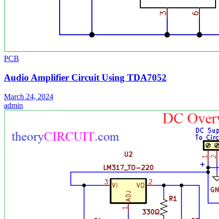
PCB
Audio Amplifier Circuit Using TDA7052
March 24, 2024
admin