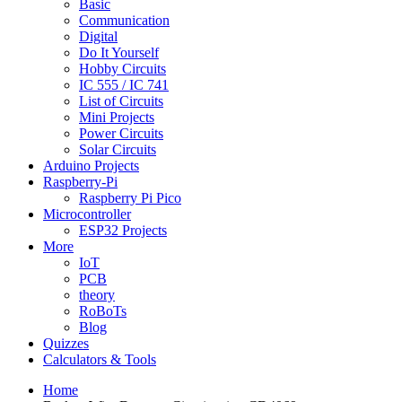
Basic
Communication
Digital
Do It Yourself
Hobby Circuits
IC 555 / IC 741
List of Circuits
Mini Projects
Power Circuits
Solar Circuits
Arduino Projects
Raspberry-Pi
Raspberry Pi Pico
Microcontroller
ESP32 Projects
More
IoT
PCB
theory
RoBoTs
Blog
Quizzes
Calculators & Tools
Home