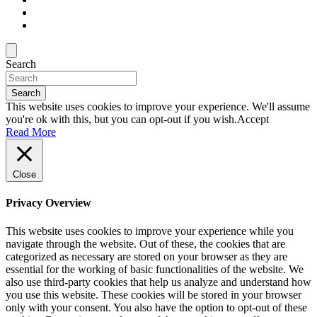
Search
Search
This website uses cookies to improve your experience. We'll assume
you're ok with this, but you can opt-out if you wish.
Accept
Read More
Close
Privacy Overview
This website uses cookies to improve your experience while you
navigate through the website. Out of these, the cookies that are
categorized as necessary are stored on your browser as they are
essential for the working of basic functionalities of the website. We
also use third-party cookies that help us analyze and understand how
you use this website. These cookies will be stored in your browser
only with your consent. You also have the option to opt-out of these