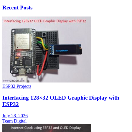
Recent Posts
ESP32 Projects
Interfacing 128×32 OLED Graphic Display with
ESP32
July 28, 2026
Team Digital