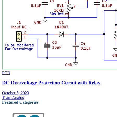
PCB
DC Overvoltage Protection Circuit with Relay
October 5, 2023
Team Analog
Featured Categories