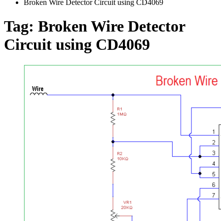
Broken Wire Detector Circuit using CD4069
Tag:
Broken Wire Detector
Circuit using CD4069