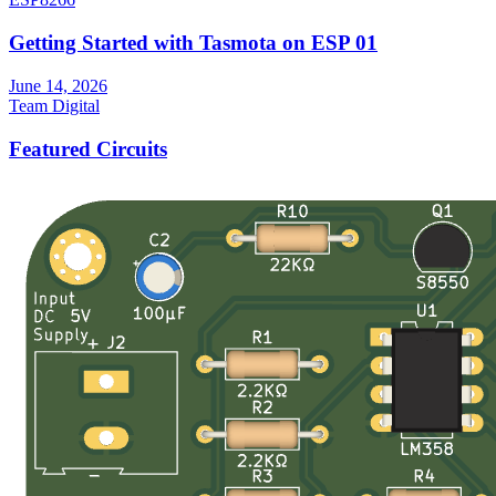
Getting Started with Tasmota on ESP 01
June 14, 2026
Team Digital
Featured Circuits