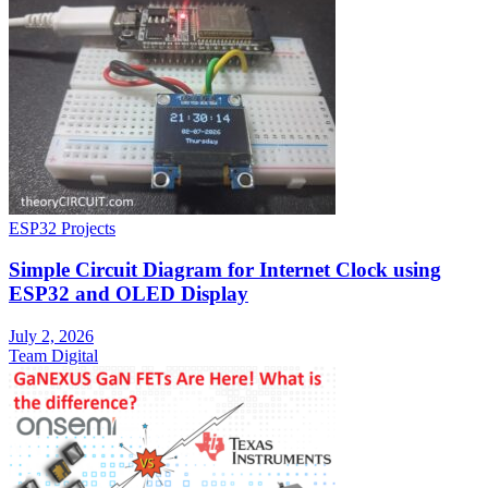
ESP32 Projects
Simple Circuit Diagram for Internet Clock using
ESP32 and OLED Display
July 2, 2026
Team Digital