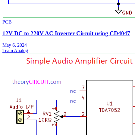
PCB
12V DC to 220V AC Inverter Circuit using CD4047
May 6, 2024
Team Analog