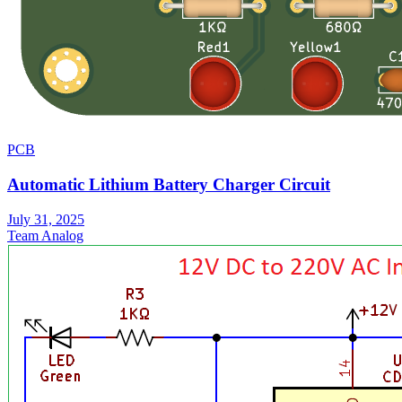
PCB
Automatic Lithium Battery Charger Circuit
July 31, 2025
Team Analog