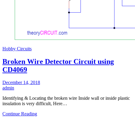
Hobby Circuits
Broken Wire Detector Circuit using
CD4069
December 14, 2018
admin
Identifying & Locating the broken wire Inside wall or inside plastic
insulation is very difficult, Here…
Continue Reading