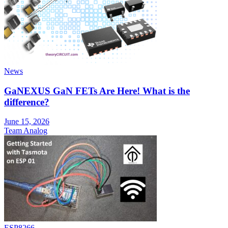
News
GaNEXUS GaN FETs Are Here! What is the
difference?
June 15, 2026
Team Analog
ESP8266