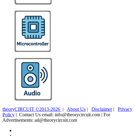
theoryCIRCUIT ©2013-2026
|
About Us
|
Disclaimer
|
Privacy
Policy
| Contact Us email: info@theorycircuit.com | For
Advertisements: ad@theorycircuit.com