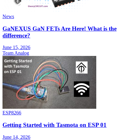
News
GaNEXUS GaN FETs Are Here! What is the
difference?
June 15, 2026
Team Analog
ESP8266
Getting Started with Tasmota on ESP 01
June 14, 2026