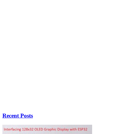
Recent Posts