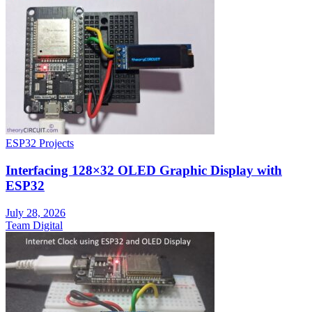
ESP32 Projects
Interfacing 128×32 OLED Graphic Display with
ESP32
July 28, 2026
Team Digital