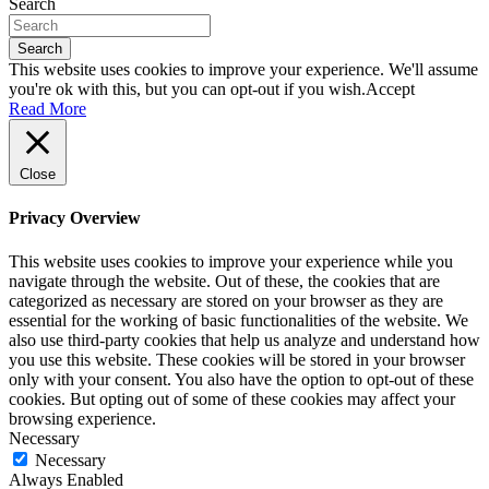
Search
Search
This website uses cookies to improve your experience. We'll assume
you're ok with this, but you can opt-out if you wish.
Accept
Read More
Close
Privacy Overview
This website uses cookies to improve your experience while you
navigate through the website. Out of these, the cookies that are
categorized as necessary are stored on your browser as they are
essential for the working of basic functionalities of the website. We
also use third-party cookies that help us analyze and understand how
you use this website. These cookies will be stored in your browser
only with your consent. You also have the option to opt-out of these
cookies. But opting out of some of these cookies may affect your
browsing experience.
Necessary
Necessary
Always Enabled