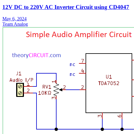
12V DC to 220V AC Inverter Circuit using CD4047
May 6, 2024
Team Analog