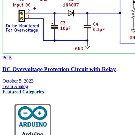
PCB
DC Overvoltage Protection Circuit with Relay
October 5, 2023
Team Analog
Featured Categories