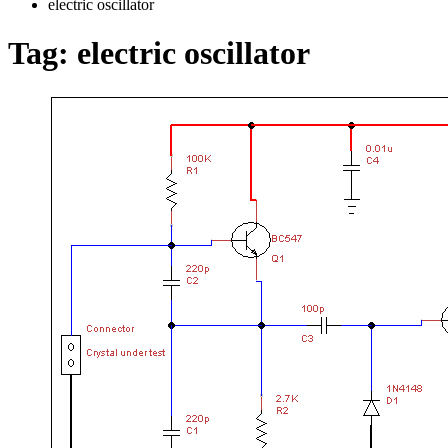
electric oscillator
Tag:
electric oscillator