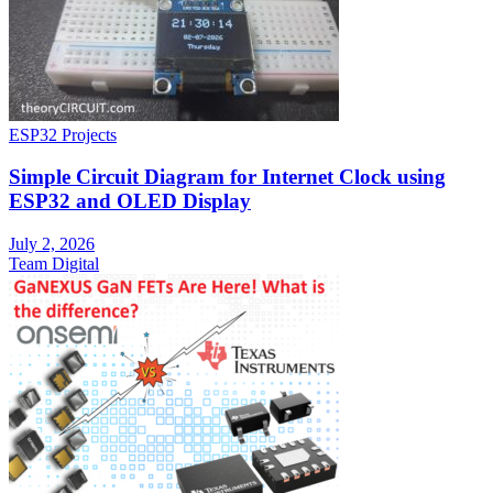
ESP32 Projects
Simple Circuit Diagram for Internet Clock using
ESP32 and OLED Display
July 2, 2026
Team Digital