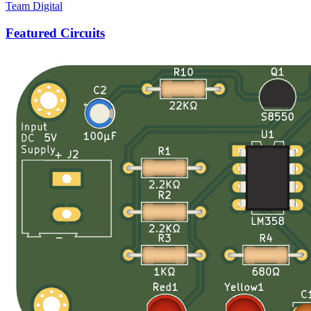
Team Digital
Featured Circuits