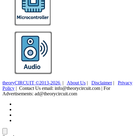
theoryCIRCUIT ©2013-2026
|
About Us
|
Disclaimer
|
Privacy
Policy
| Contact Us email: info@theorycircuit.com | For
Advertisements: ad@theorycircuit.com