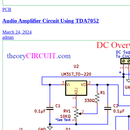
PCB
Audio Amplifier Circuit Using TDA7052
March 24, 2024
admin