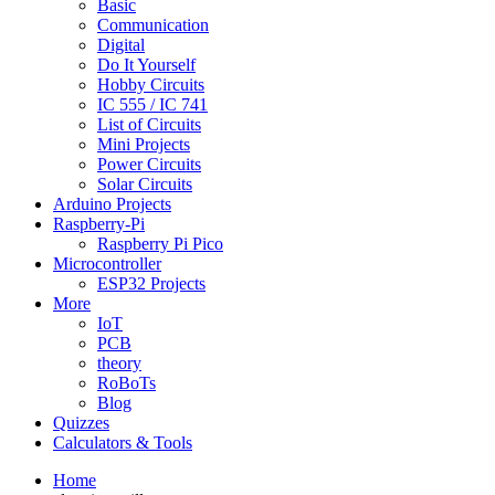
Basic
Communication
Digital
Do It Yourself
Hobby Circuits
IC 555 / IC 741
List of Circuits
Mini Projects
Power Circuits
Solar Circuits
Arduino Projects
Raspberry-Pi
Raspberry Pi Pico
Microcontroller
ESP32 Projects
More
IoT
PCB
theory
RoBoTs
Blog
Quizzes
Calculators & Tools
Home