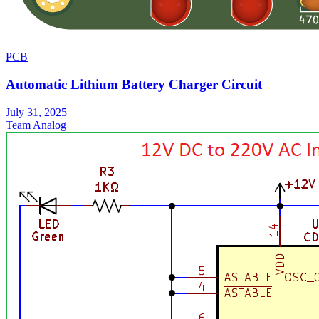
PCB
Automatic Lithium Battery Charger Circuit
July 31, 2025
Team Analog