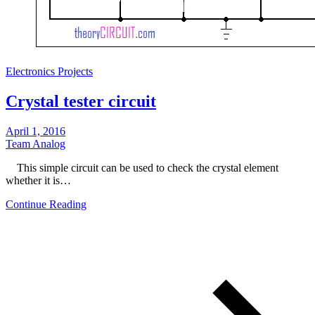
Electronics Projects
Crystal tester circuit
April 1, 2016
Team Analog
This simple circuit can be used to check the crystal element
whether it is…
Continue Reading