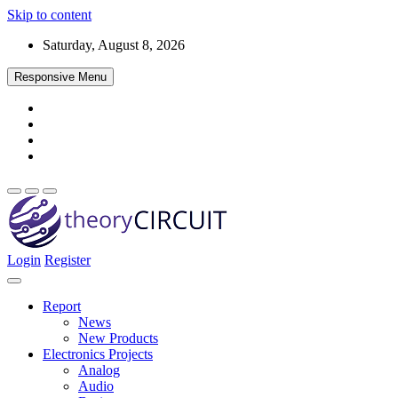
Skip to content
Saturday, August 8, 2026
Responsive Menu
Login
Register
Find every electronics circuit diagram here, Categorized Electronic 
theoryCIRCUIT – The Online Community fo
Discover electronics.
Report
News
New Products
Electronics Projects
Analog
Audio