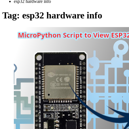
esp32 hardware info
Tag:
esp32 hardware info