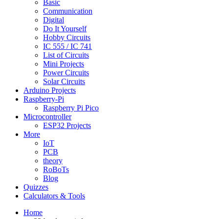
Basic
Communication
Digital
Do It Yourself
Hobby Circuits
IC 555 / IC 741
List of Circuits
Mini Projects
Power Circuits
Solar Circuits
Arduino Projects
Raspberry-Pi
Raspberry Pi Pico
Microcontroller
ESP32 Projects
More
IoT
PCB
theory
RoBoTs
Blog
Quizzes
Calculators & Tools
Home