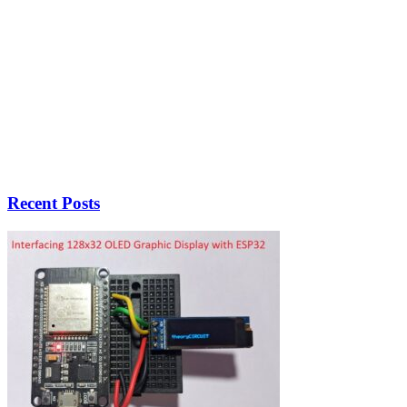
Recent Posts