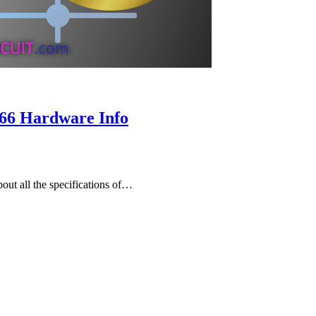
66 Hardware Info
ut all the specifications of…