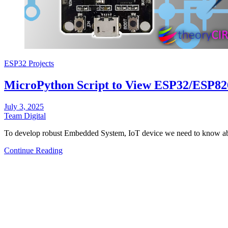
ESP32 Projects
MicroPython Script to View ESP32/ESP82
July 3, 2025
Team Digital
To develop robust Embedded System, IoT device we need to know abo
Continue Reading