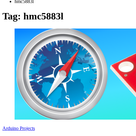
hmc5883l
Tag:
hmc5883l
Arduino Projects