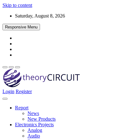
Skip to content
Saturday, August 8, 2026
Responsive Menu
Login
Register
Find every electronics circuit diagram here, Categorized Electronic 
theoryCIRCUIT – The Online Community fo
Discover electronics.
Report
News
New Products
Electronics Projects
Analog
Audio