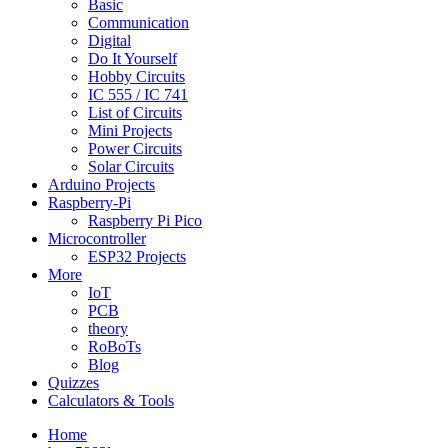
Basic
Communication
Digital
Do It Yourself
Hobby Circuits
IC 555 / IC 741
List of Circuits
Mini Projects
Power Circuits
Solar Circuits
Arduino Projects
Raspberry-Pi
Raspberry Pi Pico
Microcontroller
ESP32 Projects
More
IoT
PCB
theory
RoBoTs
Blog
Quizzes
Calculators & Tools
Home