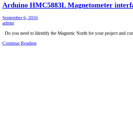
Arduino HMC5883L Magnetometer interf
September 6, 2016
admin
Do you need to Identify the Magnetic North for your project and c
Continue Reading