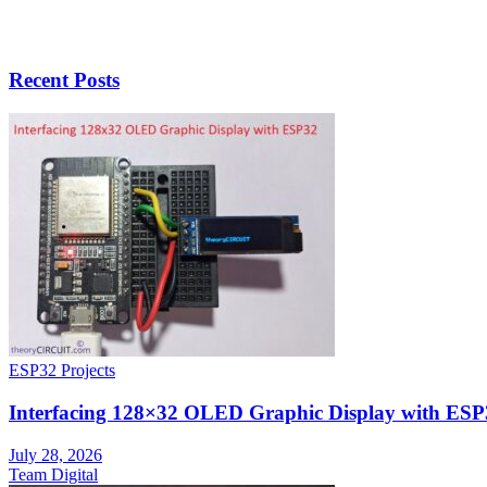
Recent Posts
ESP32 Projects
Interfacing 128×32 OLED Graphic Display with ESP
July 28, 2026
Team Digital