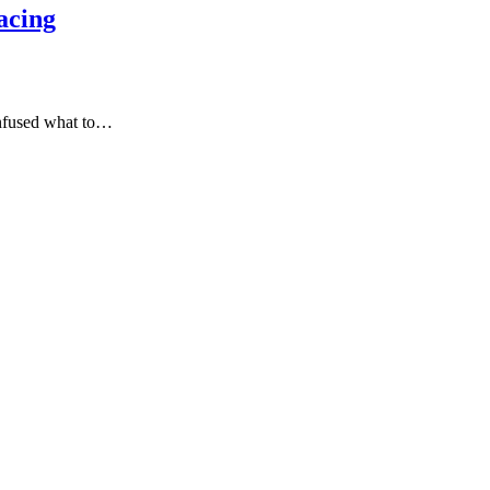
acing
onfused what to…