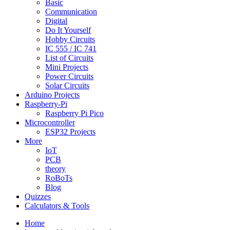
Basic
Communication
Digital
Do It Yourself
Hobby Circuits
IC 555 / IC 741
List of Circuits
Mini Projects
Power Circuits
Solar Circuits
Arduino Projects
Raspberry-Pi
Raspberry Pi Pico
Microcontroller
ESP32 Projects
More
IoT
PCB
theory
RoBoTs
Blog
Quizzes
Calculators & Tools
Home