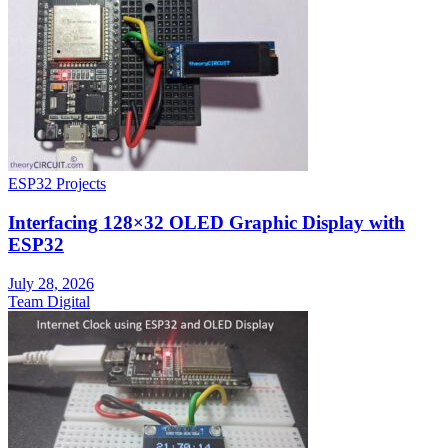
ESP32 Projects
Interfacing 128×32 OLED Graphic Display with
ESP32
July 28, 2026
Team Digital