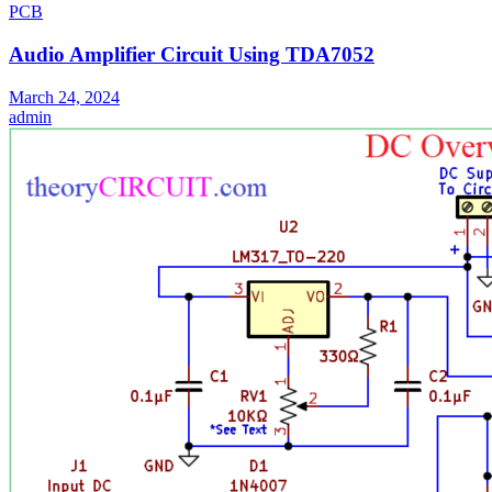
PCB
Audio Amplifier Circuit Using TDA7052
March 24, 2024
admin