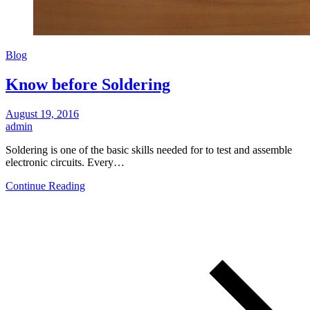
Blog
Know before Soldering
August 19, 2016
admin
Soldering is one of the basic skills needed for to test and assemble
electronic circuits. Every…
Continue Reading