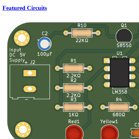
Featured Circuits