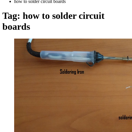
how to solder circuit boards
Tag:
how to solder circuit
boards