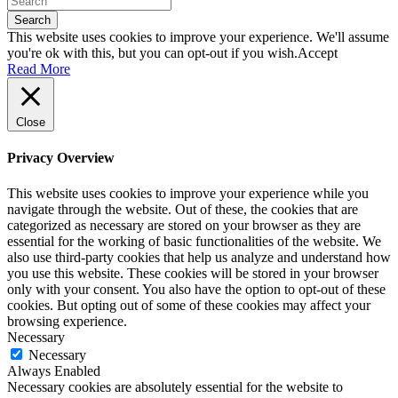
Search
This website uses cookies to improve your experience. We'll assume
you're ok with this, but you can opt-out if you wish.
Accept
Read More
Close
Privacy Overview
This website uses cookies to improve your experience while you
navigate through the website. Out of these, the cookies that are
categorized as necessary are stored on your browser as they are
essential for the working of basic functionalities of the website. We
also use third-party cookies that help us analyze and understand how
you use this website. These cookies will be stored in your browser
only with your consent. You also have the option to opt-out of these
cookies. But opting out of some of these cookies may affect your
browsing experience.
Necessary
Necessary
Always Enabled
Necessary cookies are absolutely essential for the website to