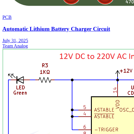
PCB
Automatic Lithium Battery Charger Circuit
July 31, 2025
Team Analog