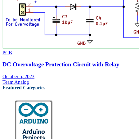
PCB
DC Overvoltage Protection Circuit with Relay
October 5, 2023
Team Analog
Featured Categories