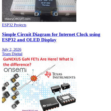
ESP32 Projects
Simple Circuit Diagram for Internet Clock using
ESP32 and OLED Display
July 2, 2026
Team Digital