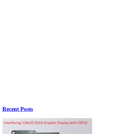
Recent Posts