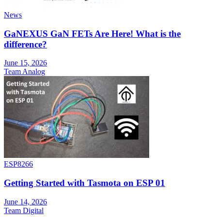
News
GaNEXUS GaN FETs Are Here! What is the
difference?
June 15, 2026
Team Analog
ESP8266
Getting Started with Tasmota on ESP 01
June 14, 2026
Team Digital