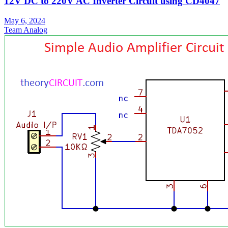
12V DC to 220V AC Inverter Circuit using CD4047
May 6, 2024
Team Analog