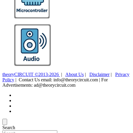
theoryCIRCUIT ©2013-2026
|
About Us
|
Disclaimer
|
Privacy
Policy
| Contact Us email: info@theorycircuit.com | For
Advertisements: ad@theorycircuit.com
Search