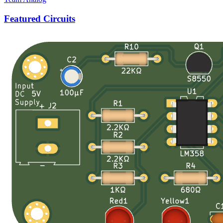
Featured Circuits