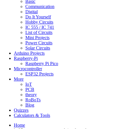
Basic
Communication
Digital
Do It Yourself
Hobby Circuits
IC 555 / IC 741
List of Circuits
Mini Projects
Power Circuits
Solar Circuits
Arduino Projects
Raspberry-Pi
Raspberry Pi Pico
Microcontroller
ESP32 Projects
More
IoT
PCB
theory
RoBoTs
Blog
Quizzes
Calculators & Tools
Home