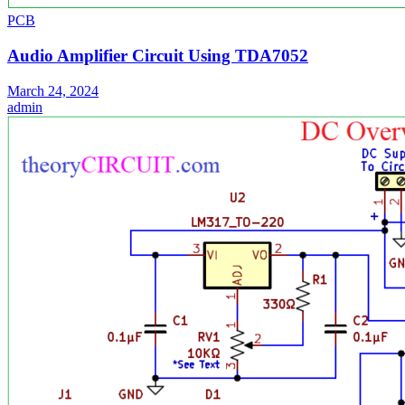
PCB
Audio Amplifier Circuit Using TDA7052
March 24, 2024
admin