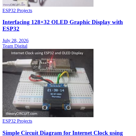
ESP32 Projects
Interfacing 128×32 OLED Graphic Display with
ESP32
July 28, 2026
Team Digital
ESP32 Projects
Simple Circuit Diagram for Internet Clock using