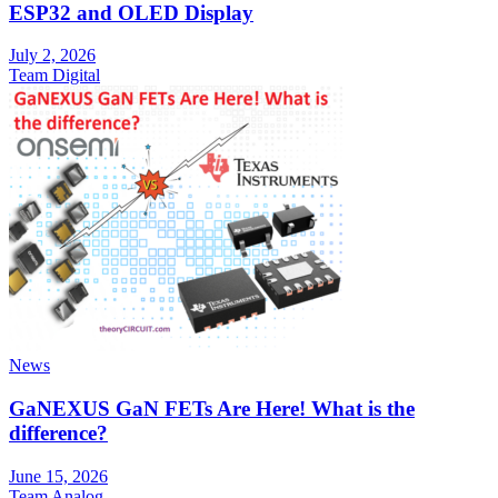
ESP32 and OLED Display
July 2, 2026
Team Digital
News
GaNEXUS GaN FETs Are Here! What is the
difference?
June 15, 2026
Team Analog