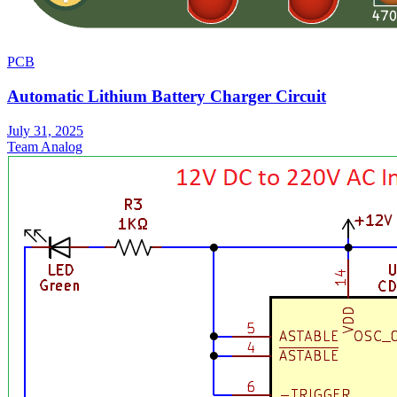
PCB
Automatic Lithium Battery Charger Circuit
July 31, 2025
Team Analog