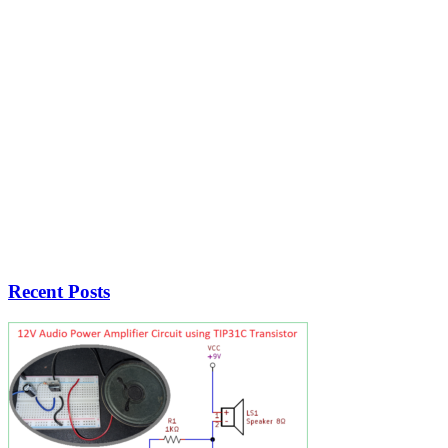
Recent Posts