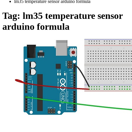
lm35 temperature sensor arduino formula
Tag:
lm35 temperature sensor
arduino formula