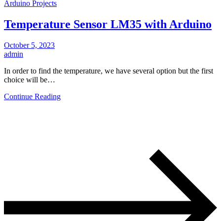
Arduino Projects
Temperature Sensor LM35 with Arduino
October 5, 2023
admin
In order to find the temperature, we have several option but the first
choice will be…
Continue Reading