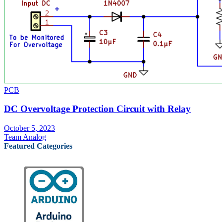
PCB
DC Overvoltage Protection Circuit with Relay
October 5, 2023
Team Analog
Featured Categories