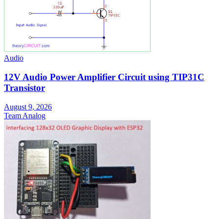
Audio
12V Audio Power Amplifier Circuit using TIP31C
Transistor
August 9, 2026
Team Analog