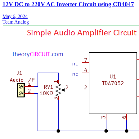
12V DC to 220V AC Inverter Circuit using CD4047
May 6, 2024
Team Analog