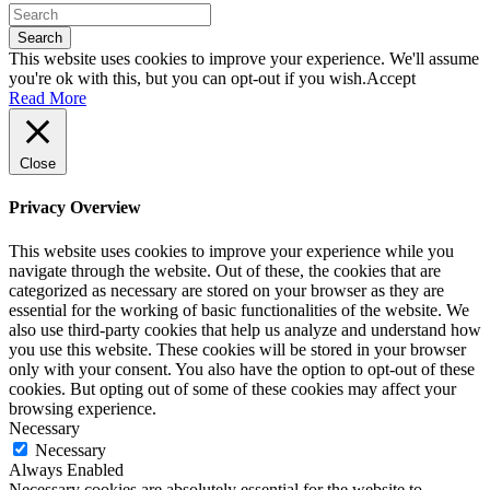
Search
This website uses cookies to improve your experience. We'll assume
you're ok with this, but you can opt-out if you wish.
Accept
Read More
Close
Privacy Overview
This website uses cookies to improve your experience while you
navigate through the website. Out of these, the cookies that are
categorized as necessary are stored on your browser as they are
essential for the working of basic functionalities of the website. We
also use third-party cookies that help us analyze and understand how
you use this website. These cookies will be stored in your browser
only with your consent. You also have the option to opt-out of these
cookies. But opting out of some of these cookies may affect your
browsing experience.
Necessary
Necessary
Always Enabled
Necessary cookies are absolutely essential for the website to