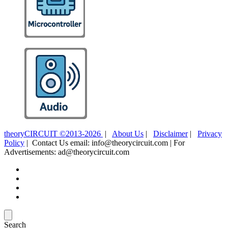
theoryCIRCUIT ©2013-2026
|
About Us
|
Disclaimer
|
Privacy
Policy
| Contact Us email: info@theorycircuit.com | For
Advertisements: ad@theorycircuit.com
Search