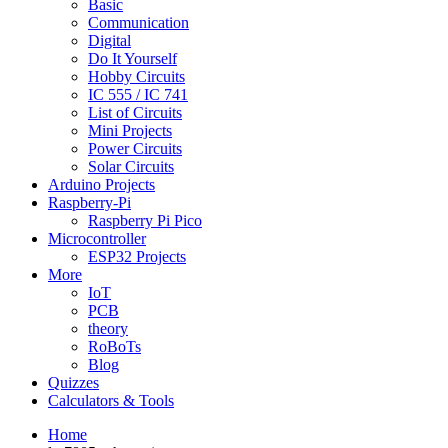
Basic
Communication
Digital
Do It Yourself
Hobby Circuits
IC 555 / IC 741
List of Circuits
Mini Projects
Power Circuits
Solar Circuits
Arduino Projects
Raspberry-Pi
Raspberry Pi Pico
Microcontroller
ESP32 Projects
More
IoT
PCB
theory
RoBoTs
Blog
Quizzes
Calculators & Tools
Home