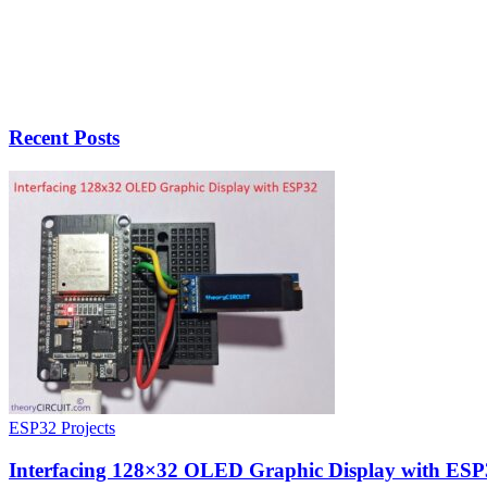
Recent Posts
ESP32 Projects
Interfacing 128×32 OLED Graphic Display with ESP