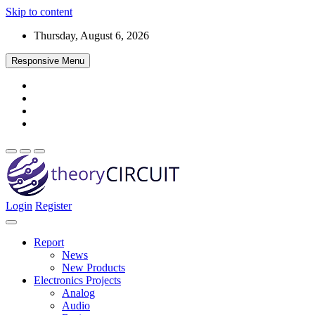
Skip to content
Thursday, August 6, 2026
Responsive Menu
Login
Register
Find every electronics circuit diagram here, Categorized Electronic 
theoryCIRCUIT – The Online Community fo
Discover electronics.
Report
News
New Products
Electronics Projects
Analog
Audio