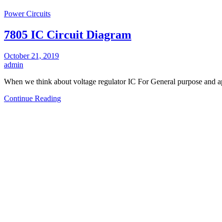
Power Circuits
7805 IC Circuit Diagram
October 21, 2019
admin
When we think about voltage regulator IC For General purpose and ap
Continue Reading