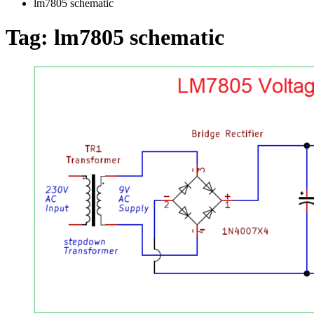
lm7805 schematic
Tag:
lm7805 schematic