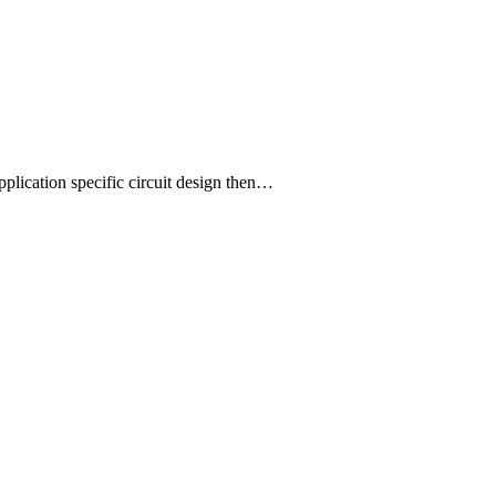
plication specific circuit design then…