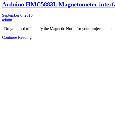
Arduino HMC5883L Magnetometer interf
September 6, 2016
admin
Do you need to Identify the Magnetic North for your project and c
Continue Reading