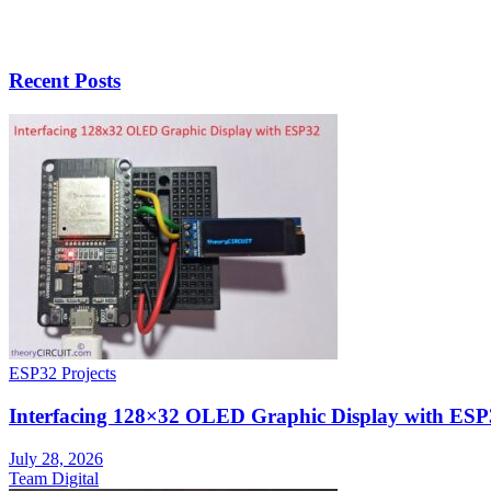
Recent Posts
ESP32 Projects
Interfacing 128×32 OLED Graphic Display with ESP
July 28, 2026
Team Digital