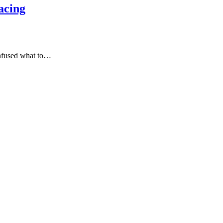
acing
onfused what to…