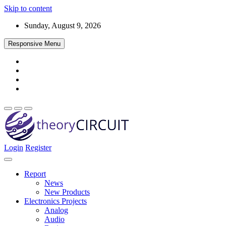
Skip to content
Sunday, August 9, 2026
Responsive Menu
Login
Register
Find every electronics circuit diagram here, Categorized Electronic 
theoryCIRCUIT – The Online Community fo
Discover electronics.
Report
News
New Products
Electronics Projects
Analog
Audio