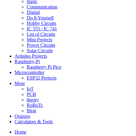
Basic
Communication
Digital
Do It Yourself
Hobby Circuits
IC 555 / IC 741
List of Circuits
Mini Projects
Power Circuits
Solar Circuits
Arduino Projects
Raspberry-Pi
Raspberry Pi Pico
Microcontroller
ESP32 Projects
More
IoT
PCB
theory
RoBoTs
Blog
Quizzes
Calculators & Tools
Home