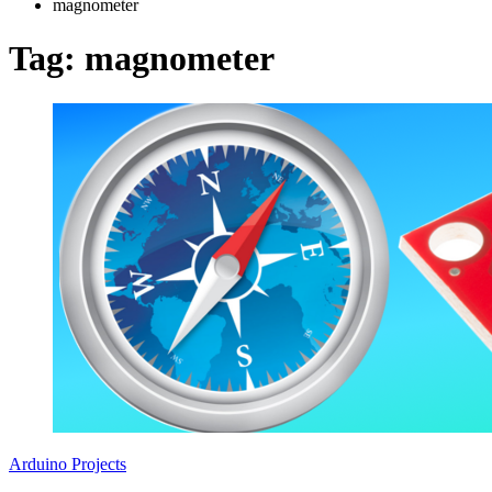
magnometer
Tag:
magnometer
Arduino Projects