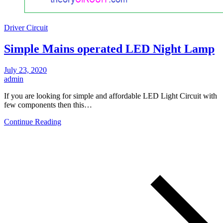
Driver Circuit
Simple Mains operated LED Night Lamp
July 23, 2020
admin
If you are looking for simple and affordable LED Light Circuit with
few components then this…
Continue Reading