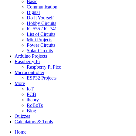
Basic
Communication
Digital
Do It Yourself
Hobby Circuits
IC 555 / IC 741
List of Circuits
Mini Projects
Power Circuits
Solar Circuits
Arduino Projects
Raspberry-Pi
Raspberry Pi Pico
Microcontroller
ESP32 Projects
More
IoT
PCB
theory
RoBoTs
Blog
Quizzes
Calculators & Tools
Home