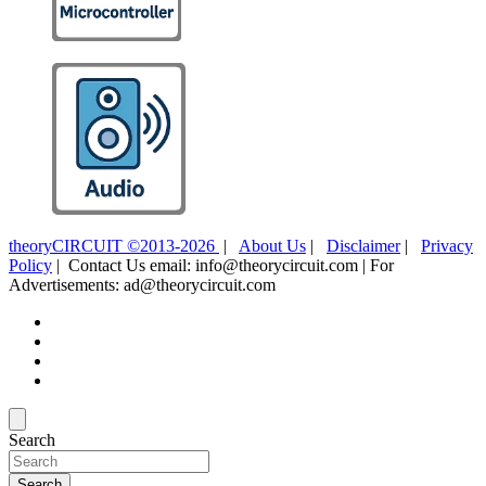
theoryCIRCUIT ©2013-2026
|
About Us
|
Disclaimer
|
Privacy
Policy
| Contact Us email: info@theorycircuit.com | For
Advertisements: ad@theorycircuit.com
Search
Search