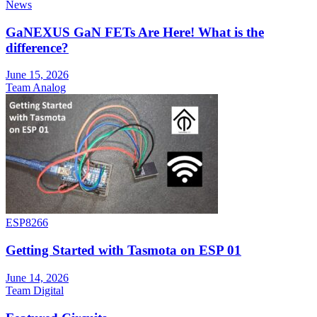
News
GaNEXUS GaN FETs Are Here! What is the
difference?
June 15, 2026
Team Analog
ESP8266
Getting Started with Tasmota on ESP 01
June 14, 2026
Team Digital