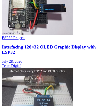
ESP32 Projects
Interfacing 128×32 OLED Graphic Display with
ESP32
July 28, 2026
Team Digital