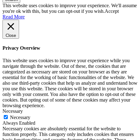
This website uses cookies to improve your experience. We'll assume
you're ok with this, but you can opt-out if you wish.
Accept
Read More
Close
Privacy Overview
This website uses cookies to improve your experience while you
navigate through the website. Out of these, the cookies that are
categorized as necessary are stored on your browser as they are
essential for the working of basic functionalities of the website. We
also use third-party cookies that help us analyze and understand how
you use this website. These cookies will be stored in your browser
only with your consent. You also have the option to opt-out of these
cookies. But opting out of some of these cookies may affect your
browsing experience.
Necessary
Necessary
Always Enabled
Necessary cookies are absolutely essential for the website to
function properly. This category only includes cookies that ensures
basic functionalities and security features of the website. These