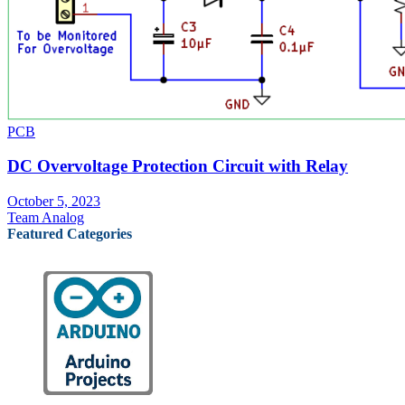
PCB
DC Overvoltage Protection Circuit with Relay
October 5, 2023
Team Analog
Featured Categories