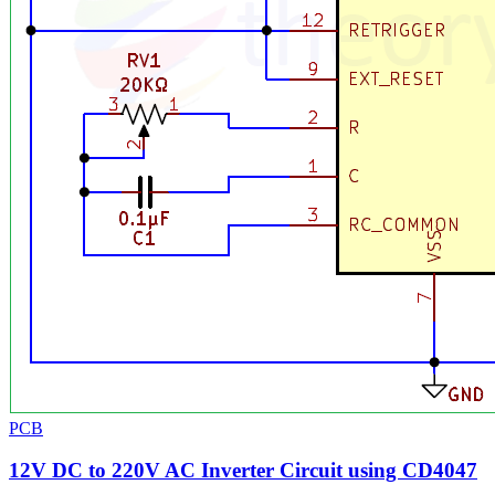
PCB
12V DC to 220V AC Inverter Circuit using CD4047