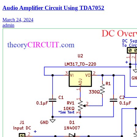
Audio Amplifier Circuit Using TDA7052
March 24, 2024
admin