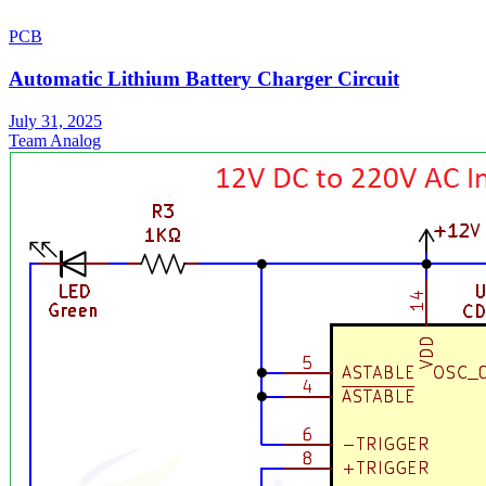
PCB
Automatic Lithium Battery Charger Circuit
July 31, 2025
Team Analog