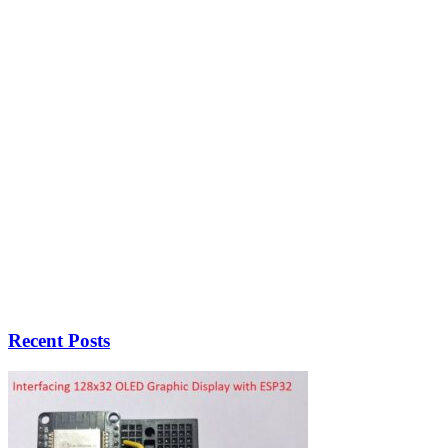
Recent Posts