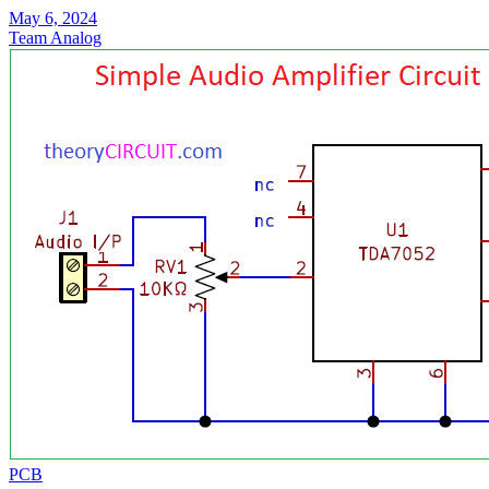
May 6, 2024
Team Analog
PCB