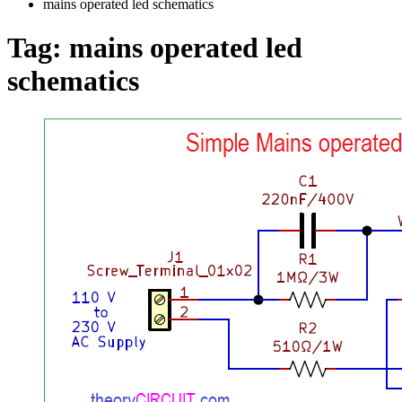
mains operated led schematics
Tag:
mains operated led
schematics