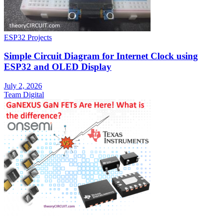
ESP32 Projects
Simple Circuit Diagram for Internet Clock using
ESP32 and OLED Display
July 2, 2026
Team Digital