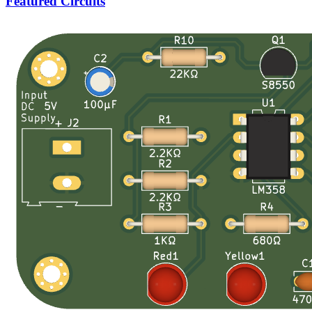
Featured Circuits