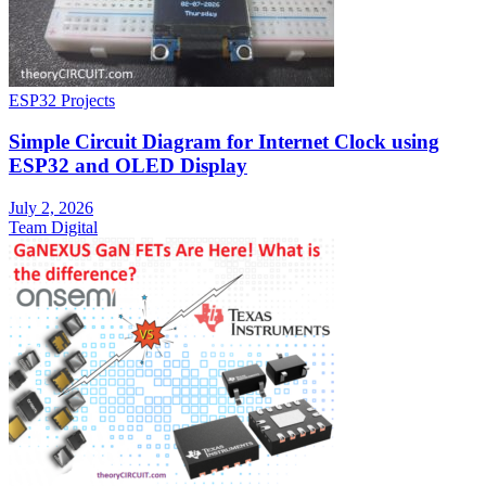
ESP32 Projects
Simple Circuit Diagram for Internet Clock using
ESP32 and OLED Display
July 2, 2026
Team Digital