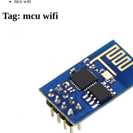
mcu wifi
Tag:
mcu wifi