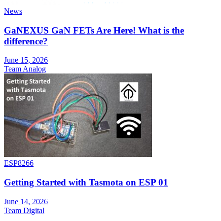
News
GaNEXUS GaN FETs Are Here! What is the
difference?
June 15, 2026
Team Analog
ESP8266
Getting Started with Tasmota on ESP 01
June 14, 2026
Team Digital