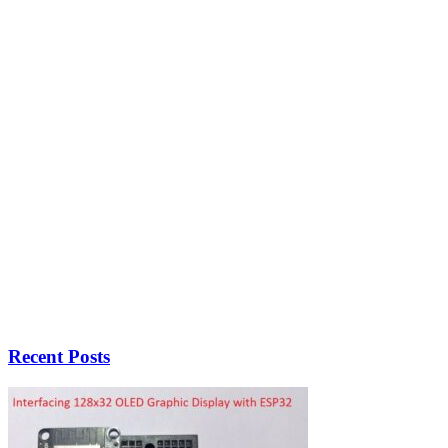
Recent Posts