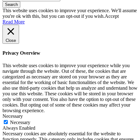
Search
This website uses cookies to improve your experience. We'll assume
you're ok with this, but you can opt-out if you wish.
Accept
Read More
Close
Privacy Overview
This website uses cookies to improve your experience while you
navigate through the website. Out of these, the cookies that are
categorized as necessary are stored on your browser as they are
essential for the working of basic functionalities of the website. We
also use third-party cookies that help us analyze and understand how
you use this website. These cookies will be stored in your browser
only with your consent. You also have the option to opt-out of these
cookies. But opting out of some of these cookies may affect your
browsing experience.
Necessary
Necessary
Always Enabled
Necessary cookies are absolutely essential for the website to
function properly. This category only includes cookies that ensures