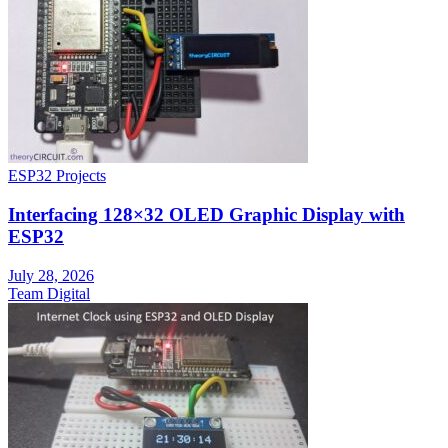
ESP32 Projects
Interfacing 128×32 OLED Graphic Display with
ESP32
July 28, 2026
Team Digital