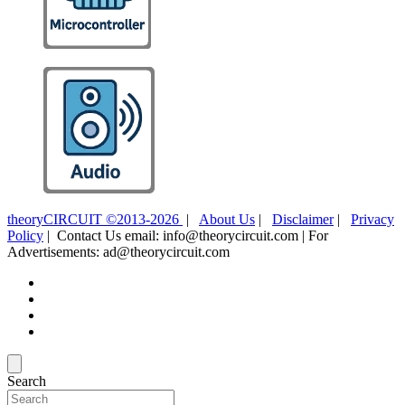
theoryCIRCUIT ©2013-2026
|
About Us
|
Disclaimer
|
Privacy
Policy
| Contact Us email: info@theorycircuit.com | For
Advertisements: ad@theorycircuit.com
Search