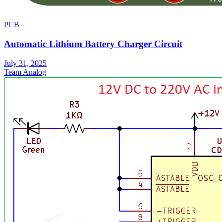
PCB
Automatic Lithium Battery Charger Circuit
July 31, 2025
Team Analog