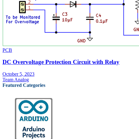
PCB
DC Overvoltage Protection Circuit with Relay
October 5, 2023
Team Analog
Featured Categories