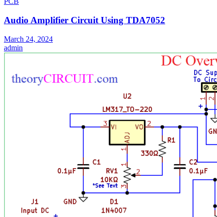
PCB
Audio Amplifier Circuit Using TDA7052
March 24, 2024
admin