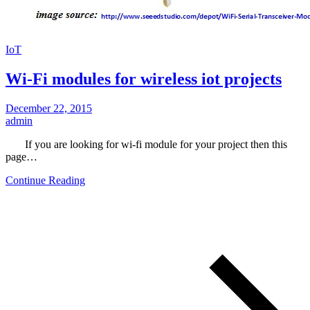
IoT
Wi-Fi modules for wireless iot projects
December 22, 2015
admin
If you are looking for wi-fi module for your project then this
page…
Continue Reading