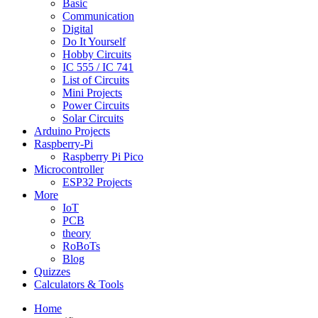
Basic
Communication
Digital
Do It Yourself
Hobby Circuits
IC 555 / IC 741
List of Circuits
Mini Projects
Power Circuits
Solar Circuits
Arduino Projects
Raspberry-Pi
Raspberry Pi Pico
Microcontroller
ESP32 Projects
More
IoT
PCB
theory
RoBoTs
Blog
Quizzes
Calculators & Tools
Home