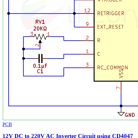
PCB
12V DC to 220V AC Inverter Circuit using CD4047