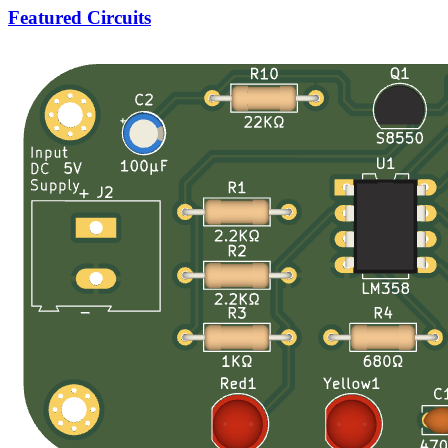
Featured Circuits