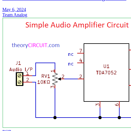
May 6, 2024
Team Analog