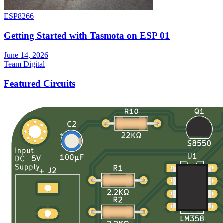
ESP8266
Getting Started with Tasmota on ESP 01
June 14, 2026
Team Digital
Featured Circuits