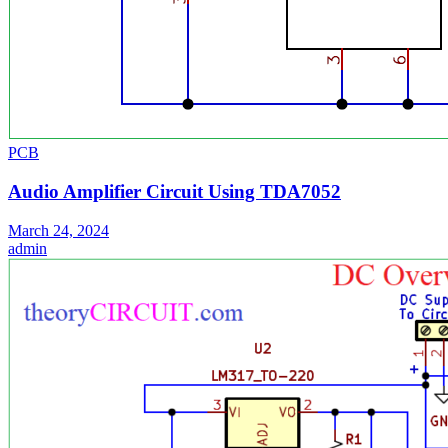
PCB
Audio Amplifier Circuit Using TDA7052
March 24, 2024
admin