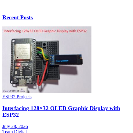
Recent Posts
ESP32 Projects
Interfacing 128×32 OLED Graphic Display with
ESP32
July 28, 2026
Team Digital