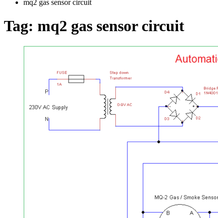
mq2 gas sensor circuit
Tag:
mq2 gas sensor circuit