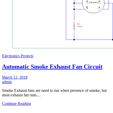
Electronics Projects
Automatic Smoke Exhaust Fan Circuit
March 12, 2018
admin
Smoke Exhaust fans are need to run when presence of smoke, but
most exhaust fan runs…
Continue Reading