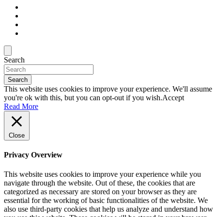
Search
Search
This website uses cookies to improve your experience. We'll assume
you're ok with this, but you can opt-out if you wish.
Accept
Read More
Close
Privacy Overview
This website uses cookies to improve your experience while you
navigate through the website. Out of these, the cookies that are
categorized as necessary are stored on your browser as they are
essential for the working of basic functionalities of the website. We
also use third-party cookies that help us analyze and understand how