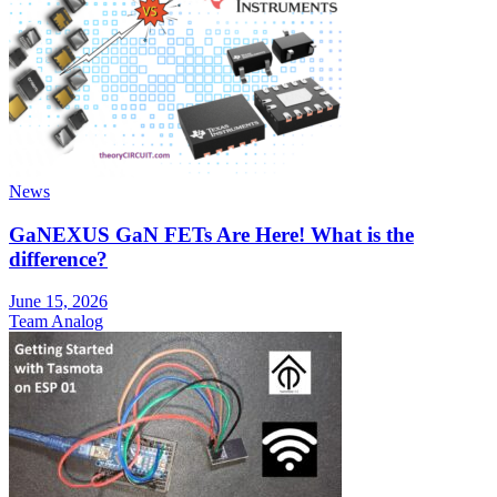
News
GaNEXUS GaN FETs Are Here! What is the
difference?
June 15, 2026
Team Analog