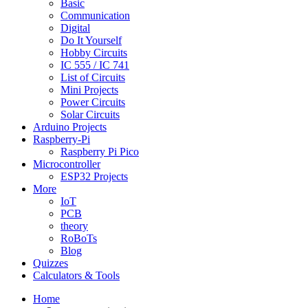
Basic
Communication
Digital
Do It Yourself
Hobby Circuits
IC 555 / IC 741
List of Circuits
Mini Projects
Power Circuits
Solar Circuits
Arduino Projects
Raspberry-Pi
Raspberry Pi Pico
Microcontroller
ESP32 Projects
More
IoT
PCB
theory
RoBoTs
Blog
Quizzes
Calculators & Tools
Home