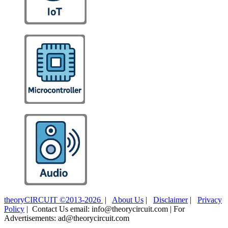
theoryCIRCUIT ©2013-2026
|
About Us
|
Disclaimer
|
Privacy
Policy
| Contact Us email: info@theorycircuit.com | For
Advertisements: ad@theorycircuit.com