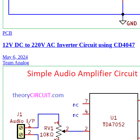
PCB
12V DC to 220V AC Inverter Circuit using CD4047
May 6, 2024
Team Analog