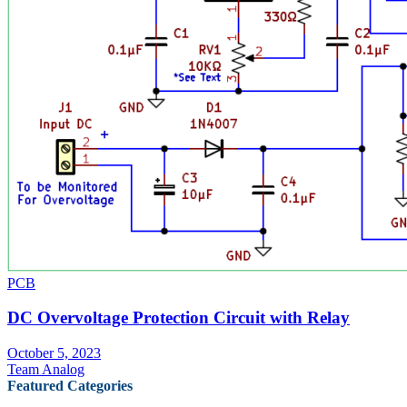
PCB
DC Overvoltage Protection Circuit with Relay
October 5, 2023
Team Analog
Featured Categories