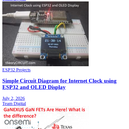
ESP32 Projects
Simple Circuit Diagram for Internet Clock using
ESP32 and OLED Display
July 2, 2026
Team Digital