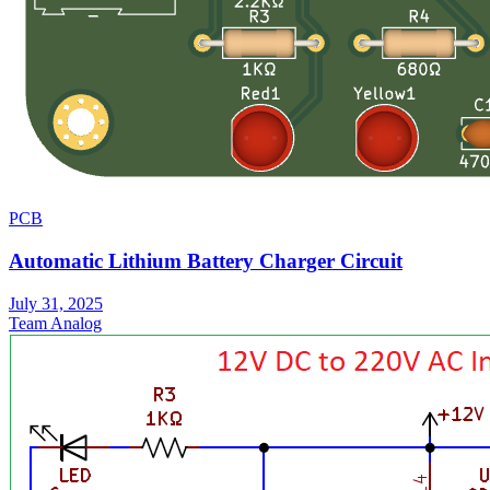
PCB
Automatic Lithium Battery Charger Circuit
July 31, 2025
Team Analog