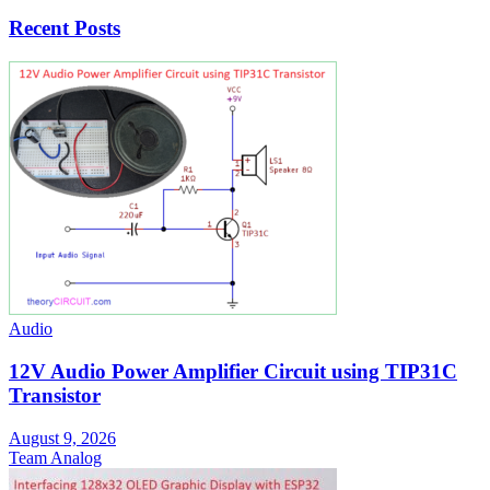
Recent Posts
Audio
12V Audio Power Amplifier Circuit using TIP31C
Transistor
August 9, 2026
Team Analog