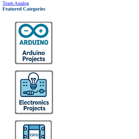
Team Analog
Featured Categories