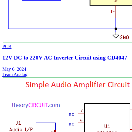
PCB
12V DC to 220V AC Inverter Circuit using CD4047
May 6, 2024
Team Analog