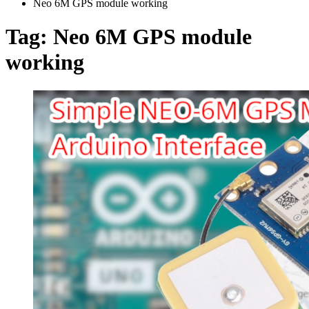
Neo 6M GPS module working
Tag:
Neo 6M GPS module
working