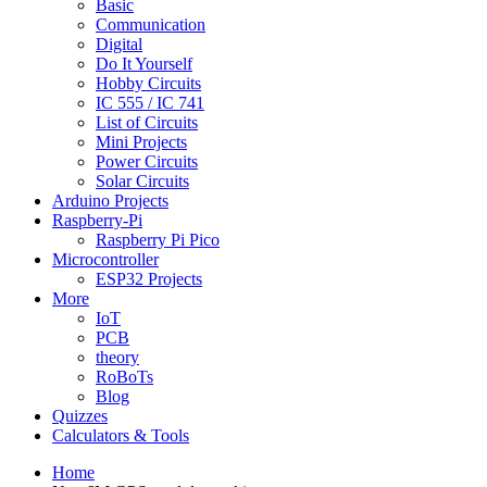
Basic
Communication
Digital
Do It Yourself
Hobby Circuits
IC 555 / IC 741
List of Circuits
Mini Projects
Power Circuits
Solar Circuits
Arduino Projects
Raspberry-Pi
Raspberry Pi Pico
Microcontroller
ESP32 Projects
More
IoT
PCB
theory
RoBoTs
Blog
Quizzes
Calculators & Tools
Home