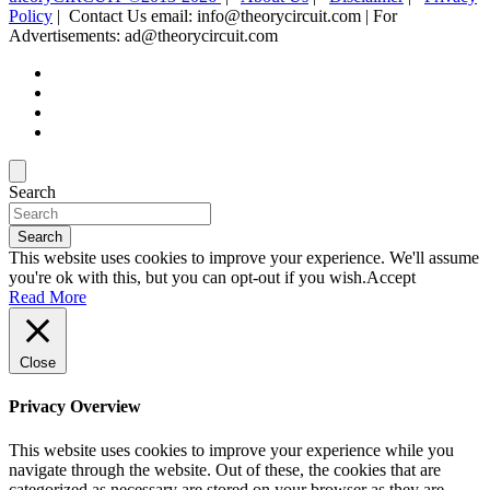
Policy
| Contact Us email: info@theorycircuit.com | For
Advertisements: ad@theorycircuit.com
Search
Search
This website uses cookies to improve your experience. We'll assume
you're ok with this, but you can opt-out if you wish.
Accept
Read More
Close
Privacy Overview
This website uses cookies to improve your experience while you
navigate through the website. Out of these, the cookies that are
categorized as necessary are stored on your browser as they are