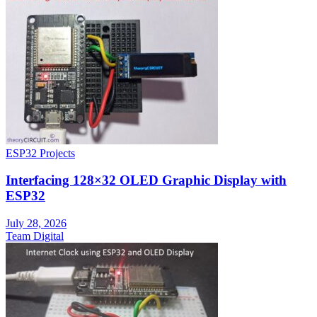
ESP32 Projects
Interfacing 128×32 OLED Graphic Display with
ESP32
July 28, 2026
Team Digital