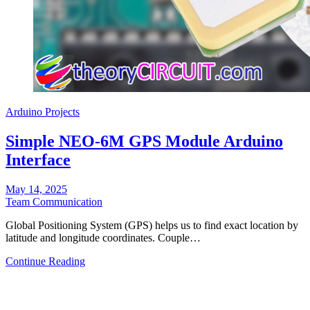
Arduino Projects
Simple NEO-6M GPS Module Arduino
Interface
May 14, 2025
Team Communication
Global Positioning System (GPS) helps us to find exact location by
latitude and longitude coordinates. Couple…
Continue Reading