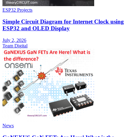
ESP32 Projects
Simple Circuit Diagram for Internet Clock using
ESP32 and OLED Display
July 2, 2026
Team Digital
News