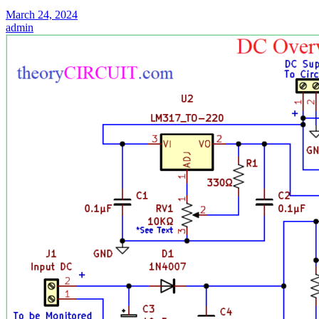
March 24, 2024
admin