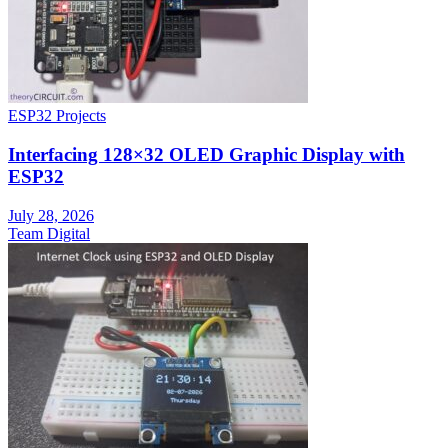
ESP32 Projects
Interfacing 128×32 OLED Graphic Display with
ESP32
July 28, 2026
Team Digital