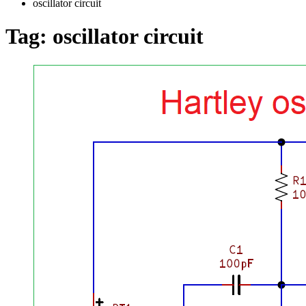
oscillator circuit
Tag:
oscillator circuit