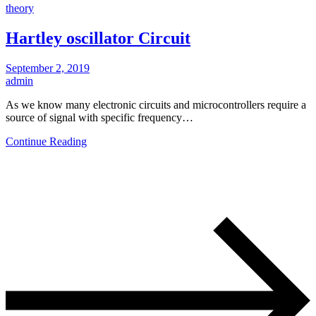
theory
Hartley oscillator Circuit
September 2, 2019
admin
As we know many electronic circuits and microcontrollers require a
source of signal with specific frequency…
Continue Reading