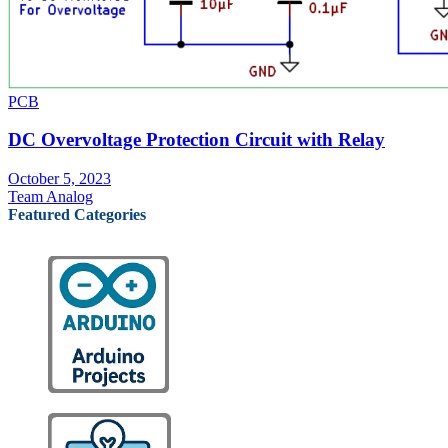
PCB
DC Overvoltage Protection Circuit with Relay
October 5, 2023
Team Analog
Featured Categories