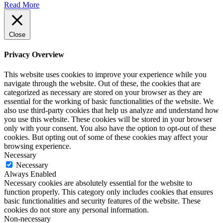
Read More
Close
Privacy Overview
This website uses cookies to improve your experience while you
navigate through the website. Out of these, the cookies that are
categorized as necessary are stored on your browser as they are
essential for the working of basic functionalities of the website. We
also use third-party cookies that help us analyze and understand how
you use this website. These cookies will be stored in your browser
only with your consent. You also have the option to opt-out of these
cookies. But opting out of some of these cookies may affect your
browsing experience.
Necessary
Necessary
Always Enabled
Necessary cookies are absolutely essential for the website to
function properly. This category only includes cookies that ensures
basic functionalities and security features of the website. These
cookies do not store any personal information.
Non-necessary