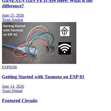
GaNEXUS GaN FETs Are Here! What is the
difference?
June 15, 2026
Team Analog
ESP8266
Getting Started with Tasmota on ESP 01
June 14, 2026
Team Digital
Featured Circuits