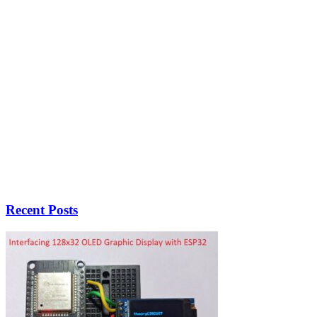
Recent Posts