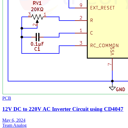
PCB
12V DC to 220V AC Inverter Circuit using CD4047
May 6, 2024
Team Analog