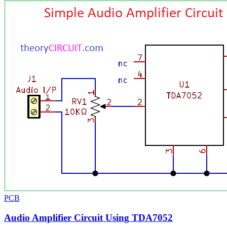
PCB
Audio Amplifier Circuit Using TDA7052