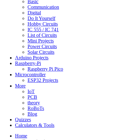
Basic
Communication
Digital
Do It Yourself
Hobby Circuits
IC 555 / IC 741
List of Circuits
Mini Projects
Power Circuits
Solar Circuits
Arduino Projects
Raspberry-Pi
Raspberry Pi Pico
Microcontroller
ESP32 Projects
More
IoT
PCB
theory
RoBoTs
Blog
Quizzes
Calculators & Tools
Home