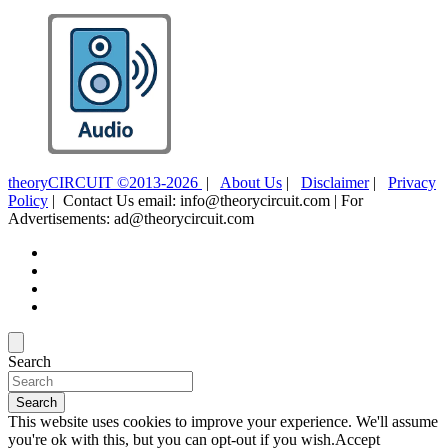
theoryCIRCUIT ©2013-2026
|
About Us
|
Disclaimer
|
Privacy
Policy
| Contact Us email: info@theorycircuit.com | For
Advertisements: ad@theorycircuit.com
Search
Search
This website uses cookies to improve your experience. We'll assume
you're ok with this, but you can opt-out if you wish.
Accept