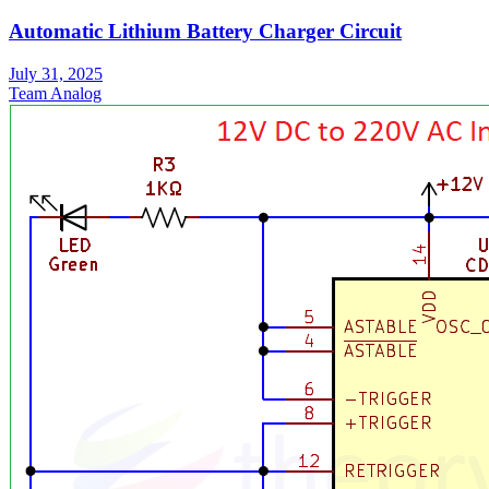
Automatic Lithium Battery Charger Circuit
July 31, 2025
Team Analog