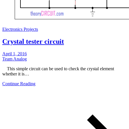
Electronics Projects
Crystal tester circuit
April 1, 2016
Team Analog
This simple circuit can be used to check the crystal element
whether it is…
Continue Reading