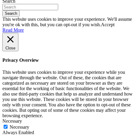
Search
Search
This website uses cookies to improve your experience. We'll assume
you're ok with this, but you can opt-out if you wish.
Accept
Read More
Close
Privacy Overview
This website uses cookies to improve your experience while you
navigate through the website. Out of these, the cookies that are
categorized as necessary are stored on your browser as they are
essential for the working of basic functionalities of the website. We
also use third-party cookies that help us analyze and understand how
you use this website. These cookies will be stored in your browser
only with your consent. You also have the option to opt-out of these
cookies. But opting out of some of these cookies may affect your
browsing experience.
Necessary
Necessary
Always Enabled