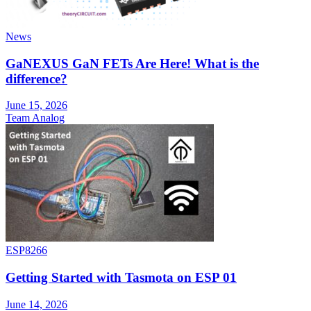
News
GaNEXUS GaN FETs Are Here! What is the
difference?
June 15, 2026
Team Analog
ESP8266
Getting Started with Tasmota on ESP 01
June 14, 2026