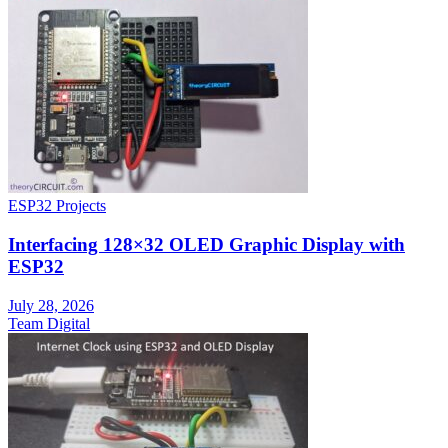
ESP32 Projects
Interfacing 128×32 OLED Graphic Display with
ESP32
July 28, 2026
Team Digital