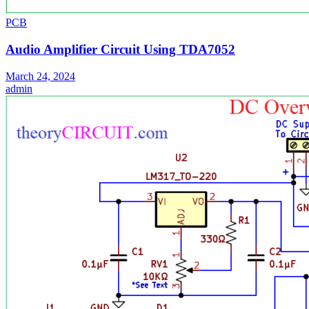
PCB
Audio Amplifier Circuit Using TDA7052
March 24, 2024
admin