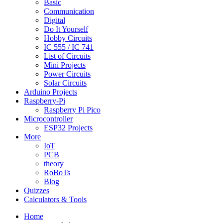
Basic
Communication
Digital
Do It Yourself
Hobby Circuits
IC 555 / IC 741
List of Circuits
Mini Projects
Power Circuits
Solar Circuits
Arduino Projects
Raspberry-Pi
Raspberry Pi Pico
Microcontroller
ESP32 Projects
More
IoT
PCB
theory
RoBoTs
Blog
Quizzes
Calculators & Tools
Home