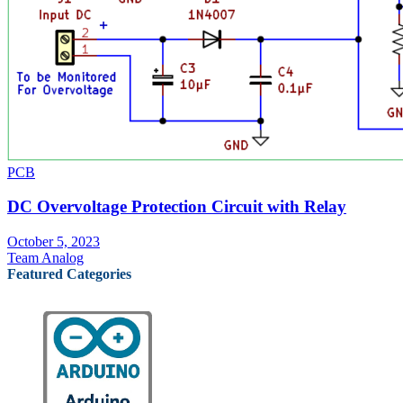
PCB
DC Overvoltage Protection Circuit with Relay
October 5, 2023
Team Analog
Featured Categories