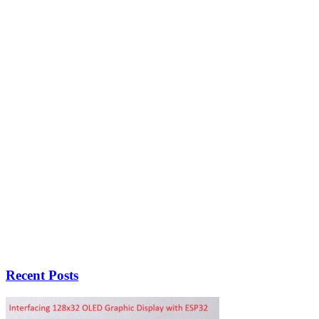
Recent Posts