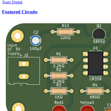
Team Digital
Featured Circuits