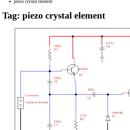
piezo crystal element
Tag:
piezo crystal element