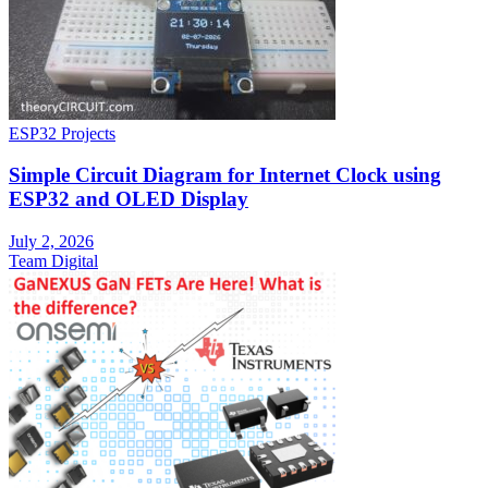
ESP32 Projects
Simple Circuit Diagram for Internet Clock using
ESP32 and OLED Display
July 2, 2026
Team Digital