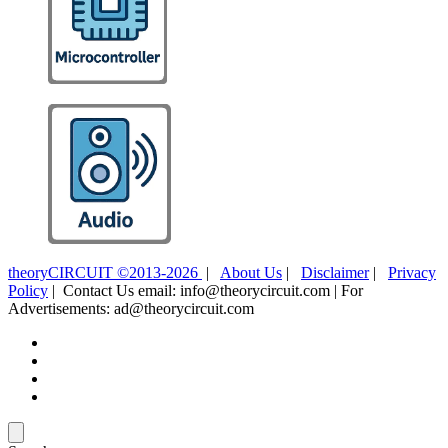
theoryCIRCUIT ©2013-2026
|
About Us
|
Disclaimer
|
Privacy
Policy
| Contact Us email: info@theorycircuit.com | For
Advertisements: ad@theorycircuit.com