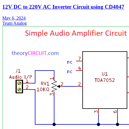
12V DC to 220V AC Inverter Circuit using CD4047
May 6, 2024
Team Analog