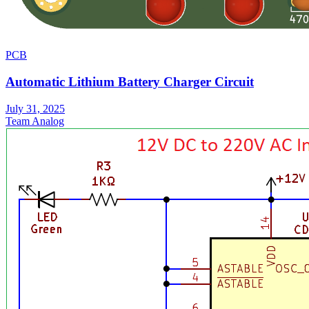
PCB
Automatic Lithium Battery Charger Circuit
July 31, 2025
Team Analog