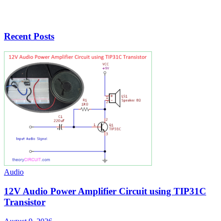
Recent Posts
Audio
12V Audio Power Amplifier Circuit using TIP31C
Transistor