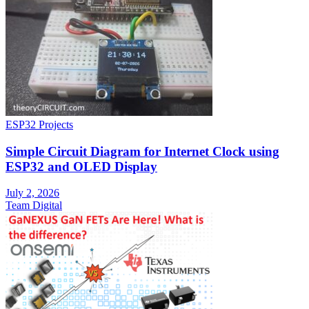
ESP32 Projects
Simple Circuit Diagram for Internet Clock using
ESP32 and OLED Display
July 2, 2026
Team Digital