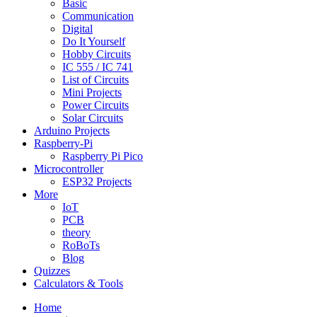
Basic
Communication
Digital
Do It Yourself
Hobby Circuits
IC 555 / IC 741
List of Circuits
Mini Projects
Power Circuits
Solar Circuits
Arduino Projects
Raspberry-Pi
Raspberry Pi Pico
Microcontroller
ESP32 Projects
More
IoT
PCB
theory
RoBoTs
Blog
Quizzes
Calculators & Tools
Home