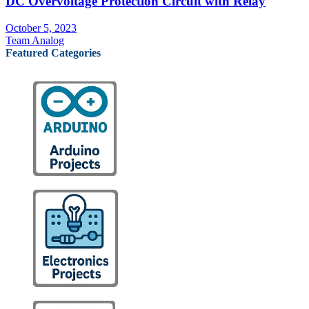
DC Overvoltage Protection Circuit with Relay
October 5, 2023
Team Analog
Featured Categories