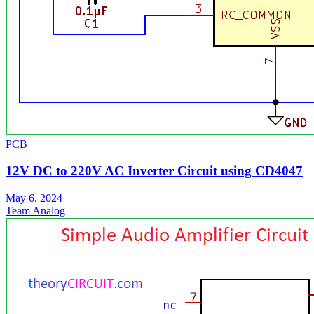
PCB
12V DC to 220V AC Inverter Circuit using CD4047
May 6, 2024
Team Analog