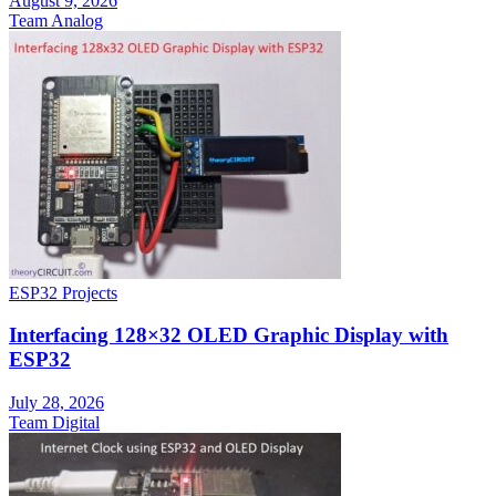
August 9, 2026
Team Analog
ESP32 Projects
Interfacing 128×32 OLED Graphic Display with
ESP32
July 28, 2026
Team Digital