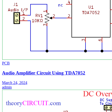
PCB
Audio Amplifier Circuit Using TDA7052
March 24, 2024
admin