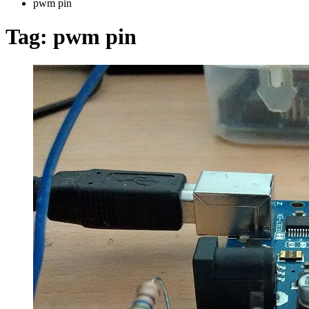
pwm pin
Tag:
pwm pin