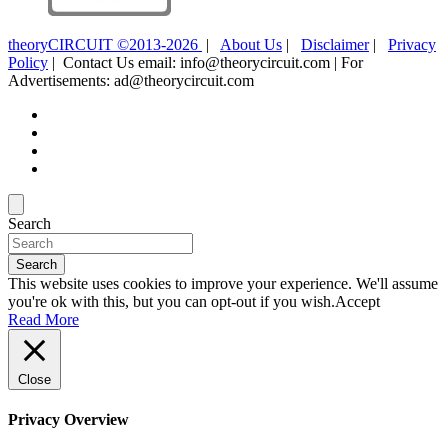
theoryCIRCUIT ©2013-2026
|
About Us
|
Disclaimer
|
Privacy
Policy
| Contact Us email: info@theorycircuit.com | For
Advertisements: ad@theorycircuit.com
Search
Search
This website uses cookies to improve your experience. We'll assume
you're ok with this, but you can opt-out if you wish.
Accept
Read More
Close
Privacy Overview