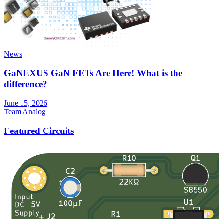
News
GaNEXUS GaN FETs Are Here! What is the
difference?
June 15, 2026
Team Analog
Featured Circuits