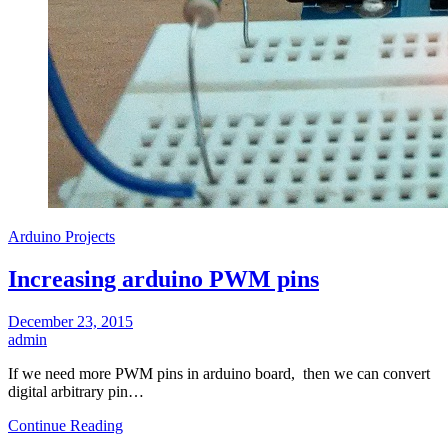
Arduino Projects
Increasing arduino PWM pins
December 23, 2015
admin
If we need more PWM pins in arduino board, then we can convert
digital arbitrary pin…
Continue Reading