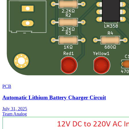
PCB
Automatic Lithium Battery Charger Circuit
July 31, 2025
Team Analog