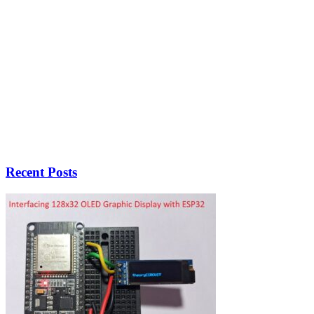
Recent Posts