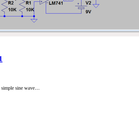
1
 a simple sine wave…