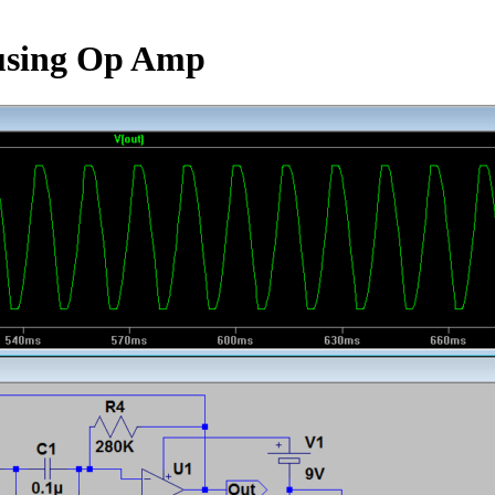
 using Op Amp