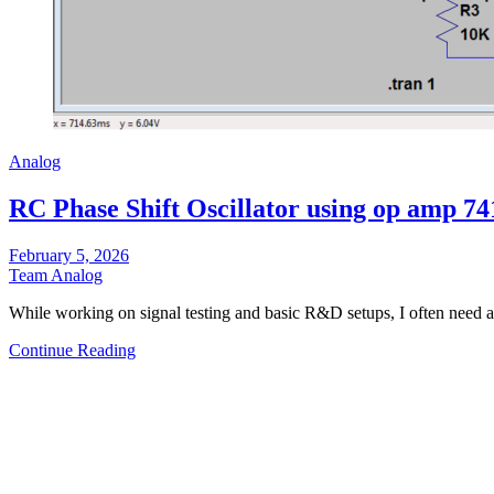
Analog
RC Phase Shift Oscillator using op amp 74
February 5, 2026
Team Analog
While working on signal testing and basic R&D setups, I often need
Continue Reading