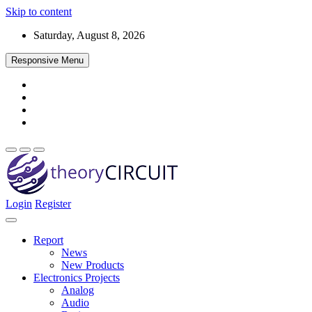
Skip to content
Saturday, August 8, 2026
Responsive Menu
Login
Register
Find every electronics circuit diagram here, Categorized Electronic 
theoryCIRCUIT – The Online Community fo
Discover electronics.
Report
News
New Products
Electronics Projects
Analog
Audio