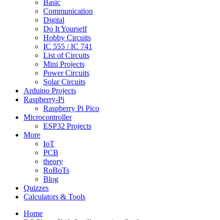
Basic
Communication
Digital
Do It Yourself
Hobby Circuits
IC 555 / IC 741
List of Circuits
Mini Projects
Power Circuits
Solar Circuits
Arduino Projects
Raspberry-Pi
Raspberry Pi Pico
Microcontroller
ESP32 Projects
More
IoT
PCB
theory
RoBoTs
Blog
Quizzes
Calculators & Tools
Home