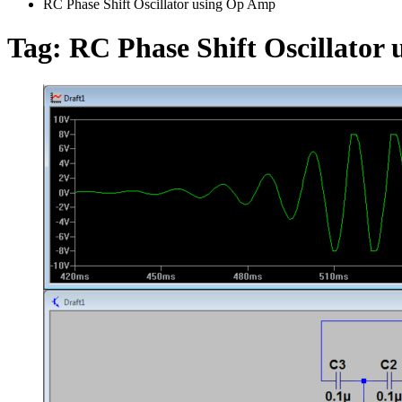
RC Phase Shift Oscillator using Op Amp
Tag:
RC Phase Shift Oscillator