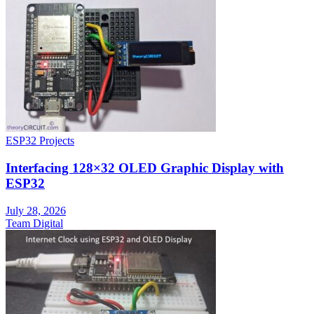
ESP32 Projects
Interfacing 128×32 OLED Graphic Display with
ESP32
July 28, 2026
Team Digital