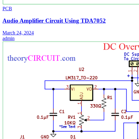
PCB
Audio Amplifier Circuit Using TDA7052
March 24, 2024
admin