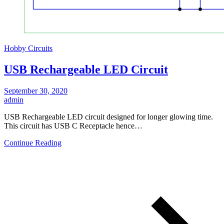
Hobby Circuits
USB Rechargeable LED Circuit
September 30, 2020
admin
USB Rechargeable LED circuit designed for longer glowing time.
This circuit has USB C Receptacle hence…
Continue Reading