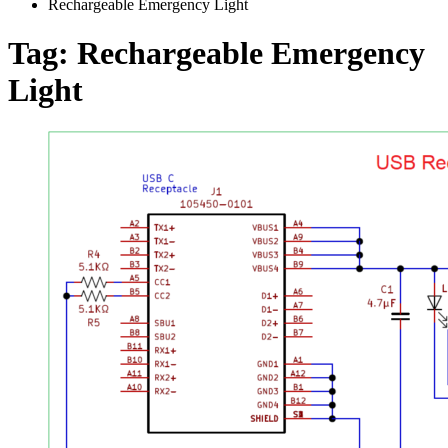
Rechargeable Emergency Light
Tag:
Rechargeable Emergency
Light