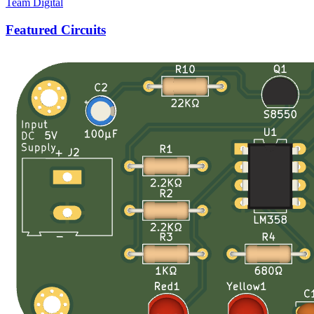
Team Digital
Featured Circuits