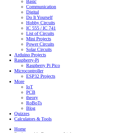
Basic
Communication
Digital
Do It Yourself
Hobby Circuits
IC 555 / IC 741
List of Circuits
Mini Projects
Power Circuits
Solar Circuits
Arduino Projects
Raspberry-Pi
Raspberry Pi Pico
Microcontroller
ESP32 Projects
More
IoT
PCB
theory
RoBoTs
Blog
Quizzes
Calculators & Tools
Home