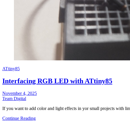
ATtiny85
Interfacing RGB LED with ATtiny85
November 4, 2025
Team Digital
If you want to add color and light effects in yor small projects with 
Continue Reading