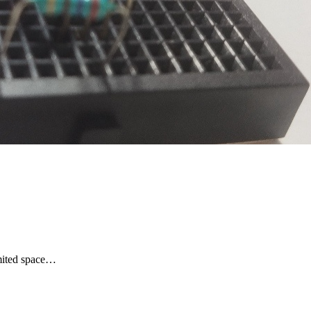
limited space…