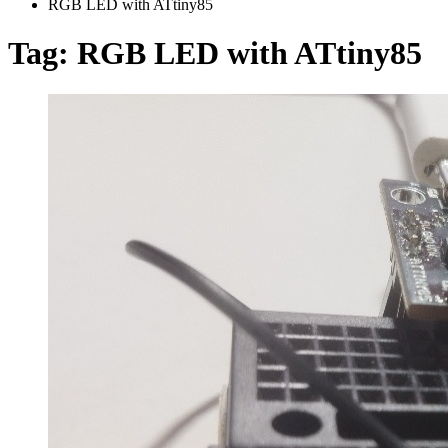
RGB LED with ATtiny85
Tag:
RGB LED with ATtiny85