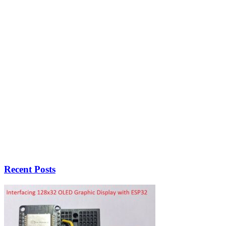
Recent Posts