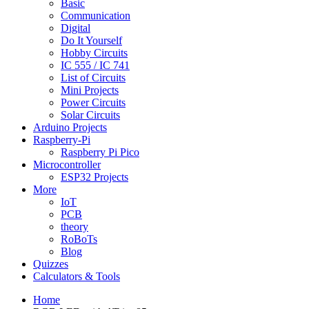
Basic
Communication
Digital
Do It Yourself
Hobby Circuits
IC 555 / IC 741
List of Circuits
Mini Projects
Power Circuits
Solar Circuits
Arduino Projects
Raspberry-Pi
Raspberry Pi Pico
Microcontroller
ESP32 Projects
More
IoT
PCB
theory
RoBoTs
Blog
Quizzes
Calculators & Tools
Home