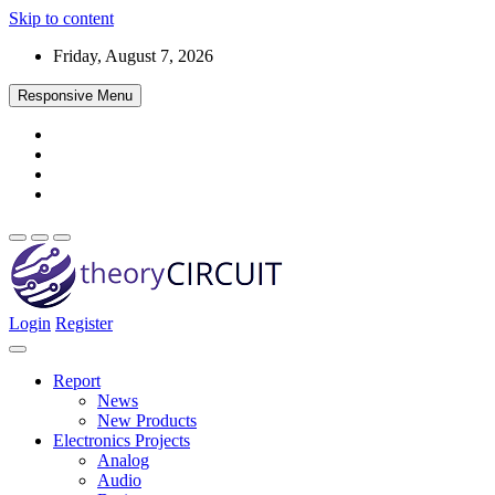
Skip to content
Friday, August 7, 2026
Responsive Menu
Login
Register
Find every electronics circuit diagram here, Categorized Electronic 
theoryCIRCUIT – The Online Community fo
Discover electronics.
Report
News
New Products
Electronics Projects
Analog
Audio