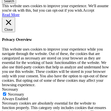
Search
This website uses cookies to improve your experience. We'll assume
you're ok with this, but you can opt-out if you wish.
Accept
Read More
Close
Privacy Overview
This website uses cookies to improve your experience while you
navigate through the website. Out of these, the cookies that are
categorized as necessary are stored on your browser as they are
essential for the working of basic functionalities of the website. We
also use third-party cookies that help us analyze and understand how
you use this website. These cookies will be stored in your browser
only with your consent. You also have the option to opt-out of these
cookies. But opting out of some of these cookies may affect your
browsing experience.
Necessary
Necessary
Always Enabled
Necessary cookies are absolutely essential for the website to
function properly. This category only includes cookies that ensures