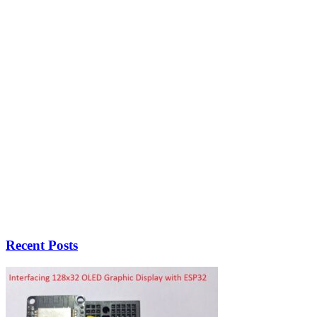
Recent Posts