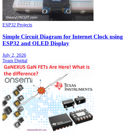
ESP32 Projects
Simple Circuit Diagram for Internet Clock using
ESP32 and OLED Display
July 2, 2026
Team Digital