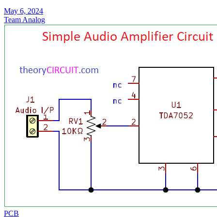
May 6, 2024
Team Analog
PCB