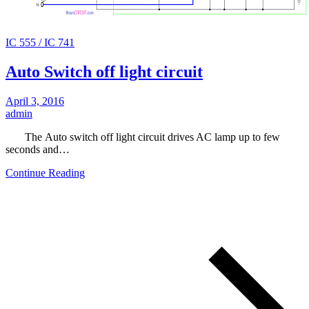
IC 555 / IC 741
Auto Switch off light circuit
April 3, 2016
admin
The Auto switch off light circuit drives AC lamp up to few
seconds and…
Continue Reading