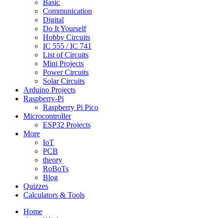
Basic
Communication
Digital
Do It Yourself
Hobby Circuits
IC 555 / IC 741
List of Circuits
Mini Projects
Power Circuits
Solar Circuits
Arduino Projects
Raspberry-Pi
Raspberry Pi Pico
Microcontroller
ESP32 Projects
More
IoT
PCB
theory
RoBoTs
Blog
Quizzes
Calculators & Tools
Home