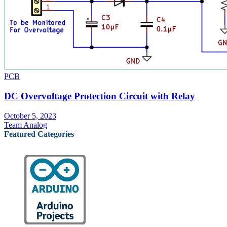
PCB
DC Overvoltage Protection Circuit with Relay
October 5, 2023
Team Analog
Featured Categories