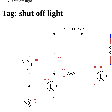
shut off light
Tag:
shut off light