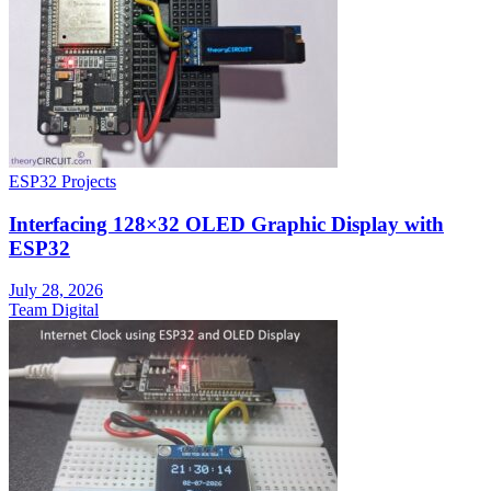
ESP32 Projects
Interfacing 128×32 OLED Graphic Display with
ESP32
July 28, 2026
Team Digital