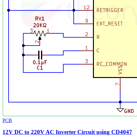
PCB
12V DC to 220V AC Inverter Circuit using CD4047