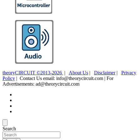
theoryCIRCUIT ©2013-2026
|
About Us
|
Disclaimer
|
Privacy
Policy
| Contact Us email: info@theorycircuit.com | For
Advertisements: ad@theorycircuit.com
Search