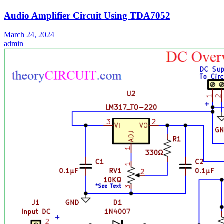
Audio Amplifier Circuit Using TDA7052
March 24, 2024
admin