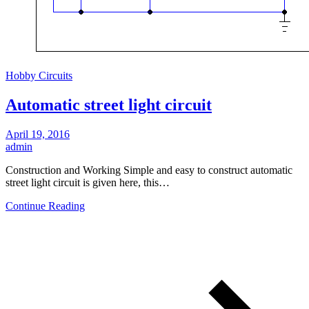
Hobby Circuits
Automatic street light circuit
April 19, 2016
admin
Construction and Working Simple and easy to construct automatic
street light circuit is given here, this…
Continue Reading