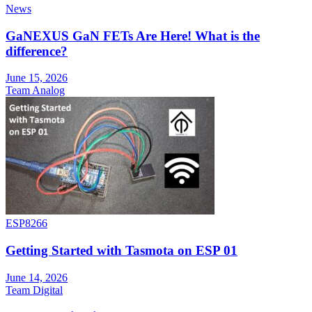
News
GaNEXUS GaN FETs Are Here! What is the
difference?
June 15, 2026
Team Analog
ESP8266
Getting Started with Tasmota on ESP 01
June 14, 2026
Team Digital