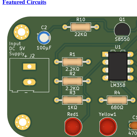
Featured Circuits