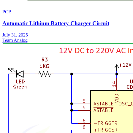
PCB
Automatic Lithium Battery Charger Circuit
July 31, 2025
Team Analog