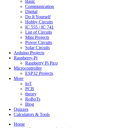
Basic
Communication
Digital
Do It Yourself
Hobby Circuits
IC 555 / IC 741
List of Circuits
Mini Projects
Power Circuits
Solar Circuits
Arduino Projects
Raspberry-Pi
Raspberry Pi Pico
Microcontroller
ESP32 Projects
More
IoT
PCB
theory
RoBoTs
Blog
Quizzes
Calculators & Tools
Home