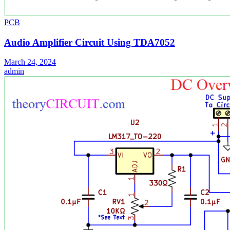
PCB
Audio Amplifier Circuit Using TDA7052
March 24, 2024
admin