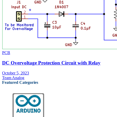
PCB
DC Overvoltage Protection Circuit with Relay
October 5, 2023
Team Analog
Featured Categories