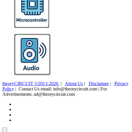
theoryCIRCUIT ©2013-2026
|
About Us
|
Disclaimer
|
Privacy
Policy
| Contact Us email: info@theorycircuit.com | For
Advertisements: ad@theorycircuit.com