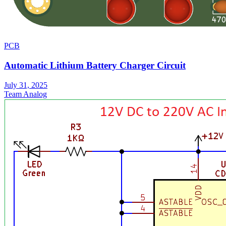
PCB
Automatic Lithium Battery Charger Circuit
July 31, 2025
Team Analog