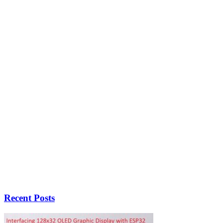
Recent Posts