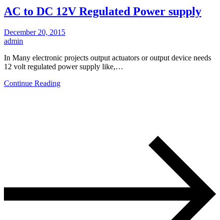
AC to DC 12V Regulated Power supply
December 20, 2015
admin
In Many electronic projects output actuators or output device needs
12 volt regulated power supply like,…
Continue Reading