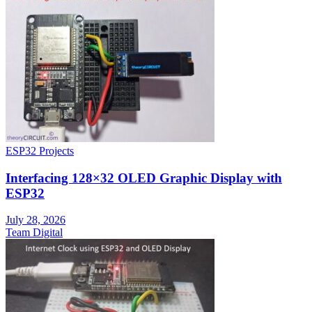
ESP32 Projects
Interfacing 128×32 OLED Graphic Display with
ESP32
July 28, 2026
Team Digital