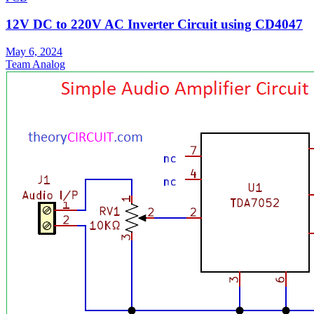
12V DC to 220V AC Inverter Circuit using CD4047
May 6, 2024
Team Analog