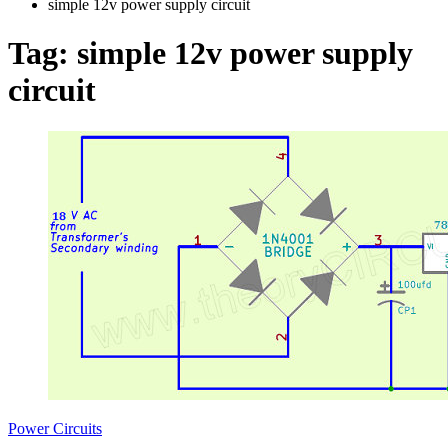
simple 12v power supply circuit
Tag:
simple 12v power supply
circuit
Power Circuits