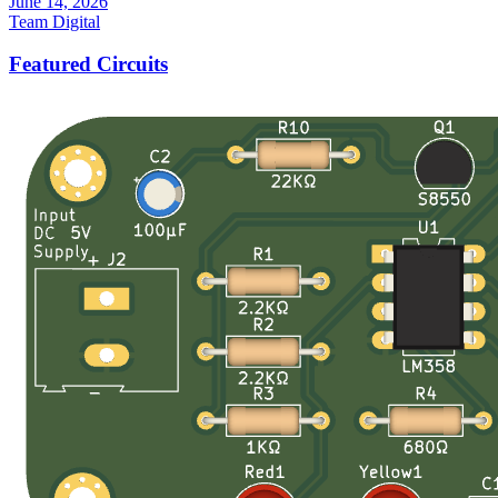
June 14, 2026
Team Digital
Featured Circuits