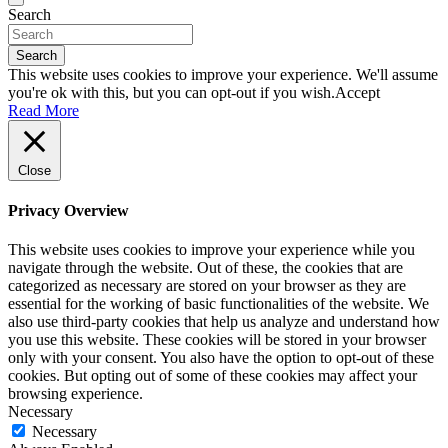
Search
Search
This website uses cookies to improve your experience. We'll assume
you're ok with this, but you can opt-out if you wish.
Accept
Read More
Close
Privacy Overview
This website uses cookies to improve your experience while you
navigate through the website. Out of these, the cookies that are
categorized as necessary are stored on your browser as they are
essential for the working of basic functionalities of the website. We
also use third-party cookies that help us analyze and understand how
you use this website. These cookies will be stored in your browser
only with your consent. You also have the option to opt-out of these
cookies. But opting out of some of these cookies may affect your
browsing experience.
Necessary
Necessary