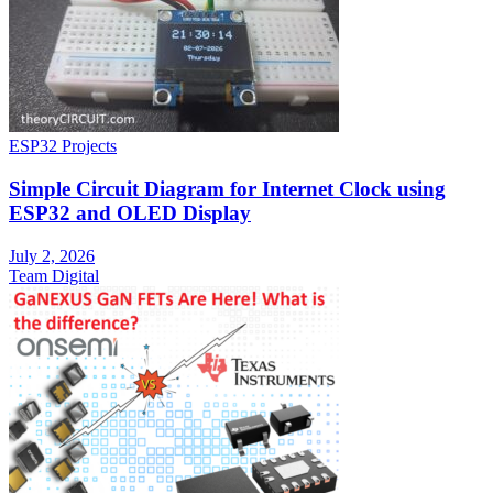
ESP32 Projects
Simple Circuit Diagram for Internet Clock using
ESP32 and OLED Display
July 2, 2026
Team Digital