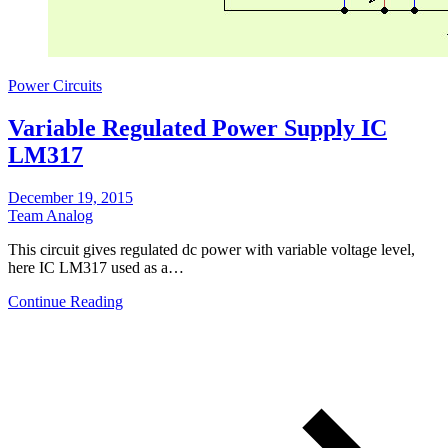
Power Circuits
Variable Regulated Power Supply IC
LM317
December 19, 2015
Team Analog
Τhis circuit gives regulated dc power with variable voltage level,
here IC LM317 used as a…
Continue Reading