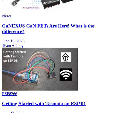
News
GaNEXUS GaN FETs Are Here! What is the
difference?
June 15, 2026
Team Analog
ESP8266
Getting Started with Tasmota on ESP 01