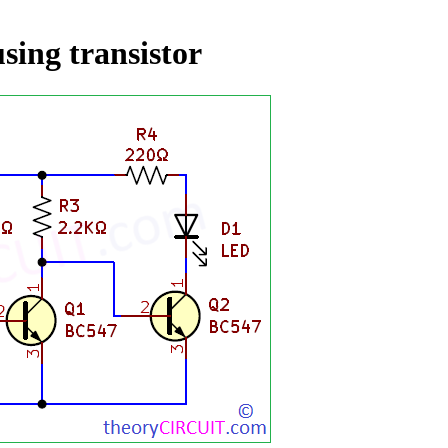
using transistor