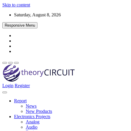
Skip to content
Saturday, August 8, 2026
Responsive Menu
Login
Register
Find every electronics circuit diagram here, Categorized Electronic 
theoryCIRCUIT – The Online Community fo
Discover electronics.
Report
News
New Products
Electronics Projects
Analog
Audio