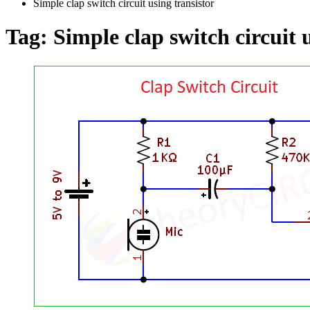
Simple clap switch circuit using transistor
Tag:
Simple clap switch circuit 