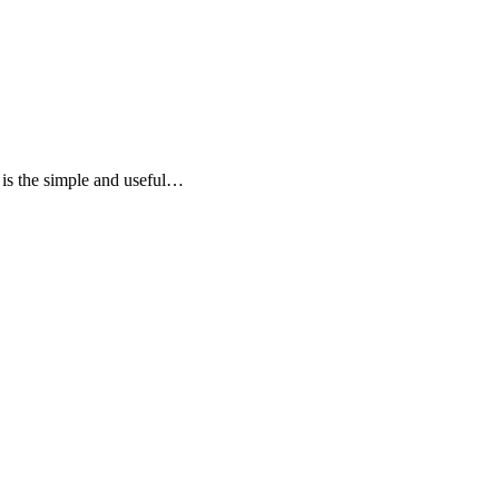
e is the simple and useful…