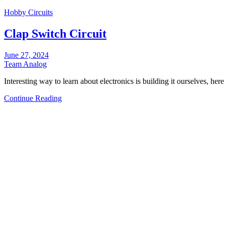
Hobby Circuits
Clap Switch Circuit
June 27, 2024
Team Analog
Interesting way to learn about electronics is building it ourselves, her
Continue Reading