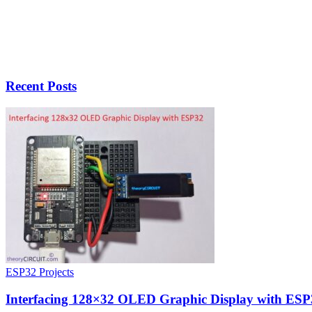
Recent Posts
ESP32 Projects
Interfacing 128×32 OLED Graphic Display with ESP