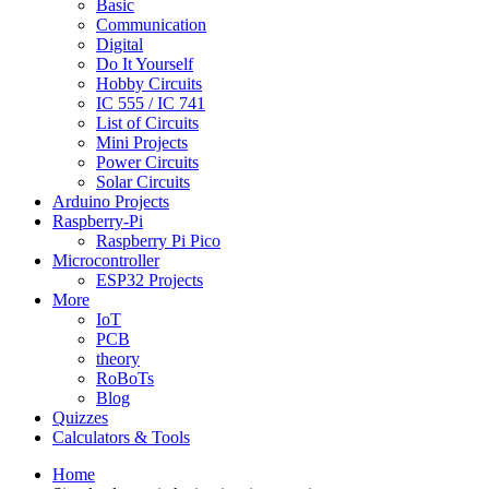
Basic
Communication
Digital
Do It Yourself
Hobby Circuits
IC 555 / IC 741
List of Circuits
Mini Projects
Power Circuits
Solar Circuits
Arduino Projects
Raspberry-Pi
Raspberry Pi Pico
Microcontroller
ESP32 Projects
More
IoT
PCB
theory
RoBoTs
Blog
Quizzes
Calculators & Tools
Home