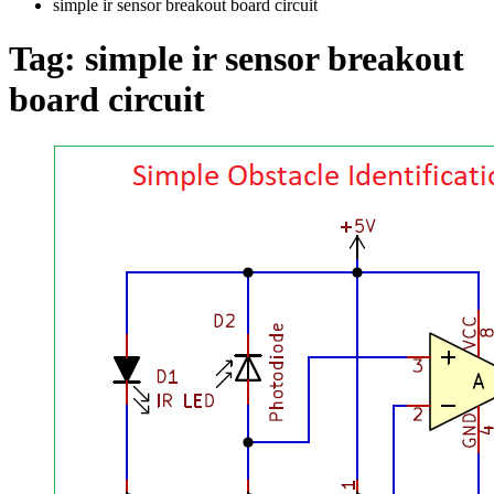
simple ir sensor breakout board circuit
Tag:
simple ir sensor breakout
board circuit