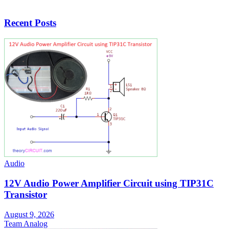
Recent Posts
Audio
12V Audio Power Amplifier Circuit using TIP31C
Transistor
August 9, 2026
Team Analog