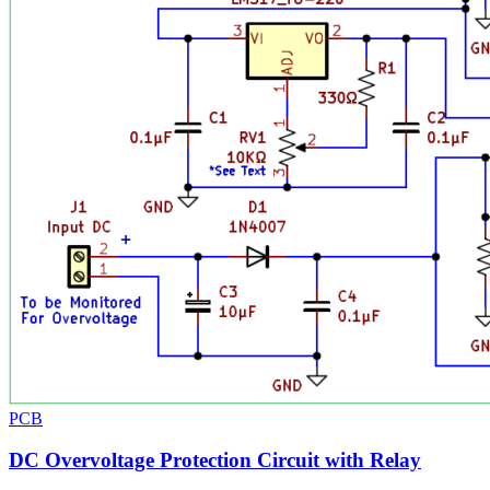
PCB
DC Overvoltage Protection Circuit with Relay