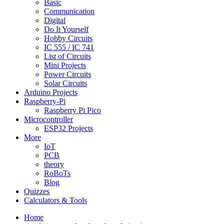
Basic
Communication
Digital
Do It Yourself
Hobby Circuits
IC 555 / IC 741
List of Circuits
Mini Projects
Power Circuits
Solar Circuits
Arduino Projects
Raspberry-Pi
Raspberry Pi Pico
Microcontroller
ESP32 Projects
More
IoT
PCB
theory
RoBoTs
Blog
Quizzes
Calculators & Tools
Home