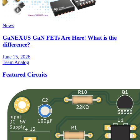
News
GaNEXUS GaN FETs Are Here! What is the
difference?
June 15, 2026
Team Analog
Featured Circuits