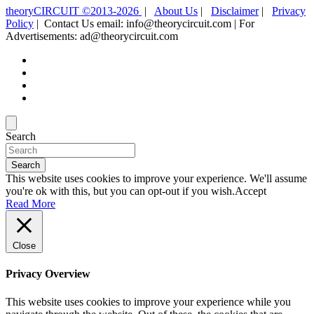
theoryCIRCUIT ©2013-2026
|
About Us
|
Disclaimer
|
Privacy
Policy
| Contact Us email: info@theorycircuit.com | For
Advertisements: ad@theorycircuit.com
Search
Search
This website uses cookies to improve your experience. We'll assume
you're ok with this, but you can opt-out if you wish.
Accept
Read More
Close
Privacy Overview
This website uses cookies to improve your experience while you