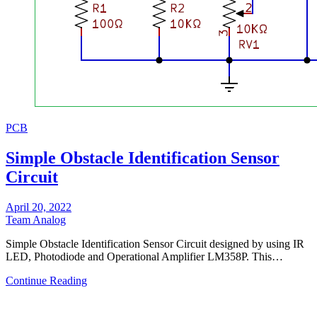
PCB
Simple Obstacle Identification Sensor
Circuit
April 20, 2022
Team Analog
Simple Obstacle Identification Sensor Circuit designed by using IR
LED, Photodiode and Operational Amplifier LM358P. This…
Continue Reading