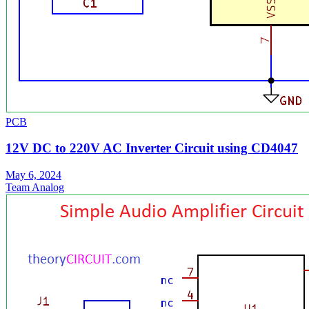
PCB
12V DC to 220V AC Inverter Circuit using CD4047
May 6, 2024
Team Analog