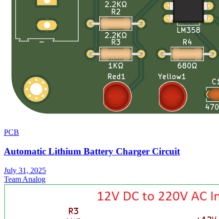
PCB
Automatic Lithium Battery Charger Circuit
July 31, 2025
Team Analog