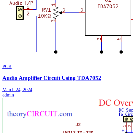
PCB
Audio Amplifier Circuit Using TDA7052
March 24, 2024
admin