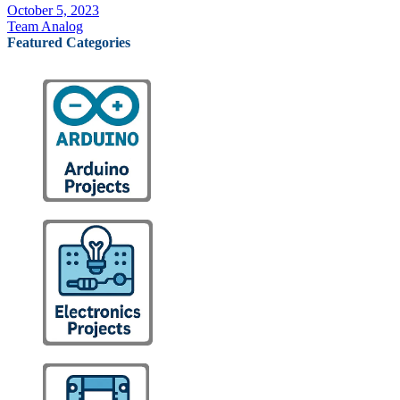
October 5, 2023
Team Analog
Featured Categories