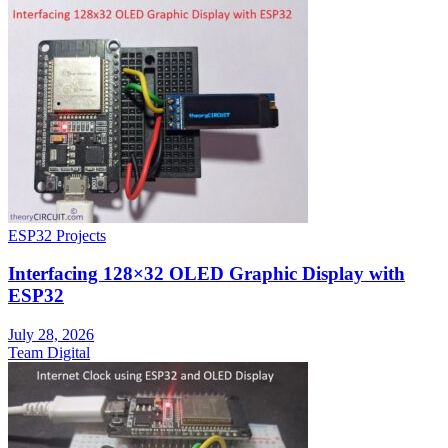
ESP32 Projects
Interfacing 128×32 OLED Graphic Display with
ESP32
July 28, 2026
Team Digital