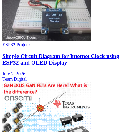
ESP32 Projects
Simple Circuit Diagram for Internet Clock using
ESP32 and OLED Display
July 2, 2026
Team Digital