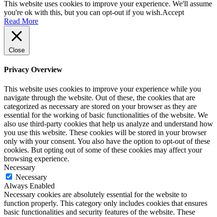
This website uses cookies to improve your experience. We'll assume
you're ok with this, but you can opt-out if you wish.
Accept
Read More
Close
Privacy Overview
This website uses cookies to improve your experience while you
navigate through the website. Out of these, the cookies that are
categorized as necessary are stored on your browser as they are
essential for the working of basic functionalities of the website. We
also use third-party cookies that help us analyze and understand how
you use this website. These cookies will be stored in your browser
only with your consent. You also have the option to opt-out of these
cookies. But opting out of some of these cookies may affect your
browsing experience.
Necessary
Necessary
Always Enabled
Necessary cookies are absolutely essential for the website to
function properly. This category only includes cookies that ensures
basic functionalities and security features of the website. These