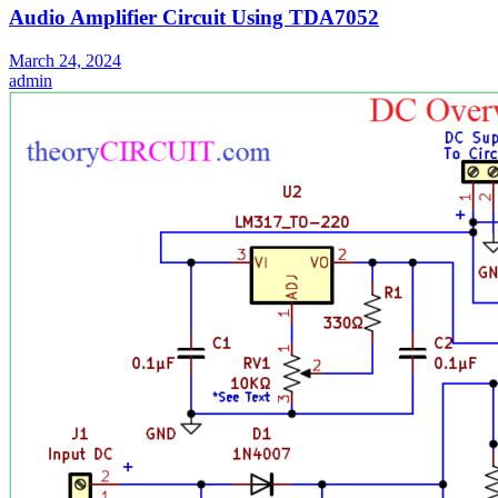
Audio Amplifier Circuit Using TDA7052
March 24, 2024
admin