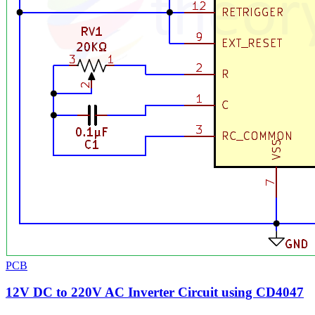
PCB
12V DC to 220V AC Inverter Circuit using CD4047