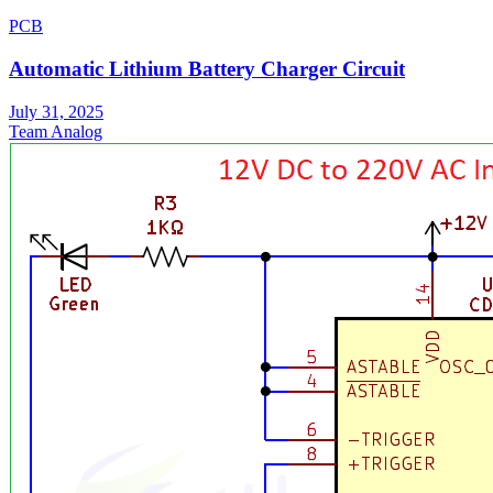
PCB
Automatic Lithium Battery Charger Circuit
July 31, 2025
Team Analog