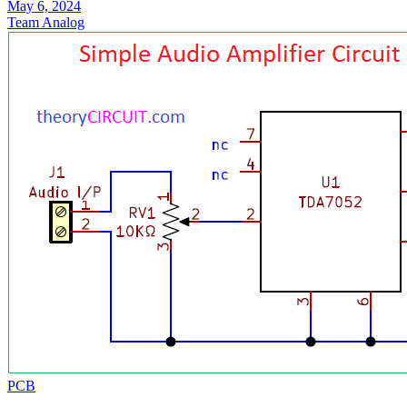
May 6, 2024
Team Analog
PCB