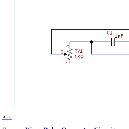
Basic