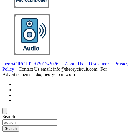
theoryCIRCUIT ©2013-2026
|
About Us
|
Disclaimer
|
Privacy
Policy
| Contact Us email: info@theorycircuit.com | For
Advertisements: ad@theorycircuit.com
Search
Search