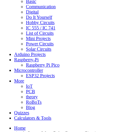
Basic
Communication
Digital
Do It Yourself
Hobby Circuits
IC 555 / IC 741
List of Circuits
Mini Projects
Power Circuits
Solar Circuits
Arduino Projects
Raspberry-Pi
Raspberry Pi Pico
Microcontroller
ESP32 Projects
More
IoT
PCB
theory
RoBoTs
Blog
Quizzes
Calculators & Tools
Home