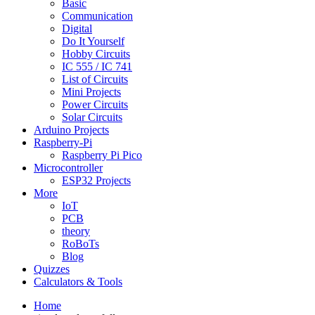
Basic
Communication
Digital
Do It Yourself
Hobby Circuits
IC 555 / IC 741
List of Circuits
Mini Projects
Power Circuits
Solar Circuits
Arduino Projects
Raspberry-Pi
Raspberry Pi Pico
Microcontroller
ESP32 Projects
More
IoT
PCB
theory
RoBoTs
Blog
Quizzes
Calculators & Tools
Home