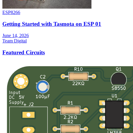
ESP8266
Getting Started with Tasmota on ESP 01
June 14, 2026
Team Digital
Featured Circuits