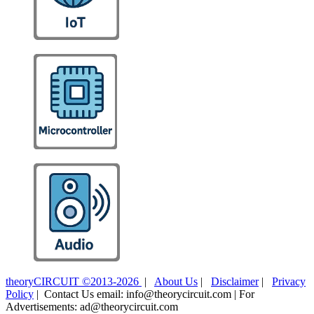
theoryCIRCUIT ©2013-2026
|
About Us
|
Disclaimer
|
Privacy
Policy
| Contact Us email: info@theorycircuit.com | For
Advertisements: ad@theorycircuit.com