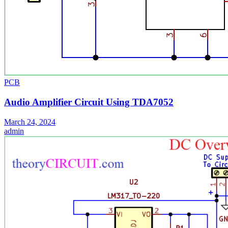
PCB
Audio Amplifier Circuit Using TDA7052
March 24, 2024
admin