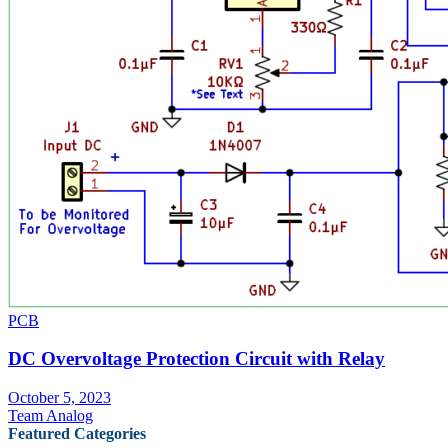
PCB
DC Overvoltage Protection Circuit with Relay
October 5, 2023
Team Analog
Featured Categories