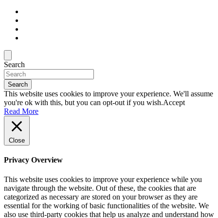
Search
Search
This website uses cookies to improve your experience. We'll assume
you're ok with this, but you can opt-out if you wish.
Accept
Read More
Close
Privacy Overview
This website uses cookies to improve your experience while you
navigate through the website. Out of these, the cookies that are
categorized as necessary are stored on your browser as they are
essential for the working of basic functionalities of the website. We
also use third-party cookies that help us analyze and understand how