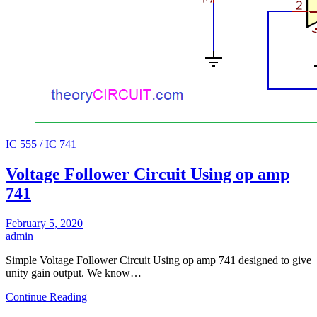
IC 555 / IC 741
Voltage Follower Circuit Using op amp
741
February 5, 2020
admin
Simple Voltage Follower Circuit Using op amp 741 designed to give
unity gain output. We know…
Continue Reading