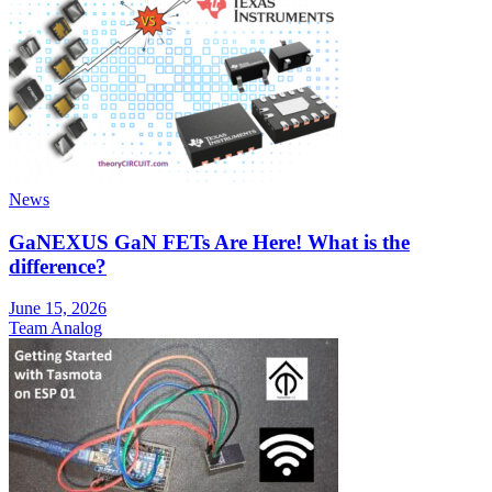
News
GaNEXUS GaN FETs Are Here! What is the
difference?
June 15, 2026
Team Analog