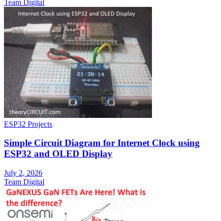
Team Digital
ESP32 Projects
Simple Circuit Diagram for Internet Clock using
ESP32 and OLED Display
July 2, 2026
Team Digital