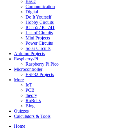
Basic
Communication
Digital
Do It Yourself
Hobby Circuits
IC 555 / IC 741
List of Circuits
Mini Projects
Power Circuits
Solar Circuits
Arduino Projects
Raspberry-Pi
Raspberry Pi Pico
Microcontroller
ESP32 Projects
More
IoT
PCB
theory
RoBoTs
Blog
Quizzes
Calculators & Tools
Home