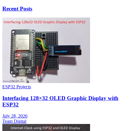
Recent Posts
ESP32 Projects
Interfacing 128×32 OLED Graphic Display with
ESP32
July 28, 2026
Team Digital