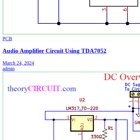
PCB
Audio Amplifier Circuit Using TDA7052
March 24, 2024
admin