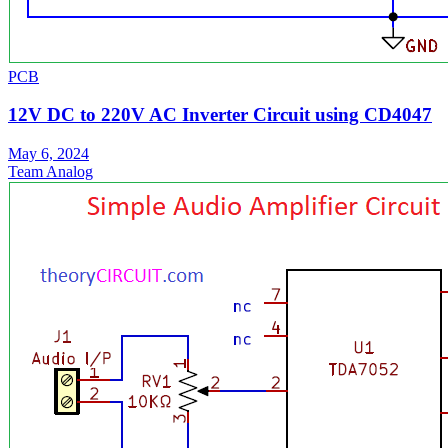
PCB
12V DC to 220V AC Inverter Circuit using CD4047
May 6, 2024
Team Analog