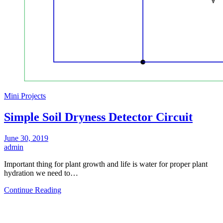
Mini Projects
Simple Soil Dryness Detector Circuit
June 30, 2019
admin
Important thing for plant growth and life is water for proper plant
hydration we need to…
Continue Reading