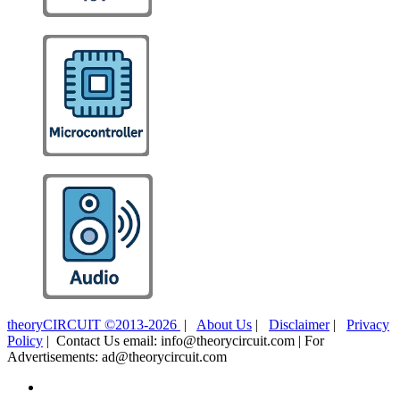
theoryCIRCUIT ©2013-2026
|
About Us
|
Disclaimer
|
Privacy
Policy
| Contact Us email: info@theorycircuit.com | For
Advertisements: ad@theorycircuit.com