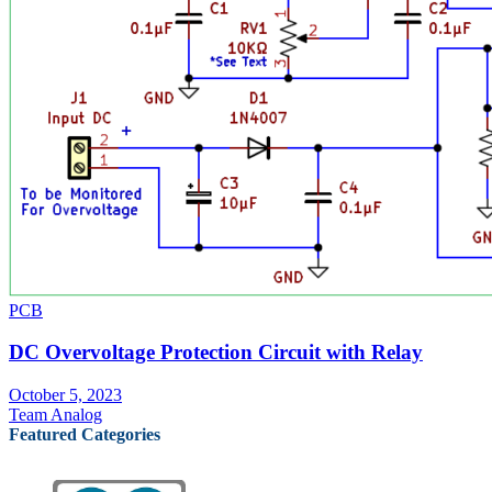
PCB
DC Overvoltage Protection Circuit with Relay
October 5, 2023
Team Analog
Featured Categories