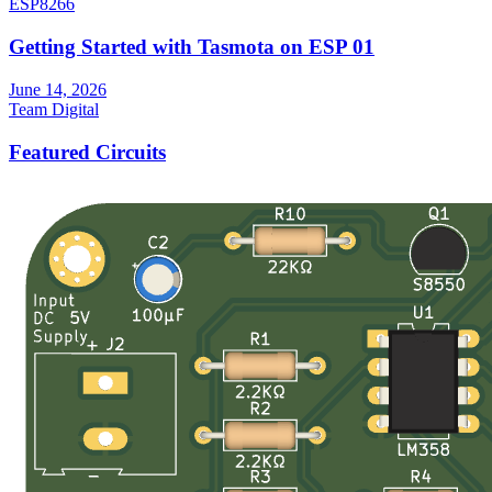
ESP8266
Getting Started with Tasmota on ESP 01
June 14, 2026
Team Digital
Featured Circuits