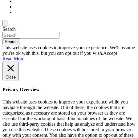
Search
Search
This website uses cookies to improve your experience. We'll assume
you're ok with this, but you can opt-out if you wish.
Accept
Read More
Close
Privacy Overview
This website uses cookies to improve your experience while you
navigate through the website. Out of these, the cookies that are
categorized as necessary are stored on your browser as they are
essential for the working of basic functionalities of the website. We
also use third-party cookies that help us analyze and understand how
you use this website. These cookies will be stored in your browser
only with your consent. You also have the option to opt-out of these