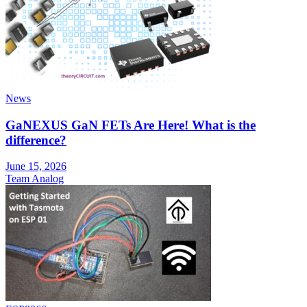
News
GaNEXUS GaN FETs Are Here! What is the
difference?
June 15, 2026
Team Analog