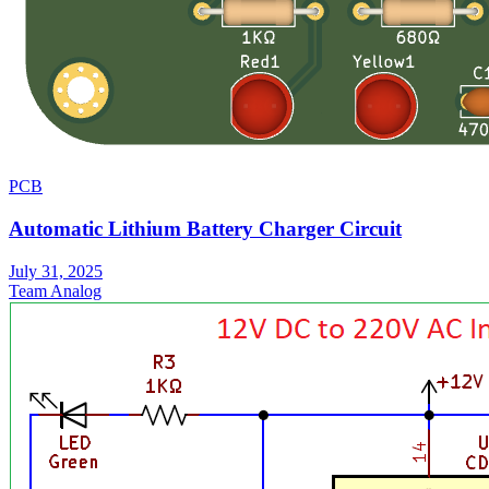
PCB
Automatic Lithium Battery Charger Circuit
July 31, 2025
Team Analog