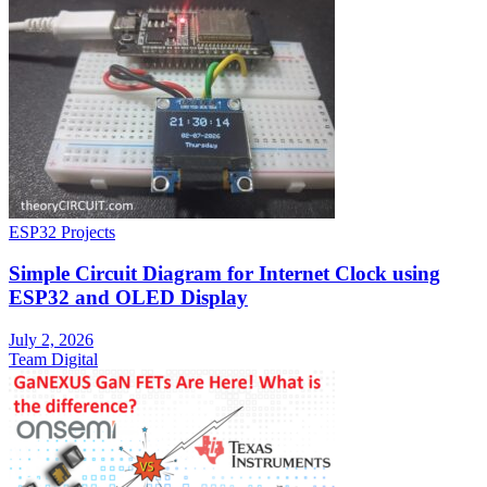
ESP32 Projects
Simple Circuit Diagram for Internet Clock using
ESP32 and OLED Display
July 2, 2026
Team Digital