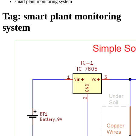
smart plant monitoring system
Tag:
smart plant monitoring
system