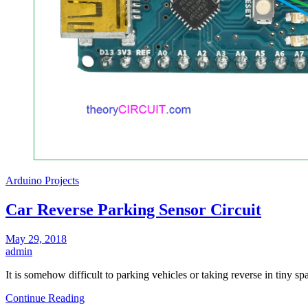
Arduino Projects
Car Reverse Parking Sensor Circuit
May 29, 2018
admin
It is somehow difficult to parking vehicles or taking reverse in tiny 
Continue Reading