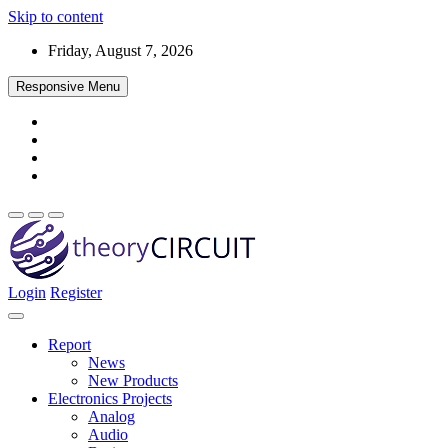
Skip to content
Friday, August 7, 2026
Responsive Menu
Login
Register
Find every electronics circuit diagram here, Categorized Electronic 
theoryCIRCUIT – The Online Community fo
Discover electronics.
Report
News
New Products
Electronics Projects
Analog
Audio