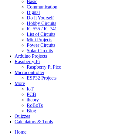
Basic
Communication
Digital
Do It Yourself
Hobby Circuits
IC 555 / IC 741
List of Circuits
Mini Projects
Power Circuits
Solar Circuits
Arduino Projects
Raspberry-Pi
Raspberry Pi Pico
Microcontroller
ESP32 Projects
More
IoT
PCB
theory
RoBoTs
Blog
Quizzes
Calculators & Tools
Home