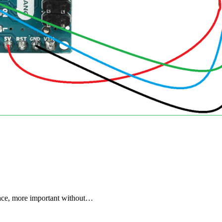
space, more important without…